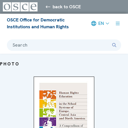
back to OSCE
OSCE Office for Democratic
EN
Institutions and Human Rights
Search
PHOTO