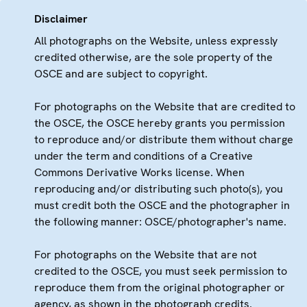
Disclaimer
All photographs on the Website, unless expressly
credited otherwise, are the sole property of the
OSCE and are subject to copyright.
For photographs on the Website that are credited to
the OSCE, the OSCE hereby grants you permission
to reproduce and/or distribute them without charge
under the term and conditions of a Creative
Commons Derivative Works license. When
reproducing and/or distributing such photo(s), you
must credit both the OSCE and the photographer in
the following manner: OSCE/photographer's name.
For photographs on the Website that are not
credited to the OSCE, you must seek permission to
reproduce them from the original photographer or
agency, as shown in the photograph credits.