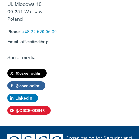
Ul. Miodowa 10
00-251
Warsaw
Poland
Phone:
+48 22 520 06 00
Email:
office@odihr.pl
Social media:
@osce_odihr
@osce.odihr
LinkedIn
@OSCE-ODIHR