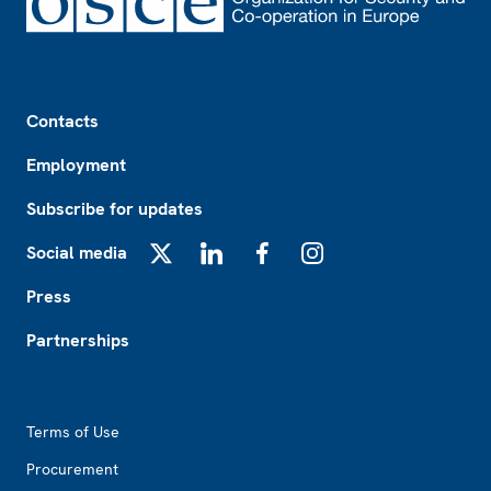
Footer
Contacts
Employment
Subscribe for updates
Social media
X
LinkedIn
Facebook
Instagram
Press
Partnerships
Footer2
Terms of Use
Procurement