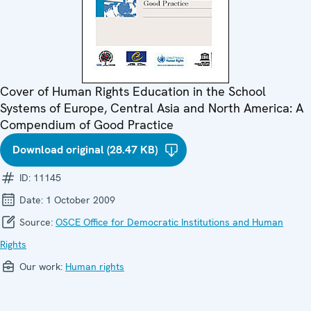
Cover of Human Rights Education in the School
Systems of Europe, Central Asia and North America: A
Compendium of Good Practice
Download original (28.47 KB)
ID:
11145
Date:
1 October 2009
Source:
OSCE Office for Democratic Institutions and Human
Rights
Our work:
Human rights