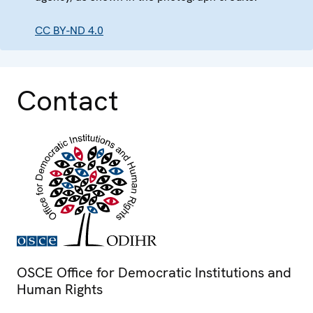
CC BY-ND 4.0
Contact
OSCE Office for Democratic Institutions and
Human Rights