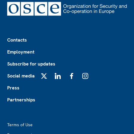
Footer
Contacts
Employment
Subscribe for updates
Social media
X
LinkedIn
Facebook
Instagram
Press
Partnerships
Footer2
Terms of Use