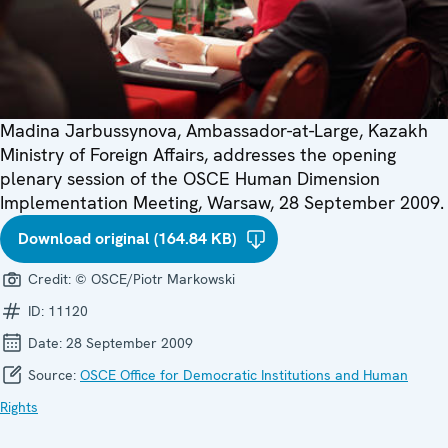
Madina Jarbussynova, Ambassador-at-Large, Kazakh
Ministry of Foreign Affairs, addresses the opening
plenary session of the OSCE Human Dimension
Implementation Meeting, Warsaw, 28 September 2009.
Download original (164.84 KB)
Credit:
© OSCE/Piotr Markowski
ID:
11120
Date:
28 September 2009
Source:
OSCE Office for Democratic Institutions and Human
Rights