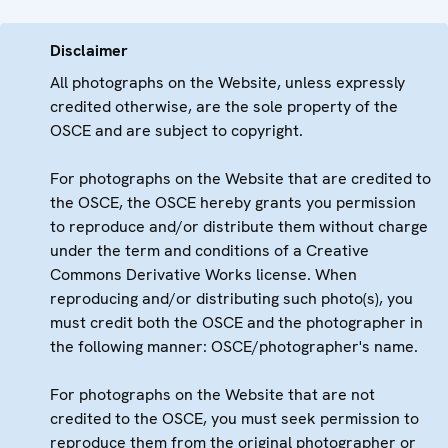
Disclaimer
All photographs on the Website, unless expressly
credited otherwise, are the sole property of the
OSCE and are subject to copyright.
For photographs on the Website that are credited to
the OSCE, the OSCE hereby grants you permission
to reproduce and/or distribute them without charge
under the term and conditions of a Creative
Commons Derivative Works license. When
reproducing and/or distributing such photo(s), you
must credit both the OSCE and the photographer in
the following manner: OSCE/photographer's name.
For photographs on the Website that are not
credited to the OSCE, you must seek permission to
reproduce them from the original photographer or