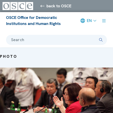
back to OSCE
OSCE Office for Democratic
EN
Institutions and Human Rights
Search
PHOTO