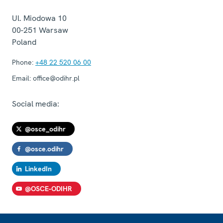
Ul. Miodowa 10
00-251
Warsaw
Poland
Phone:
+48 22 520 06 00
Email:
office@odihr.pl
Social media:
@osce_odihr
@osce.odihr
LinkedIn
@OSCE-ODIHR