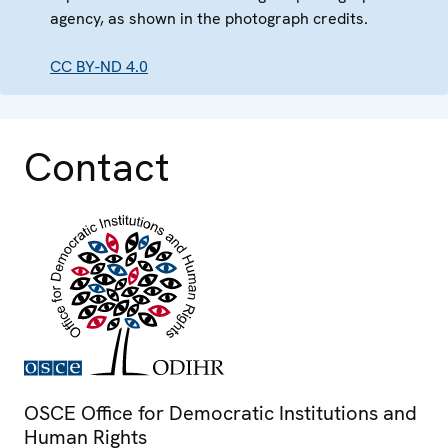
agency, as shown in the photograph credits.
CC BY-ND 4.0
Contact
OSCE Office for Democratic Institutions and
Human Rights