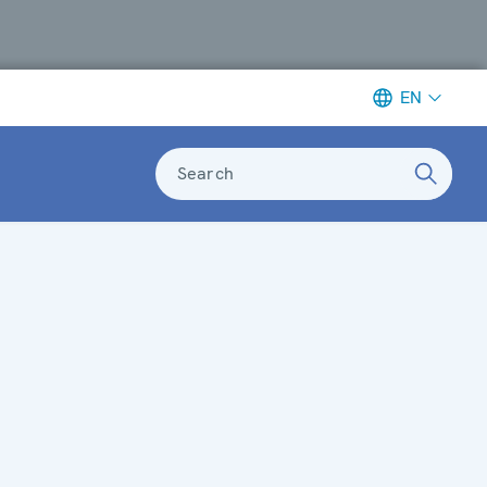
EN
Search