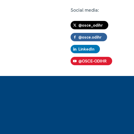
Social media:
@osce_odihr
@osce.odihr
LinkedIn
@OSCE-ODIHR