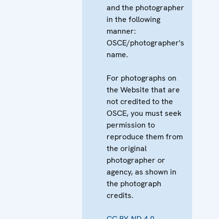
and the photographer
in the following
manner:
OSCE/photographer's
name.
For photographs on
the Website that are
not credited to the
OSCE, you must seek
permission to
reproduce them from
the original
photographer or
agency, as shown in
the photograph
credits.
CC BY-ND 4.0