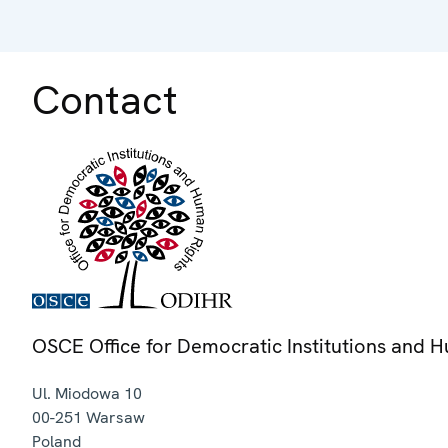
Contact
OSCE Office for Democratic Institutions and 
Ul. Miodowa 10
00-251
Warsaw
Poland