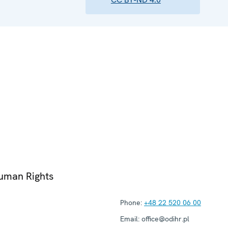
Human Rights
Phone:
+48 22 520 06 00
Email:
office@odihr.pl