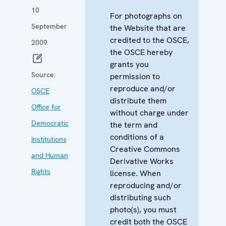
10
For photographs on
September
the Website that are
credited to the OSCE,
2009
the OSCE hereby
grants you
Source:
permission to
reproduce and/or
OSCE
distribute them
Office for
without charge under
Democratic
the term and
conditions of a
Institutions
Creative Commons
and Human
Derivative Works
Rights
license. When
reproducing and/or
distributing such
photo(s), you must
credit both the OSCE