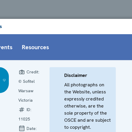
s
vents
Resources
Credit:
Disclaimer
© Sofitel
All photographs on
Warsaw
the Website, unless
expressly credited
Victoria
otherwise, are the
ID:
sole property of the
11025
OSCE and are subject
to copyright.
Date: