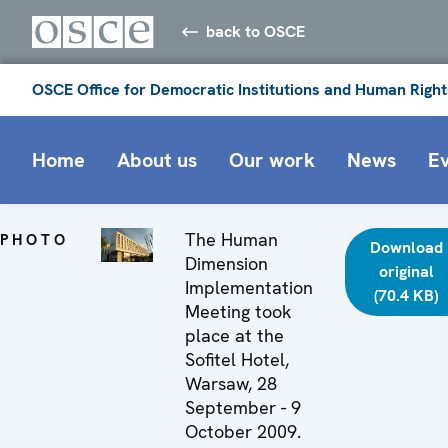
back to OSCE
OSCE Office for Democratic Institutions and Human Right
Home
About us
Our work
News
E
The Human
PHOTO
Download
Dimension
original
Implementation
(70.4 KB)
Meeting took
place at the
Sofitel Hotel,
Warsaw, 28
September - 9
October 2009.