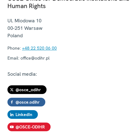
Human Rights
Ul. Miodowa 10
00-251
Warsaw
Poland
Phone:
+48 22 520 06 00
Email:
office@odihr.pl
Social media:
@osce_odihr
@osce.odihr
LinkedIn
@OSCE-ODIHR