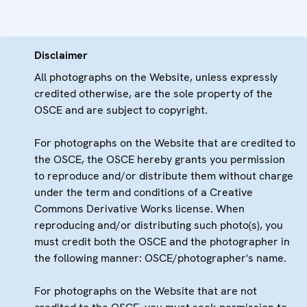
Disclaimer
All photographs on the Website, unless expressly
credited otherwise, are the sole property of the
OSCE and are subject to copyright.
For photographs on the Website that are credited to
the OSCE, the OSCE hereby grants you permission
to reproduce and/or distribute them without charge
under the term and conditions of a Creative
Commons Derivative Works license. When
reproducing and/or distributing such photo(s), you
must credit both the OSCE and the photographer in
the following manner: OSCE/photographer's name.
For photographs on the Website that are not