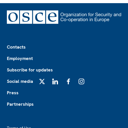
Footer
Contacts
Employment
Subscribe for updates
Social media
X
LinkedIn
Facebook
Instagram
Press
Partnerships
Footer2
Terms of Use