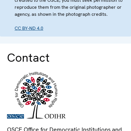
credited to the OSCE, you must seek permission to
reproduce them from the original photographer or
agency, as shown in the photograph credits.
CC BY-ND 4.0
Contact
OSCE Office for Democratic Institutions and