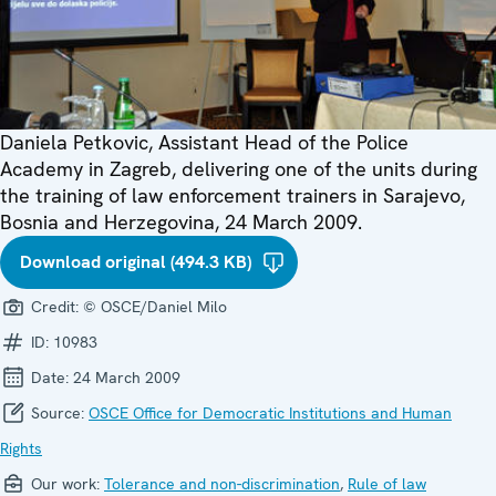
Daniela Petkovic, Assistant Head of the Police
Academy in Zagreb, delivering one of the units during
the training of law enforcement trainers in Sarajevo,
Bosnia and Herzegovina, 24 March 2009.
Download original (494.3 KB)
Credit:
© OSCE/Daniel Milo
ID:
10983
Date:
24 March 2009
Source:
OSCE Office for Democratic Institutions and Human
Rights
Our work:
Tolerance and non-discrimination
,
Rule of law