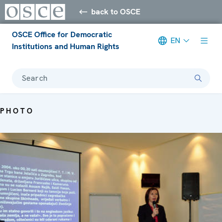
back to OSCE
OSCE Office for Democratic
EN
Institutions and Human Rights
Search
PHOTO