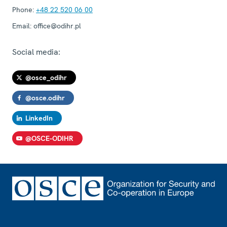
Phone:
+48 22 520 06 00
Email:
office@odihr.pl
Social media:
@osce_odihr
@osce.odihr
LinkedIn
@OSCE-ODIHR