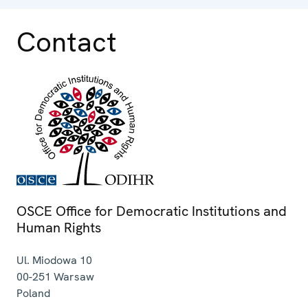
Contact
OSCE Office for Democratic Institutions and
Human Rights
Ul. Miodowa 10
00-251
Warsaw
Poland