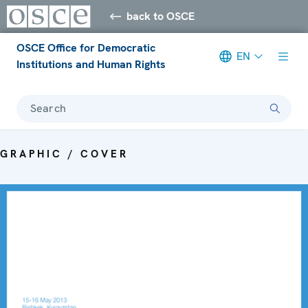
back to OSCE
OSCE Office for Democratic
EN
Institutions and Human Rights
Search
GRAPHIC / COVER