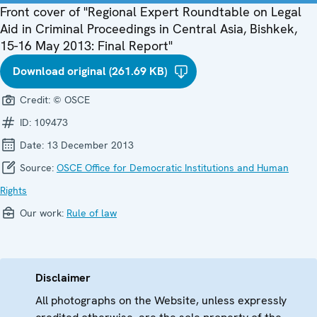
Front cover of "Regional Expert Roundtable on Legal
Aid in Criminal Proceedings in Central Asia, Bishkek,
15-16 May 2013: Final Report"
Download original (261.69 KB)
Credit:
© OSCE
ID:
109473
Date:
13 December 2013
Source:
OSCE Office for Democratic Institutions and Human
Rights
Our work:
Rule of law
Disclaimer
All photographs on the Website, unless expressly