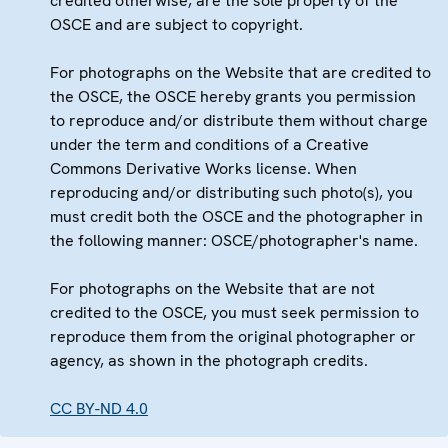
credited otherwise, are the sole property of the
OSCE and are subject to copyright.
For photographs on the Website that are credited to
the OSCE, the OSCE hereby grants you permission
to reproduce and/or distribute them without charge
under the term and conditions of a Creative
Commons Derivative Works license. When
reproducing and/or distributing such photo(s), you
must credit both the OSCE and the photographer in
the following manner: OSCE/photographer's name.
For photographs on the Website that are not
credited to the OSCE, you must seek permission to
reproduce them from the original photographer or
agency, as shown in the photograph credits.
CC BY-ND 4.0