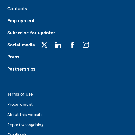
Footer
Contacts
Employment
Subscribe for updates
Social media
X
LinkedIn
Facebook
Instagram
Press
Partnerships
Footer2
Terms of Use
Procurement
About this website
Report wrongdoing
Feedback