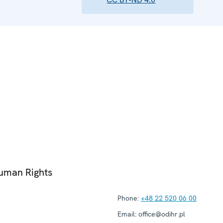
Human Rights
Phone:
+48 22 520 06 00
Email:
office@odihr.pl