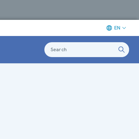
EN
Search