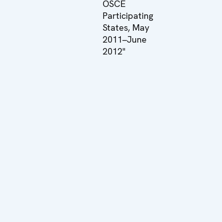
OSCE
Participating
States, May
2011–June
2012"