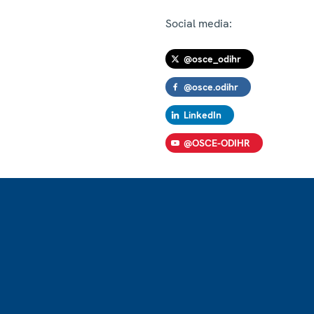
Social media:
@osce_odihr
@osce.odihr
LinkedIn
@OSCE-ODIHR