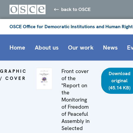
back to OSCE
OSCE Office for Democratic Institutions and Human Right
Home
About us
Our work
News
E
Front cover
GRAPHIC
Download
of the
/ COVER
original
"Report on
(45.14 KB)
the
Monitoring
of Freedom
of Peaceful
Assembly in
Selected