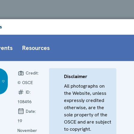
s
vents
Resources
Credit:
Disclaimer
© OSCE
All photographs on
ID:
the Website, unless
expressly credited
108496
otherwise, are the
Date:
sole property of the
19
OSCE and are subject
to copyright.
November