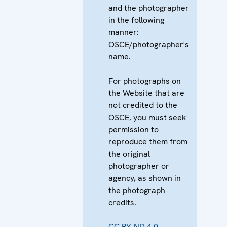
and the photographer
in the following
manner:
OSCE/photographer's
name.
For photographs on
the Website that are
not credited to the
OSCE, you must seek
permission to
reproduce them from
the original
photographer or
agency, as shown in
the photograph
credits.
CC BY-ND 4.0