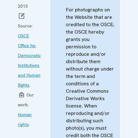
2013
For photographs on
the Website that are
credited to the OSCE,
Source:
the OSCE hereby
OSCE
grants you
Office for
permission to
reproduce and/or
Democratic
distribute them
Institutions
without charge under
and Human
the term and
conditions of a
Rights
Creative Commons
Our
Derivative Works
work:
license. When
reproducing and/or
Human
distributing such
rights
photo(s), you must
credit both the OSCE