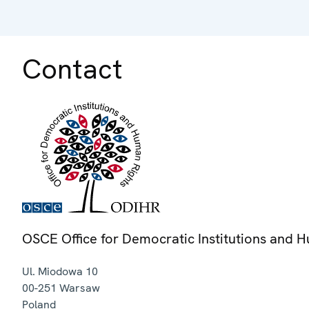
Contact
OSCE Office for Democratic Institutions and 
Ul. Miodowa 10
00-251
Warsaw
Poland