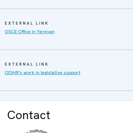
EXTERNAL LINK
OSCE Office in Yerevan
EXTERNAL LINK
ODIHR's work in legislative support
Contact