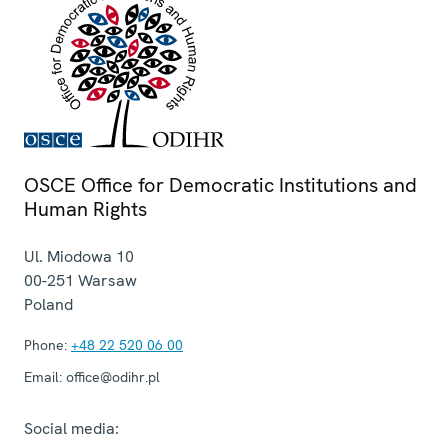
OSCE Office for Democratic Institutions and
Human Rights
Ul. Miodowa 10
00-251
Warsaw
Poland
Phone:
+48 22 520 06 00
Email:
office@odihr.pl
Social media: