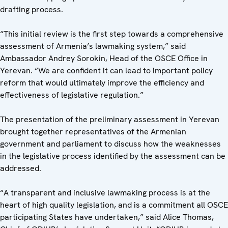
drafting process.
“This initial review is the first step towards a comprehensive
assessment of Armenia’s lawmaking system,” said
Ambassador Andrey Sorokin, Head of the OSCE Office in
Yerevan. “We are confident it can lead to important policy
reform that would ultimately improve the efficiency and
effectiveness of legislative regulation.”
The presentation of the preliminary assessment in Yerevan
brought together representatives of the Armenian
government and parliament to discuss how the weaknesses
in the legislative process identified by the assessment can be
addressed.
“A transparent and inclusive lawmaking process is at the
heart of high quality legislation, and is a commitment all OSCE
participating States have undertaken,” said Alice Thomas,