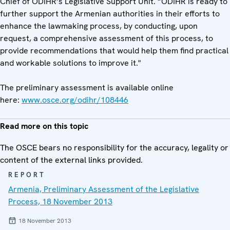
Chief of ODIHR’s Legislative Support Unit. “ODIHR is ready to
further support the Armenian authorities in their efforts to
enhance the lawmaking process, by conducting, upon
request, a comprehensive assessment of this process, to
provide recommendations that would help them find practical
and workable solutions to improve it."
The preliminary assessment is available online
here:
www.osce.org/odihr/108446
Read more on this topic
The OSCE bears no responsibility for the accuracy, legality or
content of the external links provided.
REPORT
Armenia, Preliminary Assessment of the Legislative
Process, 18 November 2013
18 November 2013