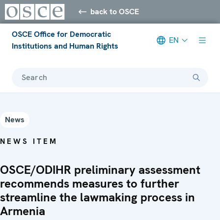
back to OSCE
OSCE Office for Democratic
EN
Institutions and Human Rights
Search
News
NEWS ITEM
OSCE/ODIHR preliminary assessment
recommends measures to further
streamline the lawmaking process in
Armenia