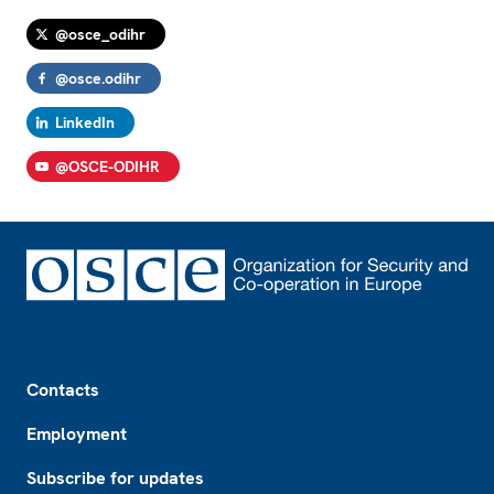
@osce_odihr
@osce.odihr
LinkedIn
@OSCE-ODIHR
Footer
Contacts
Employment
Subscribe for updates