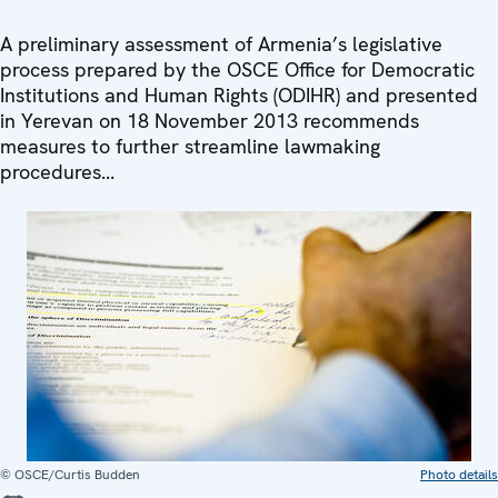
A preliminary assessment of Armenia’s legislative
process prepared by the OSCE Office for Democratic
Institutions and Human Rights (ODIHR) and presented
in Yerevan on 18 November 2013 recommends
measures to further streamline lawmaking
procedures...
© OSCE/Curtis Budden
Photo details