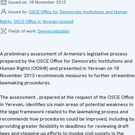
Issued on:
18 November 2013
Issued by:
OSCE Office for Democratic Institutions and Human
Rights
,
OSCE Office in Yerevan (closed)
Fields of work:
Democratization
A preliminary assessment of Armenia’s legislative process
prepared by the OSCE Office for Democratic Institutions and
Human Rights (ODIHR) and presented in Yerevan on 18
November 2013 recommends measures to further streamline
lawmaking procedures.
The assessment , prepared at the request of the OSCE Office
in Yerevan, identifies six main areas of potential weakness in
the legal framework related to the lawmaking process and
recommends how procedures could be improved, including by
providing greater flexibility in deadlines for reviewing draft
laws and stepping up efforts to involve civil society in the