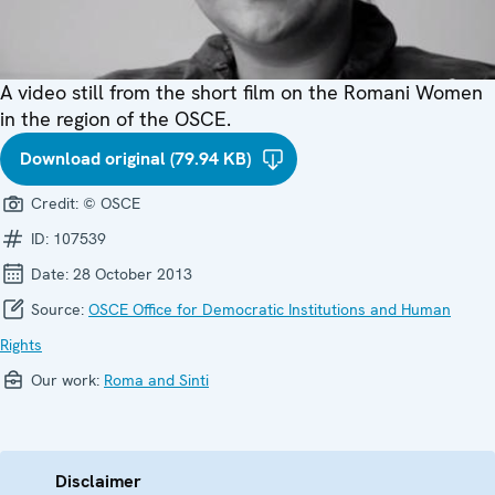
A video still from the short film on the Romani Women
in the region of the OSCE.
Download original (79.94 KB)
Credit:
© OSCE
ID:
107539
Date:
28 October 2013
Source:
OSCE Office for Democratic Institutions and Human
Rights
Our work:
Roma and Sinti
Disclaimer