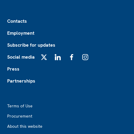
Footer
Contacts
Employment
Subscribe for updates
Social media
X
LinkedIn
Facebook
Instagram
Press
Partnerships
Footer2
Terms of Use
Procurement
About this website