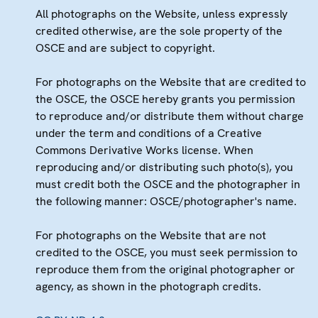
All photographs on the Website, unless expressly
credited otherwise, are the sole property of the
OSCE and are subject to copyright.
For photographs on the Website that are credited to
the OSCE, the OSCE hereby grants you permission
to reproduce and/or distribute them without charge
under the term and conditions of a Creative
Commons Derivative Works license. When
reproducing and/or distributing such photo(s), you
must credit both the OSCE and the photographer in
the following manner: OSCE/photographer's name.
For photographs on the Website that are not
credited to the OSCE, you must seek permission to
reproduce them from the original photographer or
agency, as shown in the photograph credits.