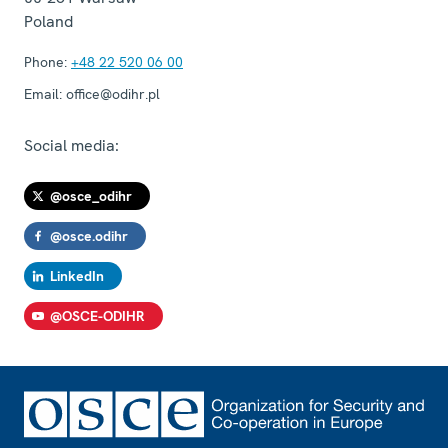
Poland
Phone:
+48 22 520 06 00
Email:
office@odihr.pl
Social media:
@osce_odihr
@osce.odihr
LinkedIn
@OSCE-ODIHR