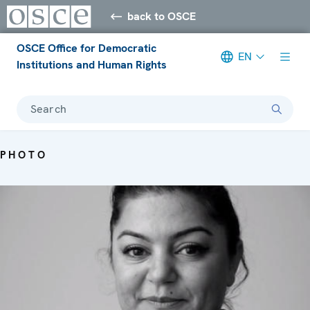
back to OSCE
OSCE Office for Democratic
EN
Institutions and Human Rights
Search
PHOTO