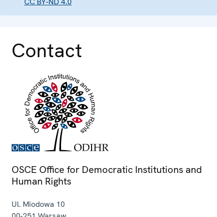
CC BY-ND 4.0
Contact
OSCE Office for Democratic Institutions and
Human Rights
Ul. Miodowa 10
00-251
Warsaw