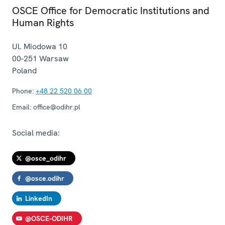
OSCE Office for Democratic Institutions and
Human Rights
Ul. Miodowa 10
00-251
Warsaw
Poland
Phone:
+48 22 520 06 00
Email:
office@odihr.pl
Social media:
@osce_odihr
@osce.odihr
LinkedIn
@OSCE-ODIHR