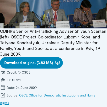
ODIHR's Senior Anti-Trafficking Adviser Shivaun Scanlan
(left), OSCE Project Co-ordinator Lubomir Kopaj and
Tetyana Kondratyuk, Ukraine's Deputy Minister for
Family, Youth and Sports, at a conference in Kyiv, 19
June 2009.
Download original (3.83 MB)
Credit:
© OSCE
ID:
10731
Date:
24 June 2009
Source:
OSCE Office for Democratic Institutions and Human
Rights