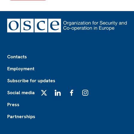
Footer
Contacts
Employment
Subscribe for updates
Social media
X
LinkedIn
Facebook
Instagram
Press
Partnerships