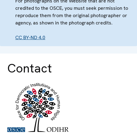
For photographs on the Website that are not
credited to the OSCE, you must seek permission to
reproduce them from the original photographer or
agency, as shown in the photograph credits.
CC BY-ND 4.0
Contact