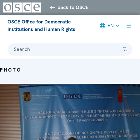
back to OSCE
OSCE Office for Democratic
EN
Institutions and Human Rights
Search
PHOTO