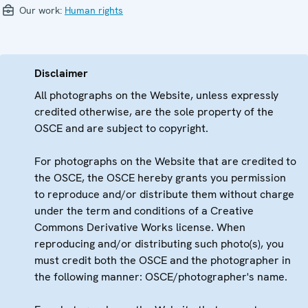
Our work:
Human rights
Disclaimer
All photographs on the Website, unless expressly
credited otherwise, are the sole property of the
OSCE and are subject to copyright.
For photographs on the Website that are credited to
the OSCE, the OSCE hereby grants you permission
to reproduce and/or distribute them without charge
under the term and conditions of a Creative
Commons Derivative Works license. When
reproducing and/or distributing such photo(s), you
must credit both the OSCE and the photographer in
the following manner: OSCE/photographer's name.