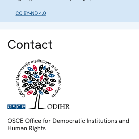
CC BY-ND 4.0
Contact
OSCE Office for Democratic Institutions and
Human Rights