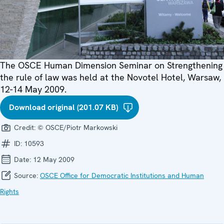
The OSCE Human Dimension Seminar on Strengthening
the rule of law was held at the Novotel Hotel, Warsaw,
12-14 May 2009.
Download original (201.07 KB)
Credit:
© OSCE/Piotr Markowski
ID:
10593
Date:
12 May 2009
Source:
OSCE Office for Democratic Institutions and Human
Rights