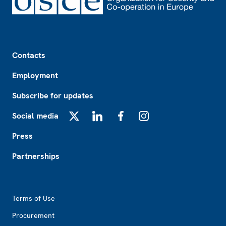
Footer
Contacts
Employment
Subscribe for updates
Social media
X
LinkedIn
Facebook
Instagram
Press
Partnerships
Footer2
Terms of Use
Procurement