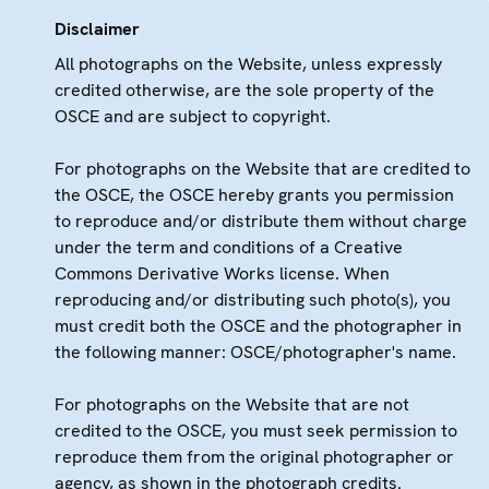
Disclaimer
All photographs on the Website, unless expressly
credited otherwise, are the sole property of the
OSCE and are subject to copyright.
For photographs on the Website that are credited to
the OSCE, the OSCE hereby grants you permission
to reproduce and/or distribute them without charge
under the term and conditions of a Creative
Commons Derivative Works license. When
reproducing and/or distributing such photo(s), you
must credit both the OSCE and the photographer in
the following manner: OSCE/photographer's name.
For photographs on the Website that are not
credited to the OSCE, you must seek permission to
reproduce them from the original photographer or
agency, as shown in the photograph credits.