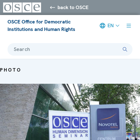
back to OSCE
OSCE Office for Democratic
EN
Institutions and Human Rights
Search
PHOTO