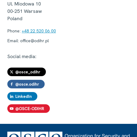
Ul. Miodowa 10
00-251
Warsaw
Poland
Phone:
+48 22 520 06 00
Email:
office@odihr.pl
Social media:
@osce_odihr
@osce.odihr
LinkedIn
@OSCE-ODIHR