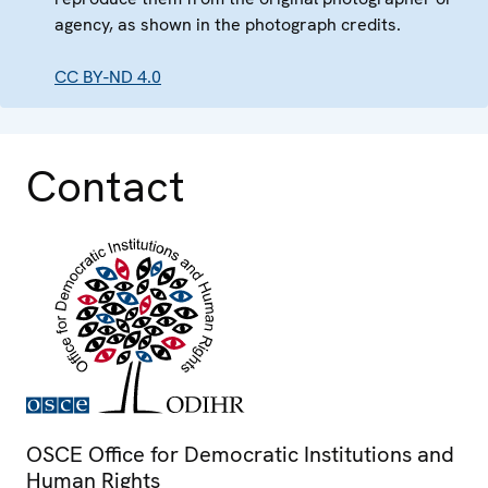
agency, as shown in the photograph credits.
CC BY-ND 4.0
Contact
OSCE Office for Democratic Institutions and
Human Rights