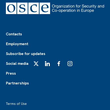
Footer
Contacts
Employment
Subscribe for updates
Social media
X
LinkedIn
Facebook
Instagram
Press
Partnerships
Footer2
Terms of Use