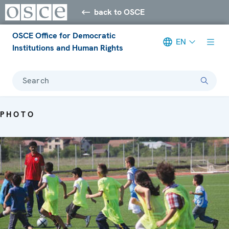
back to OSCE
OSCE Office for Democratic
EN
Institutions and Human Rights
Search
PHOTO