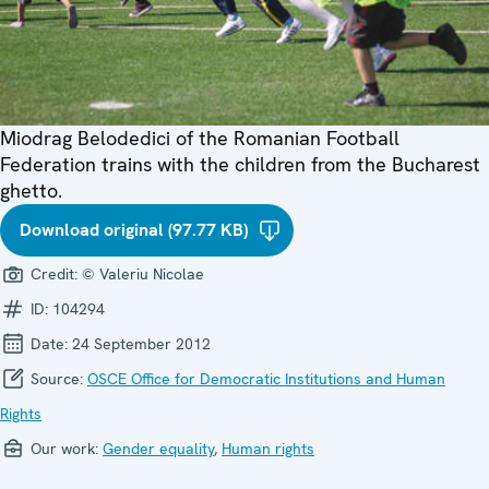
Miodrag Belodedici of the Romanian Football
Federation trains with the children from the Bucharest
ghetto.
Download original (97.77 KB)
Credit:
© Valeriu Nicolae
ID:
104294
Date:
24 September 2012
Source:
OSCE Office for Democratic Institutions and Human
Rights
Our work:
Gender equality
,
Human rights