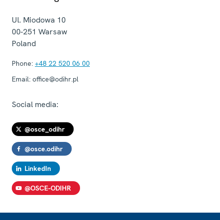
Ul. Miodowa 10
00-251
Warsaw
Poland
Phone:
+48 22 520 06 00
Email:
office@odihr.pl
Social media:
@osce_odihr
@osce.odihr
LinkedIn
@OSCE-ODIHR