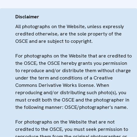
Disclaimer
All photographs on the Website, unless expressly
credited otherwise, are the sole property of the
OSCE and are subject to copyright.
For photographs on the Website that are credited to
the OSCE, the OSCE hereby grants you permission
to reproduce and/or distribute them without charge
under the term and conditions of a Creative
Commons Derivative Works license. When
reproducing and/or distributing such photo(s), you
must credit both the OSCE and the photographer in
the following manner: OSCE/photographer's name.
For photographs on the Website that are not
credited to the OSCE, you must seek permission to
reproduce them from the original photographer or