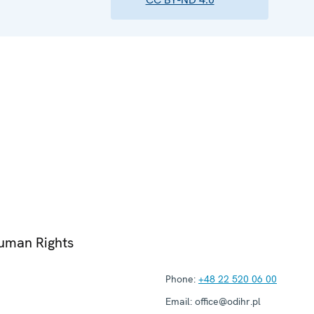
Human Rights
Phone:
+48 22 520 06 00
Email:
office@odihr.pl