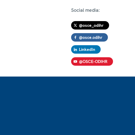
Social media:
@osce_odihr
@osce.odihr
LinkedIn
@OSCE-ODIHR