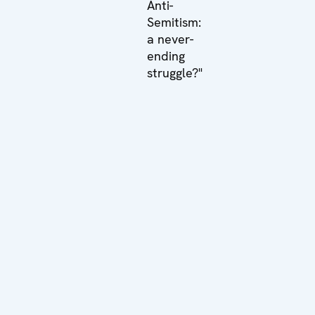
Anti-
Semitism:
a never-
ending
struggle?"