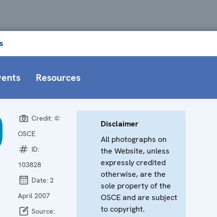
s
vents
Resources
Credit:
©
Disclaimer
OSCE
All photographs on
ID:
the Website, unless
expressly credited
103828
otherwise, are the
Date:
2
sole property of the
April 2007
OSCE and are subject
to copyright.
Source: