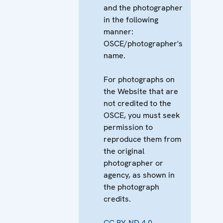
and the photographer
in the following
manner:
OSCE/photographer's
name.
For photographs on
the Website that are
not credited to the
OSCE, you must seek
permission to
reproduce them from
the original
photographer or
agency, as shown in
the photograph
credits.
CC BY-ND 4.0