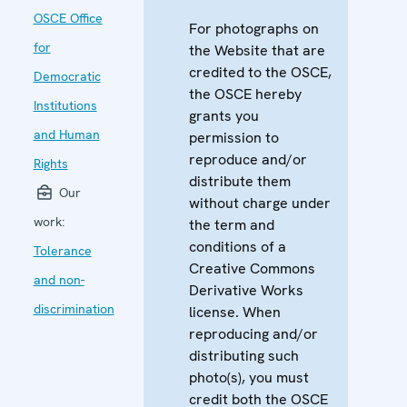
OSCE Office
For photographs on
for
the Website that are
credited to the OSCE,
Democratic
the OSCE hereby
Institutions
grants you
and Human
permission to
reproduce and/or
Rights
distribute them
Our
without charge under
work:
the term and
conditions of a
Tolerance
Creative Commons
and non-
Derivative Works
discrimination
license. When
reproducing and/or
distributing such
photo(s), you must
credit both the OSCE