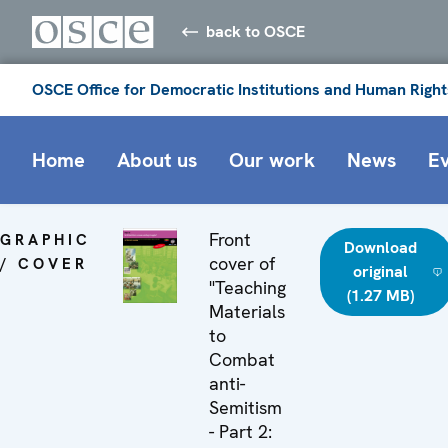
back to OSCE
OSCE Office for Democratic Institutions and Human Right
Home
About us
Our work
News
E
Front
GRAPHIC
Download
cover of
/ COVER
original
"Teaching
(1.27 MB)
Materials
to
Combat
anti-
Semitism
- Part 2: