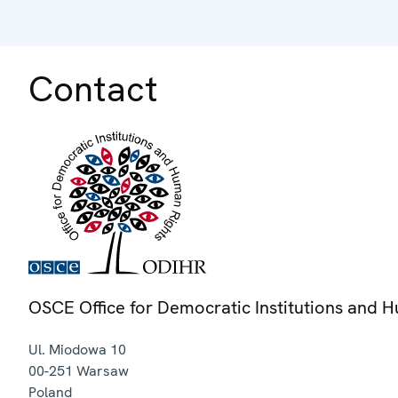
Contact
OSCE Office for Democratic Institutions and 
Ul. Miodowa 10
00-251
Warsaw
Poland