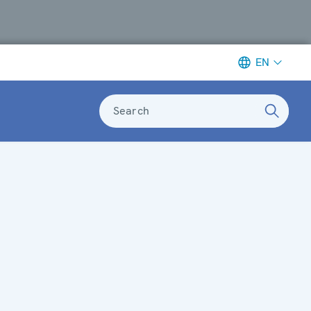
EN
Search