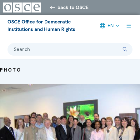
back to OSCE
OSCE Office for Democratic
EN
Institutions and Human Rights
Search
PHOTO