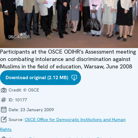
Participants at the OSCE ODIHR's Assessment meeting
on combating intolerance and discrimination against
Muslims in the field of education, Warsaw, June 2008
Download original (2.12 MB)
Credit:
© OSCE
ID:
10177
Date:
23 January 2009
Source:
OSCE Office for Democratic Institutions and Human
Rights