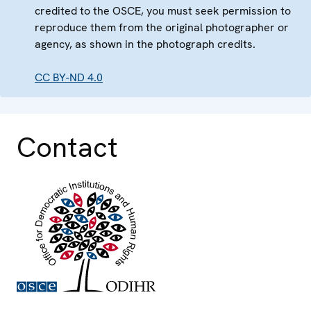
credited to the OSCE, you must seek permission to
reproduce them from the original photographer or
agency, as shown in the photograph credits.
CC BY-ND 4.0
Contact