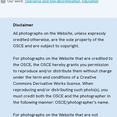
Our work:
Tolerance and non-discrimination
,
Education
Disclaimer
All photographs on the Website, unless expressly
credited otherwise, are the sole property of the
OSCE and are subject to copyright.
For photographs on the Website that are credited to
the OSCE, the OSCE hereby grants you permission
to reproduce and/or distribute them without charge
under the term and conditions of a Creative
Commons Derivative Works license. When
reproducing and/or distributing such photo(s), you
must credit both the OSCE and the photographer in
the following manner: OSCE/photographer's name.
For photographs on the Website that are not