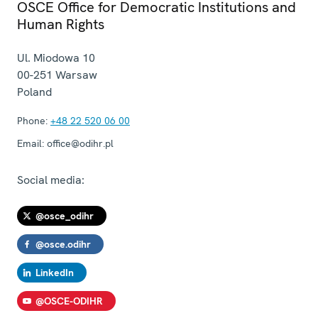
OSCE Office for Democratic Institutions and
Human Rights
Ul. Miodowa 10
00-251
Warsaw
Poland
Phone:
+48 22 520 06 00
Email:
office@odihr.pl
Social media:
@osce_odihr
@osce.odihr
LinkedIn
@OSCE-ODIHR