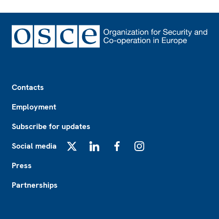
Footer
Contacts
Employment
Subscribe for updates
Social media
X
LinkedIn
Facebook
Instagram
Press
Partnerships