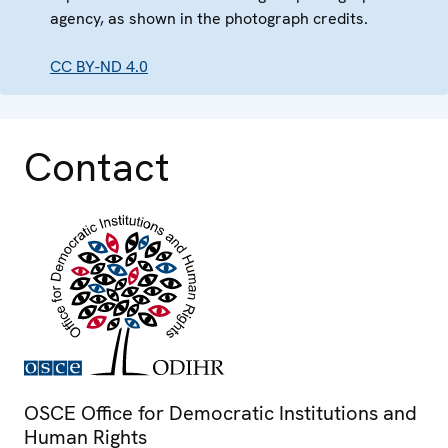
agency, as shown in the photograph credits.
CC BY-ND 4.0
Contact
OSCE Office for Democratic Institutions and
Human Rights