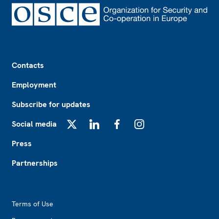
Footer
Contacts
Employment
Subscribe for updates
Social media
X
LinkedIn
Facebook
Instagram
Press
Partnerships
Footer2
Terms of Use