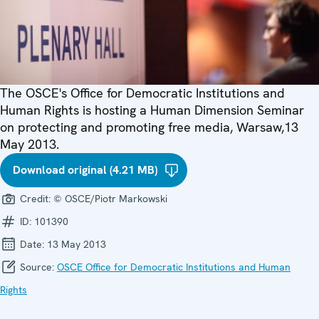
The OSCE's Office for Democratic Institutions and
Human Rights is hosting a Human Dimension Seminar
on protecting and promoting free media, Warsaw,13
May 2013.
Download original (4.21 MB)
Credit:
© OSCE/Piotr Markowski
ID:
101390
Date:
13 May 2013
Source:
OSCE Office for Democratic Institutions and Human
Rights