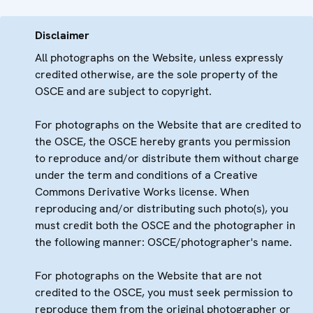
Disclaimer
All photographs on the Website, unless expressly
credited otherwise, are the sole property of the
OSCE and are subject to copyright.
For photographs on the Website that are credited to
the OSCE, the OSCE hereby grants you permission
to reproduce and/or distribute them without charge
under the term and conditions of a Creative
Commons Derivative Works license. When
reproducing and/or distributing such photo(s), you
must credit both the OSCE and the photographer in
the following manner: OSCE/photographer's name.
For photographs on the Website that are not
credited to the OSCE, you must seek permission to
reproduce them from the original photographer or