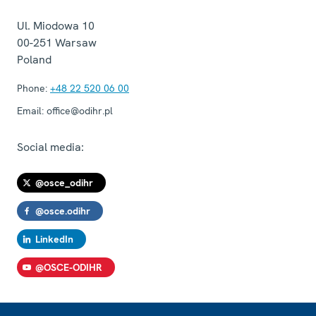
Ul. Miodowa 10
00-251
Warsaw
Poland
Phone:
+48 22 520 06 00
Email:
office@odihr.pl
Social media:
@osce_odihr
@osce.odihr
LinkedIn
@OSCE-ODIHR