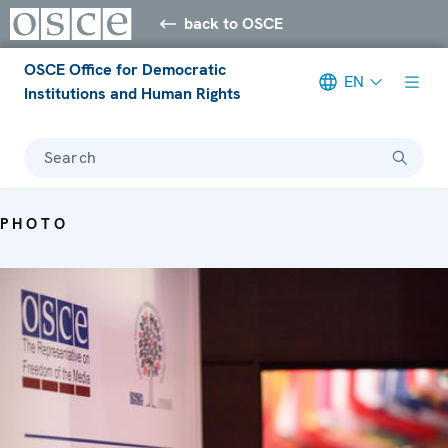
back to OSCE
OSCE Office for Democratic
EN
Institutions and Human Rights
Search
PHOTO