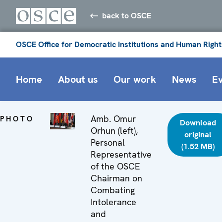
back to OSCE
OSCE Office for Democratic Institutions and Human Right
Home
About us
Our work
News
E
Amb. Omur
PHOTO
Download
Orhun (left),
original
Personal
(1.52 MB)
Representative
of the OSCE
Chairman on
Combating
Intolerance
and