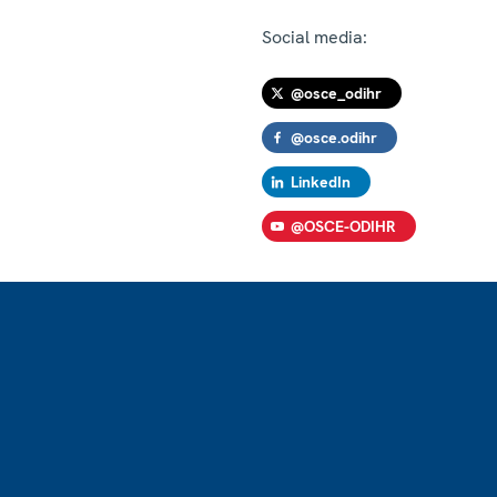
Social media:
@osce_odihr
@osce.odihr
LinkedIn
@OSCE-ODIHR