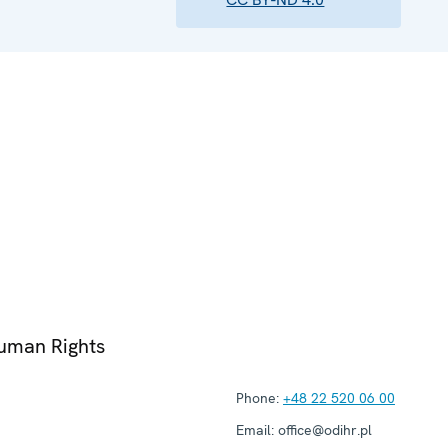
Human Rights
Phone:
+48 22 520 06 00
Email:
office@odihr.pl