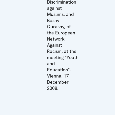
Discrimination
against
Muslims, and
Bashy
Qurashy, of
the European
Network
Against
Racism, at the
meeting "Youth
and
Education",
Vienna, 17
December
2008.