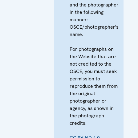
and the photographer
in the following
manner:
OSCE/photographer's
name.
For photographs on
the Website that are
not credited to the
OSCE, you must seek
permission to
reproduce them from
the original
photographer or
agency, as shown in
the photograph
credits.
CC BY-ND 4.0