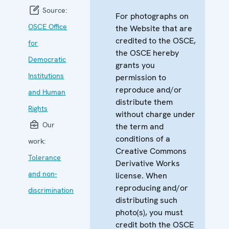
Source:
For photographs on
OSCE Office
the Website that are
credited to the OSCE,
for
the OSCE hereby
Democratic
grants you
Institutions
permission to
reproduce and/or
and Human
distribute them
Rights
without charge under
Our
the term and
conditions of a
work:
Creative Commons
Tolerance
Derivative Works
and non-
license. When
reproducing and/or
discrimination
distributing such
photo(s), you must
credit both the OSCE