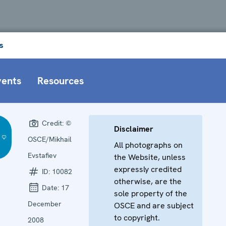
s
vents
Resources
Credit:
©
Disclaimer
OSCE/Mikhail
All photographs on
Evstafiev
the Website, unless
expressly credited
ID:
10082
otherwise, are the
Date:
17
sole property of the
December
OSCE and are subject
to copyright.
2008