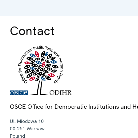
Contact
OSCE Office for Democratic Institutions and 
Ul. Miodowa 10
00-251
Warsaw
Poland