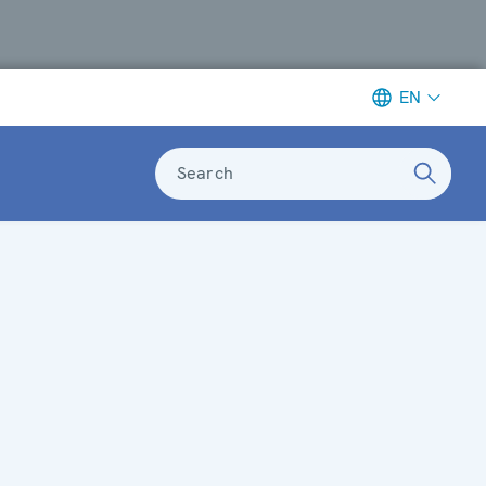
EN
Search