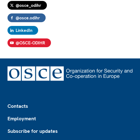
@osce_odihr
@osce.odihr
LinkedIn
@OSCE-ODIHR
Footer
Contacts
Employment
Subscribe for updates