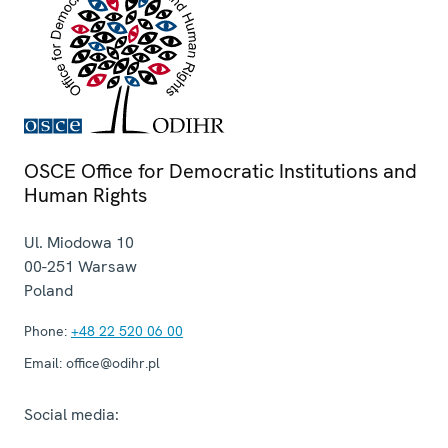
OSCE Office for Democratic Institutions and
Human Rights
Ul. Miodowa 10
00-251
Warsaw
Poland
Phone:
+48 22 520 06 00
Email:
office@odihr.pl
Social media: