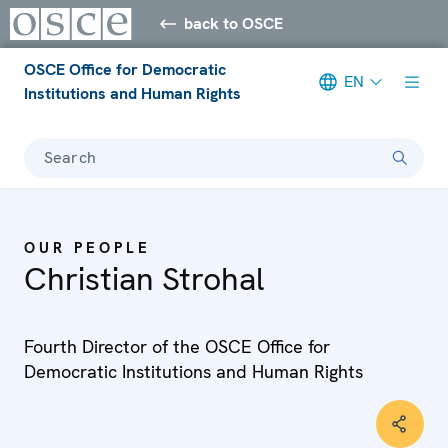
back to OSCE
OSCE Office for Democratic
EN
Institutions and Human Rights
Search
OUR PEOPLE
Christian Strohal
Fourth Director of the OSCE Office for
Democratic Institutions and Human Rights