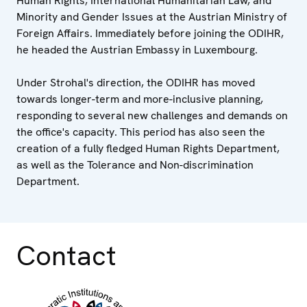
Human Rights, International Humanitarian Law, and
Minority and Gender Issues at the Austrian Ministry of
Foreign Affairs. Immediately before joining the ODIHR,
he headed the Austrian Embassy in Luxembourg.
Under Strohal's direction, the ODIHR has moved
towards longer-term and more-inclusive planning,
responding to several new challenges and demands on
the office's capacity. This period has also seen the
creation of a fully fledged Human Rights Department,
as well as the Tolerance and Non-discrimination
Department.
Contact