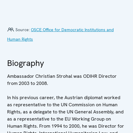
Source:
OSCE Office for Democratic Institutions and
Human Rights
Biography
Ambassador Christian Strohal was ODIHR Director
from 2003 to 2008.
In his previous career, the Austrian diplomat worked
as representative to the UN Commission on Human
Rights, as a delegate to the UN General Assembly, and
as a representative to the EU Working Group on
Human Rights. From 1994 to 2000, he was Director for