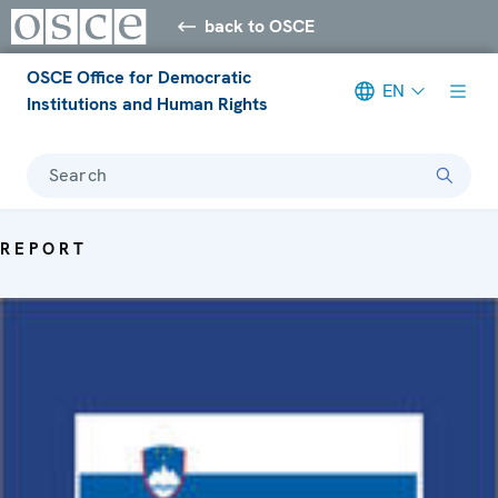
back to OSCE
OSCE Office for Democratic
EN
Institutions and Human Rights
Search
REPORT