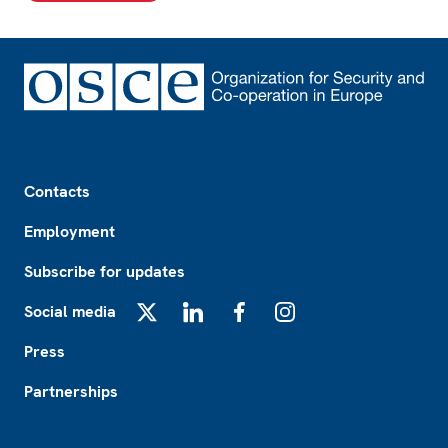
Footer
Contacts
Employment
Subscribe for updates
Social media
X
LinkedIn
Facebook
Instagram
Press
Partnerships