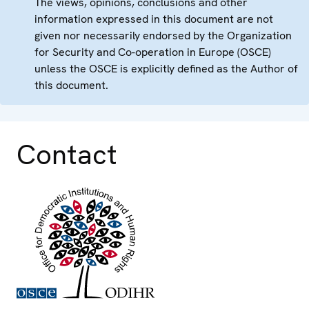
The views, opinions, conclusions and other
information expressed in this document are not
given nor necessarily endorsed by the Organization
for Security and Co-operation in Europe (OSCE)
unless the OSCE is explicitly defined as the Author of
this document.
Contact