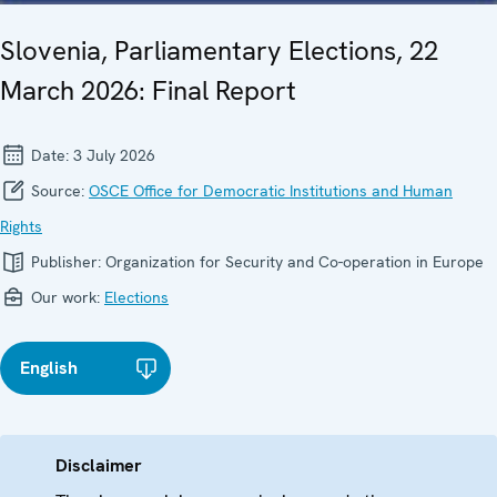
Slovenia, Parliamentary Elections, 22
March 2026: Final Report
Date:
3 July 2026
Source:
OSCE Office for Democratic Institutions and Human
Rights
Publisher:
Organization for Security and Co-operation in Europe
Our work:
Elections
English
Disclaimer