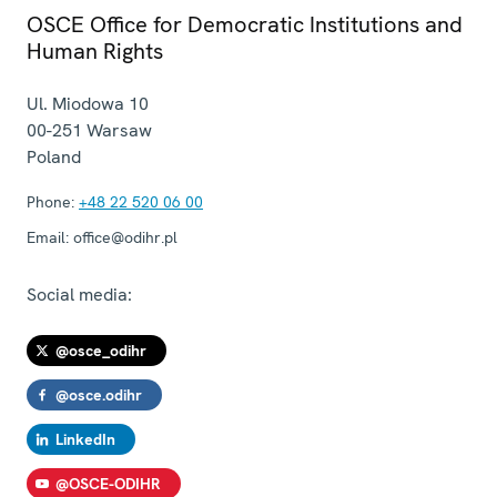
OSCE Office for Democratic Institutions and
Human Rights
Ul. Miodowa 10
00-251
Warsaw
Poland
Phone:
+48 22 520 06 00
Email:
office@odihr.pl
Social media:
@osce_odihr
@osce.odihr
LinkedIn
@OSCE-ODIHR