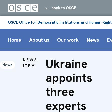
back to OSCE
OSCE Office for Democratic Institutions and Human Right
Home
About us
Our work
News
E
Ukraine
NEWS
News
ITEM
appoints
three
experts