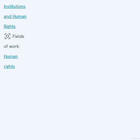
Institutions
and Human
Rights
Fields
of work:
Human
rights