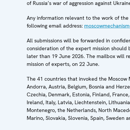
of Russia’s war of aggression against Ukrain
Any information relevant to the work of t
following email address:
moscowmechanism-
All submissions will be forwarded in confide
consideration of the expert mission should 
later than 19 June 2026. The mailbox will r
mission of experts, on 22 June.
The 41 countries that invoked the Moscow M
Andorra, Austria, Belgium, Bosnia and Herze
Czechia, Denmark, Estonia, Finland, France,
Ireland, Italy, Latvia, Liechtenstein, Lithu
Montenegro, the Netherlands, North Macedo
Marino, Slovakia, Slovenia, Spain, Sweden 