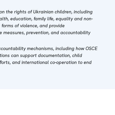
n the rights of Ukrainian children, including
lth, education, family life, equality and non-
l forms of violence, and provide
 measures, prevention, and accountability
ccountability mechanisms, including how OSCE
tions can support documentation, child
fforts, and international co-operation to end