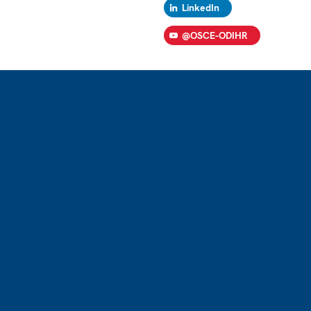
LinkedIn
@OSCE-ODIHR