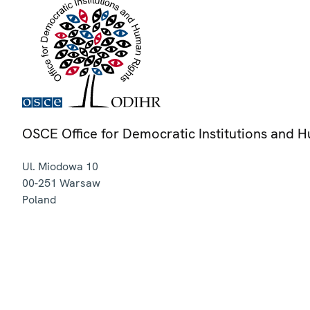
OSCE Office for Democratic Institutions and 
Ul. Miodowa 10
00-251
Warsaw
Poland