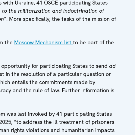
s with Ukraine, 41 OSCE participating States
n to the militarization and indoctrination of
on
”. More specifically, the tasks of the mission of
om the
Moscow Mechanism list
to be part of the
portunity for participating States to send
ad
t in the resolution of a particular question or
which entails the commitments made by
acy and the rule of law. Further information is
m was last invoked by 41 participating States
2025, “to address the ill treatment of prisoners
man rights violations and humanitarian impacts