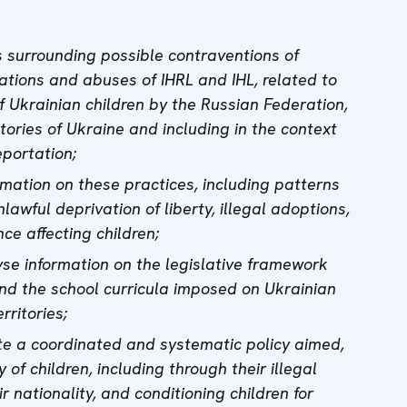
s surrounding possible contraventions of
tions and abuses of IHRL and IHL, related to
of Ukrainian children by the Russian Federation,
itories of Ukraine and including in the context
eportation;
rmation on these practices, including patterns
nlawful deprivation of liberty, illegal adoptions,
nce affecting children;
yse information on the legislative framework
nd the school curricula imposed on Ukrainian
rritories;
te a coordinated and systematic policy aimed,
y of children, including through their illegal
r nationality, and conditioning children for