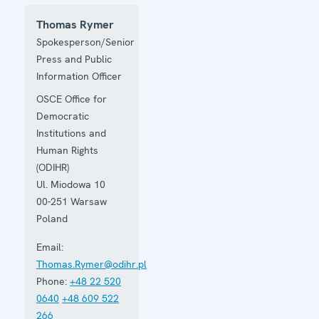
Thomas Rymer
Spokesperson/Senior
Press and Public
Information Officer
OSCE Office for
Democratic
Institutions and
Human Rights
(ODIHR)
Ul. Miodowa 10
00-251
Warsaw
Poland
Email:
Thomas.Rymer@odihr.pl
Phone:
+48 22 520
0640
+48 609 522
266