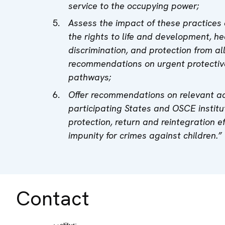
service to the occupying power;
Assess the impact of these practices o
the rights to life and development, hea
discrimination, and protection from al
recommendations on urgent protective
pathways;
Offer recommendations on relevant a
participating States and OSCE institu
protection, return and reintegration e
impunity for crimes against children.”
Contact