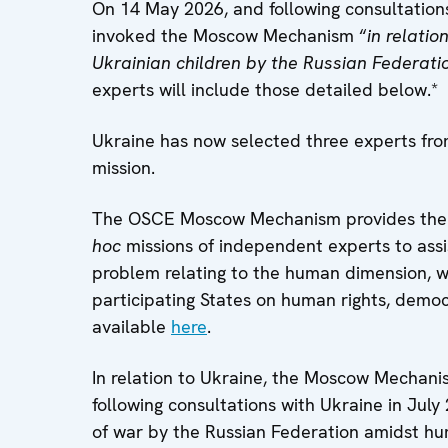
On 14 May 2026, and following consultation
invoked the Moscow Mechanism “
in relatio
Ukrainian children by the Russian Federati
experts will include those detailed below.*
Ukraine has now selected three experts fr
mission.
The OSCE Moscow Mechanism provides the op
hoc
missions of independent experts to assis
problem relating to the human dimension, 
participating States on human rights, democr
available
here
.
In relation to Ukraine, the Moscow Mechanis
following consultations with Ukraine in July 
of war by the Russian Federation amidst hu