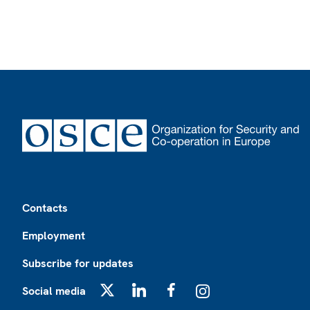
Footer
Contacts
Employment
Subscribe for updates
Social media
X
LinkedIn
Facebook
Instagram