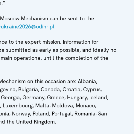
e.”
he Moscow Mechanism can be sent to the
ukraine2026@odihr.pl
nce to the expert mission. Information for
be submitted as early as possible, and ideally no
emain operational until the completion of the
echanism on this occasion are: Albania,
govina, Bulgaria, Canada, Croatia, Cyprus,
 Georgia, Germany, Greece, Hungary, Iceland,
ania, Luxembourg, Malta, Moldova, Monaco,
nia, Norway, Poland, Portugal, Romania, San
and the United Kingdom.