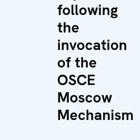
following
the
invocation
of the
OSCE
Moscow
Mechanism