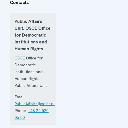
Contacts
Public Affairs
Unit, OSCE Office
for Democratic
Institutions and
Human Rights
OSCE Office for
Democratic
Institutions and
Human Rights
Public Affairs Unit
Email:
PublicAffairs@odihr.pl
Phone:
+48 22 520
06 00