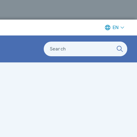
EN
Search