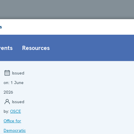
s
vents
Resources
Issued
on:
1 June
2026
Issued
by:
OSCE
Office for
Democratic