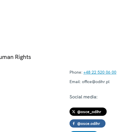
Human Rights
Phone:
+48 22 520 06 00
Email:
office@odihr.pl
Social media:
@osce_odihr
@osce.odihr