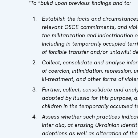
*To “build upon previous findings and to:
Establish the facts and circumstance
relevant OSCE commitments, and viola
the militarization and indoctrination 
including in temporarily occupied terr
of forcible transfer and/or unlawful d
Collect, consolidate and analyse info
of coercion, intimidation, repression, u
ill-treatment, and other forms of viole
Further, collect, consolidate and anal
adopted by Russia for this purpose, a
children in the temporarily occupied te
Assess whether such practices indica
inter alia, at erasing Ukrainian identit
adoptions as well as alteration of thei