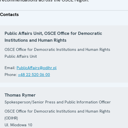
Contacts
Public Affairs Unit, OSCE Office for Democratic
Institutions and Human Rights
OSCE Office for Democratic Institutions and Human Rights
Public Affairs Unit
Email:
PublicAffairs@odihr.pl
Phone:
+48 22 520 06 00
Thomas Rymer
Spokesperson/Senior Press and Public Information Officer
OSCE Office for Democratic Institutions and Human Rights
(ODIHR)
Ul. Miodowa 10