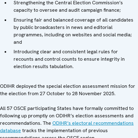
Strengthening the Central Election Commission’s
capacity to oversee and audit campaign finance;
Ensuring fair and balanced coverage of all candidates
by public broadcasters in news and editorial
programmes, including on websites and social media;
and
Introducing clear and consistent legal rules for
recounts and control counts to ensure integrity in
election results tabulation.
ODIHR deployed the special election assessment mission for
the election from 27 October to 28 November 2025.
All 57 OSCE participating States have formally committed to
following up promptly on ODIHR’s election assessments and
recommendations. The
ODIHR’s electoral recommendations
database
tracks the implementation of previous
recommendations across the OSCE region.