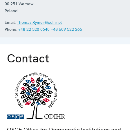
00-251
Warsaw
Poland
Email:
Thomas.Rymer@odihr.pl
Phone:
+48 22 520 0640
+48 609 522 266
Contact
OSCE Office for Democratic Institutions and