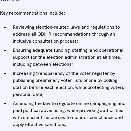
Key recommendations include:
Reviewing election-related laws and regulations to
address all ODIHR recommendations through an
inclusive consultation process;
Ensuring adequate funding, staffing, and operational
support for the election administration at all times,
including between elections;
Increasing transparency of the voter register by
publishing preliminary voter lists online by polling
station before each election, while protecting voters’
personal data;
Amending the law to regulate online campaigning and
paid political advertising, while providing authorities
with sufficient resources to monitor compliance and
apply effective sanctions;