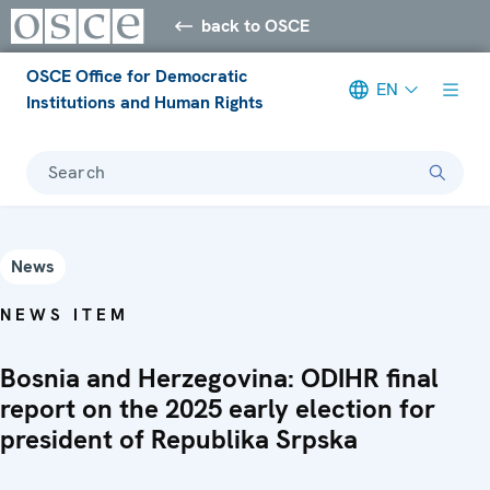
back to OSCE
OSCE Office for Democratic
EN
Institutions and Human Rights
Search
News
NEWS ITEM
Bosnia and Herzegovina: ODIHR final
report on the 2025 early election for
president of Republika Srpska