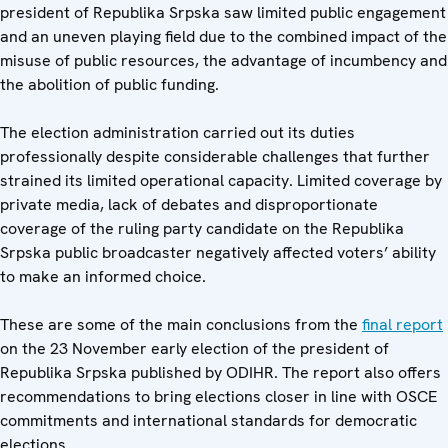
president of Republika Srpska saw limited public engagement
and an uneven playing field due to the combined impact of the
misuse of public resources, the advantage of incumbency and
the abolition of public funding.
The election administration carried out its duties
professionally despite considerable challenges that further
strained its limited operational capacity. Limited coverage by
private media, lack of debates and disproportionate
coverage of the ruling party candidate on the Republika
Srpska public broadcaster negatively affected voters’ ability
to make an informed choice.
These are some of the main conclusions from the
final report
on the 23 November early election of the president of
Republika Srpska published by ODIHR. The report also offers
recommendations to bring elections closer in line with OSCE
commitments and international standards for democratic
elections.