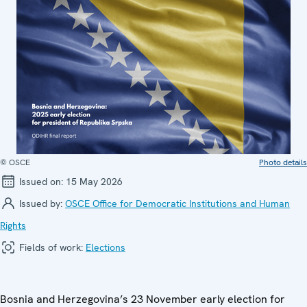
© OSCE
Photo details
Issued on:
15 May 2026
Issued by:
OSCE Office for Democratic Institutions and Human
Rights
Fields of work:
Elections
Bosnia and Herzegovina’s 23 November early election for