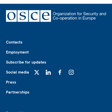
Footer
Contacts
Employment
Subscribe for updates
Social media
X
LinkedIn
Facebook
Instagram
Press
Partnerships
Footer2