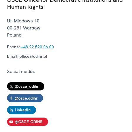
Human Rights
Ul. Miodowa 10
00-251
Warsaw
Poland
Phone:
+48 22 520 06 00
Email:
office@odihr.pl
Social media:
@osce_odihr
@osce.odihr
LinkedIn
@OSCE-ODIHR