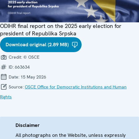
ODIHR final report on the 2025 early election for
president of Republika Srpska
Download original (2.89 MB)
Credit:
© OSCE
ID:
663634
Date:
15 May 2026
Source:
OSCE Office for Democratic Institutions and Human
Rights
Disclaimer
All photographs on the Website, unless expressly