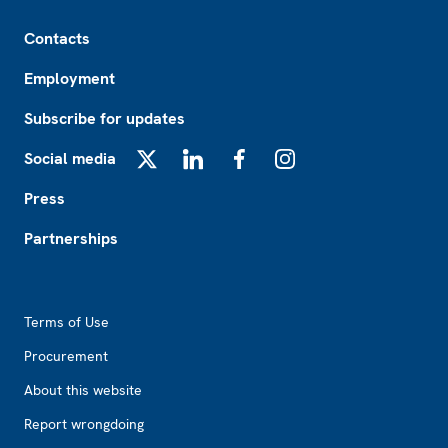
Footer
Contacts
Employment
Subscribe for updates
Social media
X
LinkedIn
Facebook
Instagram
Press
Partnerships
Footer2
Terms of Use
Procurement
About this website
Report wrongdoing