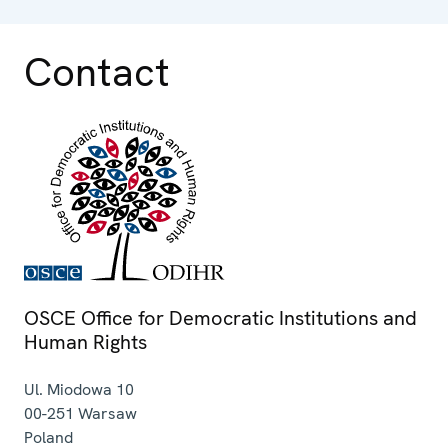
Contact
OSCE Office for Democratic Institutions and
Human Rights
Ul. Miodowa 10
00-251
Warsaw
Poland