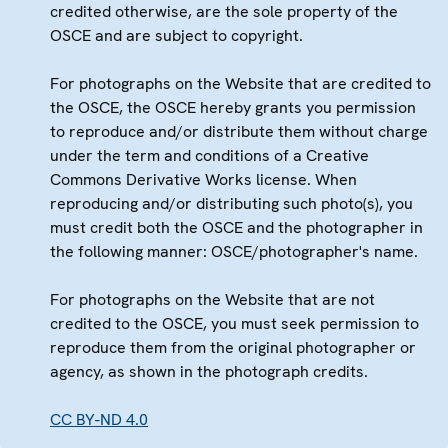
credited otherwise, are the sole property of the
OSCE and are subject to copyright.
For photographs on the Website that are credited to
the OSCE, the OSCE hereby grants you permission
to reproduce and/or distribute them without charge
under the term and conditions of a Creative
Commons Derivative Works license. When
reproducing and/or distributing such photo(s), you
must credit both the OSCE and the photographer in
the following manner: OSCE/photographer's name.
For photographs on the Website that are not
credited to the OSCE, you must seek permission to
reproduce them from the original photographer or
agency, as shown in the photograph credits.
CC BY-ND 4.0