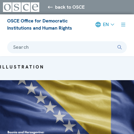
back to OSCE
OSCE Office for Democratic
EN
Institutions and Human Rights
Search
ILLUSTRATION