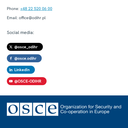
Phone:
+48 22 520 06 00
Email:
office@odihr.pl
Social media:
@osce_odihr
@osce.odihr
LinkedIn
@OSCE-ODIHR