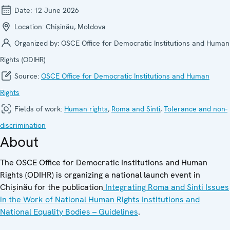
Date:
12 June 2026
Location:
Chișinău, Moldova
Organized by:
OSCE Office for Democratic Institutions and Human
Rights (ODIHR)
Source:
OSCE Office for Democratic Institutions and Human
Rights
Fields of work:
Human rights
,
Roma and Sinti
,
Tolerance and non-
discrimination
About
The OSCE Office for Democratic Institutions and Human
Rights (ODIHR) is organizing a national launch event in
Chișinău for the publication
Integrating Roma and Sinti Issues
in the Work of National Human Rights Institutions and
National Equality Bodies – Guidelines
.