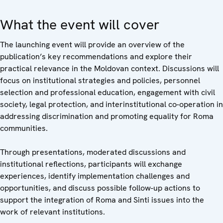
What the event will cover
The launching event will provide an overview of the
publication’s key recommendations and explore their
practical relevance in the Moldovan context. Discussions will
focus on institutional strategies and policies, personnel
selection and professional education, engagement with civil
society, legal protection, and interinstitutional co-operation in
addressing discrimination and promoting equality for Roma
communities.
Through presentations, moderated discussions and
institutional reflections, participants will exchange
experiences, identify implementation challenges and
opportunities, and discuss possible follow-up actions to
support the integration of Roma and Sinti issues into the
work of relevant institutions.