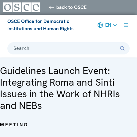
back to OSCE
OSCE Office for Democratic
EN
Institutions and Human Rights
Search
Guidelines Launch Event:
Integrating Roma and Sinti
Issues in the Work of NHRIs
and NEBs
MEETING