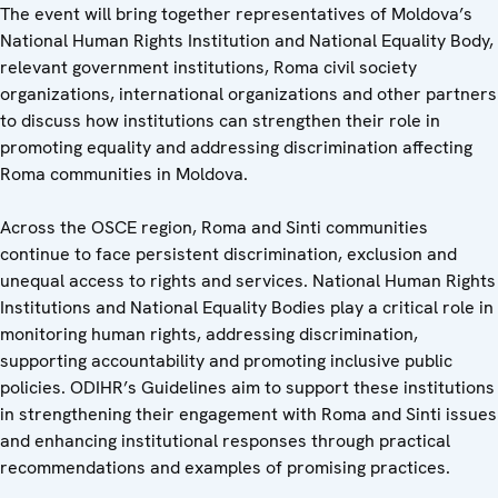
The event will bring together representatives of Moldova’s
National Human Rights Institution and National Equality Body,
relevant government institutions, Roma civil society
organizations, international organizations and other partners
to discuss how institutions can strengthen their role in
promoting equality and addressing discrimination affecting
Roma communities in Moldova.
Across the OSCE region, Roma and Sinti communities
continue to face persistent discrimination, exclusion and
unequal access to rights and services. National Human Rights
Institutions and National Equality Bodies play a critical role in
monitoring human rights, addressing discrimination,
supporting accountability and promoting inclusive public
policies. ODIHR’s Guidelines aim to support these institutions
in strengthening their engagement with Roma and Sinti issues
and enhancing institutional responses through practical
recommendations and examples of promising practices.