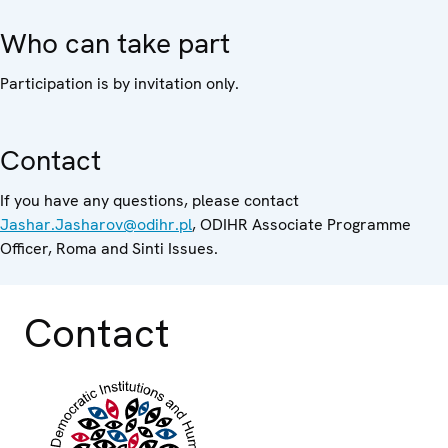
Who can take part
Participation is by invitation only.
Contact
If you have any questions, please contact
Jashar.Jasharov@odihr.pl
, ODIHR Associate Programme
Officer, Roma and Sinti Issues.
Contact