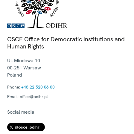
OSCE Office for Democratic Institutions and
Human Rights
Ul. Miodowa 10
00-251
Warsaw
Poland
Phone:
+48 22 520 06 00
Email:
office@odihr.pl
Social media:
@osce_odihr