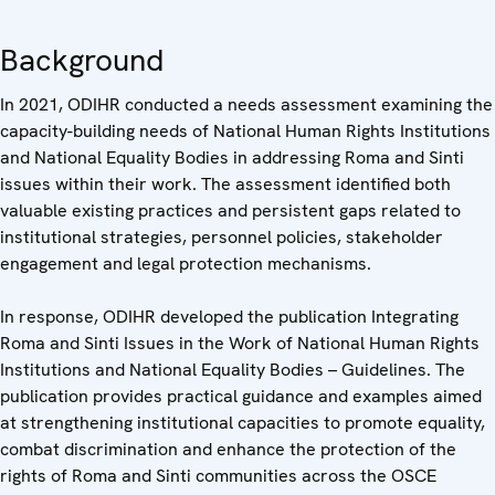
Background
In 2021, ODIHR conducted a needs assessment examining the
capacity-building needs of National Human Rights Institutions
and National Equality Bodies in addressing Roma and Sinti
issues within their work. The assessment identified both
valuable existing practices and persistent gaps related to
institutional strategies, personnel policies, stakeholder
engagement and legal protection mechanisms.
In response, ODIHR developed the publication Integrating
Roma and Sinti Issues in the Work of National Human Rights
Institutions and National Equality Bodies – Guidelines. The
publication provides practical guidance and examples aimed
at strengthening institutional capacities to promote equality,
combat discrimination and enhance the protection of the
rights of Roma and Sinti communities across the OSCE