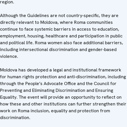
region.
Although the Guidelines are not country-specific, they are
directly relevant to Moldova, where Roma communities
continue to face systemic barriers in access to education,
employment, housing, healthcare and participation in public
and political life. Roma women also face additional barriers,
including intersectional discrimination and gender-based
violence.
Moldova has developed a legal and institutional framework
for human rights protection and anti-discrimination, including
through the People’s Advocate Office and the Council for
Preventing and Eliminating Discrimination and Ensuring
Equality. The event will provide an opportunity to reflect on
how these and other institutions can further strengthen their
work on Roma inclusion, equality and protection from
discrimination.