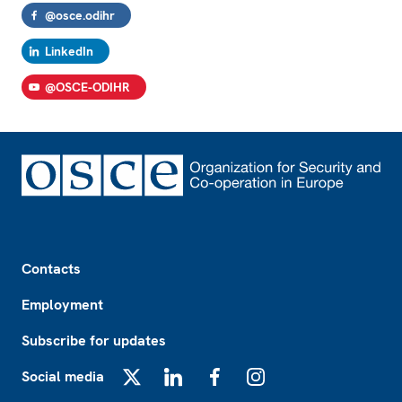
@osce.odihr
LinkedIn
@OSCE-ODIHR
Footer
Contacts
Employment
Subscribe for updates
Social media
X
LinkedIn
Facebook
Instagram