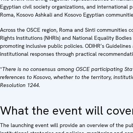
Egyptian civil society organizations, and international 
Roma, Kosovo Ashkali and Kosovo Egyptian communitie
Across the OSCE region, Roma and Sinti communities con
Rights Institutions (NHRIs) and National Equality Bodies
promoting inclusive public policies. ODIHR’s Guidelines
institutional responses through practical recommendat
*
There is no consensus among OSCE participating State
references to Kosovo, whether to the territory, institu
Resolution 1244.
What the event will cove
The launching event will provide an overview of the pub