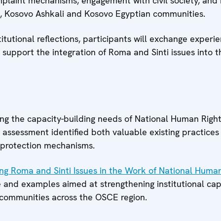
mplaint mechanisms, engagement with civil society, and i
a, Kosovo Ashkali and Kosovo Egyptian communities.
tutional reflections, participants will exchange experi
 support the integration of Roma and Sinti issues into th
 the capacity-building needs of National Human Rights 
assessment identified both valuable existing practices a
 protection mechanisms.
ing Roma and Sinti Issues in the Work of National Human
e and examples aimed at strengthening institutional cap
 communities across the OSCE region.