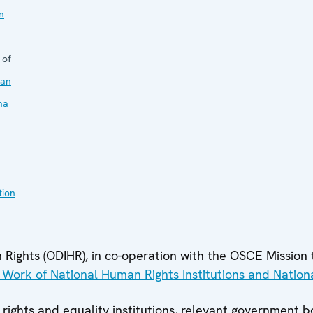
n
 of
an
ma
tion
Rights (ODIHR), in co-operation with the OSCE Mission t
e Work of National Human Rights Institutions and Nation
 rights and equality institutions, relevant government