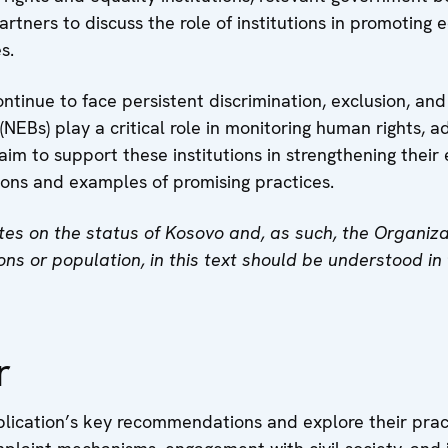
partners to discuss the role of institutions in promoting
s.
tinue to face persistent discrimination, exclusion, an
 (NEBs) play a critical role in monitoring human rights, 
 aim to support these institutions in strengthening the
ions and examples of promising practices.
s on the status of Kosovo and, as such, the Organizati
tions or population, in this text should be understood i
r
lication’s key recommendations and explore their practi