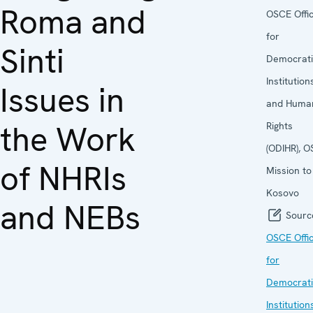
Roma and
OSCE Offi
for
Sinti
Democrati
Institution
Issues in
and Huma
the Work
Rights
(ODIHR), 
of NHRIs
Mission to
Kosovo
and NEBs
Sourc
OSCE Offi
for
Democrati
Institution