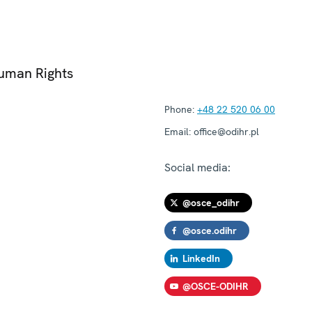
Human Rights
Phone:
+48 22 520 06 00
Email:
office@odihr.pl
Social media:
@osce_odihr
@osce.odihr
LinkedIn
@OSCE-ODIHR