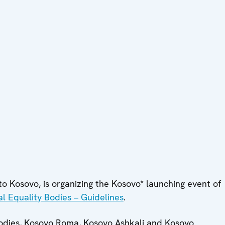
o Kosovo, is organizing the Kosovo* launching event of
al Equality Bodies – Guidelines
.
 bodies, Kosovo Roma, Kosovo Ashkali and Kosovo