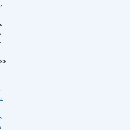
ce
c
s
n
OSCE
e:
ce
c
s