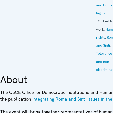
and Huma
Rights
Fields
work:
Hum
rights
,
Ro
and Sinti
,
Tolerance
and non-
discrimina
About
The OSCE Office for Democratic Institutions and Human 
the publication
Integrating Roma and Sinti Issues in th
The event will bring together representatives of human