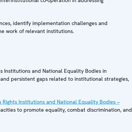
nterinstitutional co-operation in addressing
ences, identify implementation challenges and
e work of relevant institutions.
Institutions and National Equality Bodies in
nd persistent gaps related to institutional strategies,
 Rights Institutions and National Equality Bodies –
acities to promote equality, combat discrimination, and