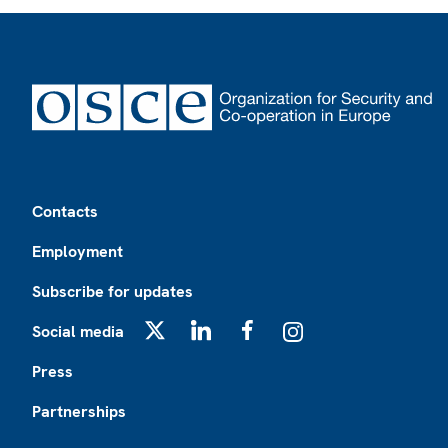
Footer
Contacts
Employment
Subscribe for updates
Social media
X
LinkedIn
Facebook
Instagram
Press
Partnerships