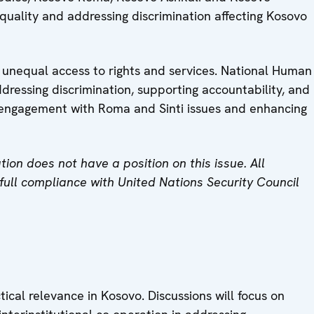
 equality and addressing discrimination affecting Kosovo
d unequal access to rights and services. National Human
addressing discrimination, supporting accountability, and
ir engagement with Roma and Sinti issues and enhancing
on does not have a position on this issue. All
n full compliance with United Nations Security Council
cal relevance in Kosovo. Discussions will focus on