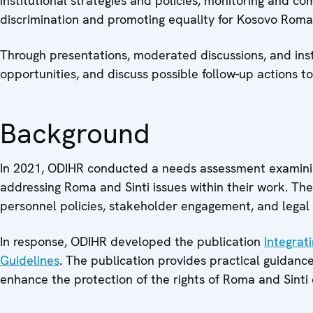
institutional strategies and policies, monitoring and co
discrimination and promoting equality for Kosovo Rom
Through presentations, moderated discussions, and insti
opportunities, and discuss possible follow-up actions to
Background
In 2021, ODIHR conducted a needs assessment examining
addressing Roma and Sinti issues within their work. The 
personnel policies, stakeholder engagement, and legal
In response, ODIHR developed the publication
Integrat
Guidelines
. The publication provides practical guidanc
enhance the protection of the rights of Roma and Sinti