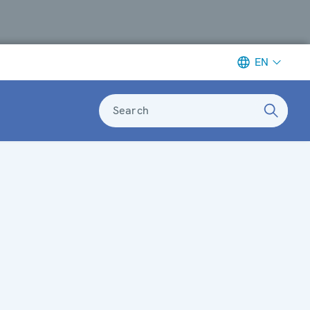
EN
Search