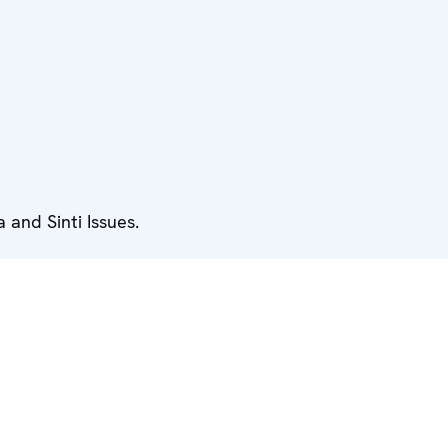
and Sinti Issues.