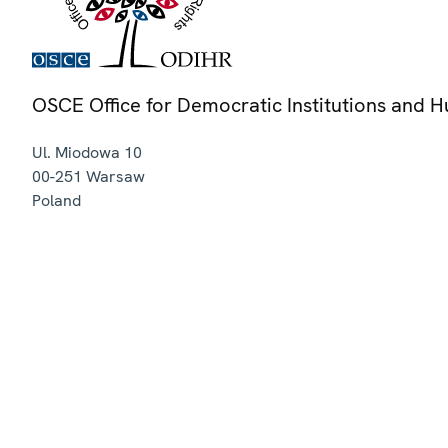
OSCE Office for Democratic Institutions and 
Ul. Miodowa 10
00-251
Warsaw
Poland