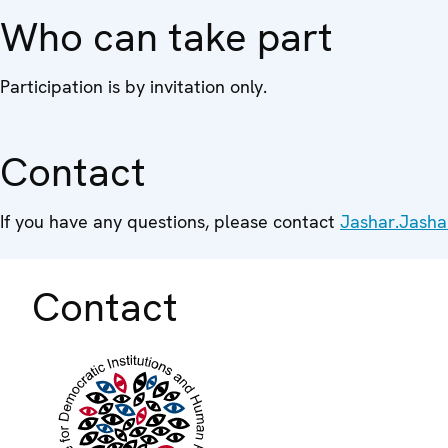
Who can take part
Participation is by invitation only.
Contact
If you have any questions, please contact
Jashar.Jasha
Contact