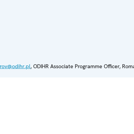
rov@odihr.pl
, ODIHR Associate Programme Officer, Roma 