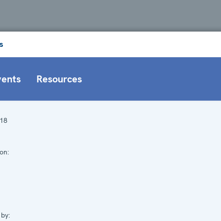
s
vents
Resources
18
on:
by: