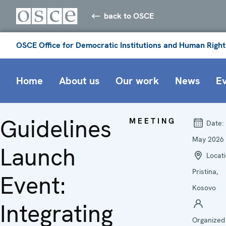
back to OSCE
OSCE Office for Democratic Institutions and Human Right
Home
About us
Our work
News
E
Guidelines
MEETING
Date:
May 2026
Launch
Locati
Pristina,
Event:
Kosovo
Integrating
Organized 