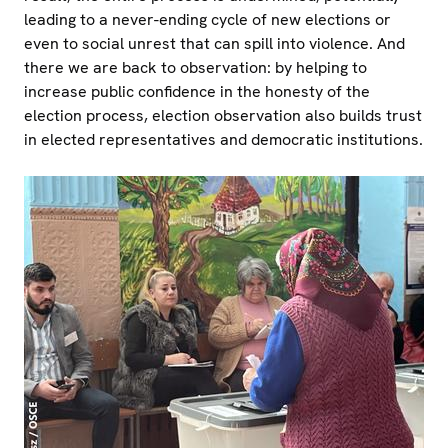
leading to a never-ending cycle of new elections or
even to social unrest that can spill into violence. And
there we are back to observation: by helping to
increase public confidence in the honesty of the
election process, election observation also builds trust
in elected representatives and democratic institutions.