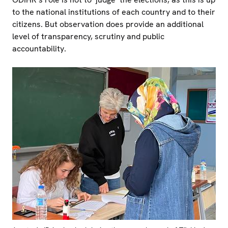
to the national institutions of each country and to their
citizens. But observation does provide an additional
level of transparency, scrutiny and public
accountability.