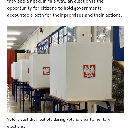
they see a need. In this way, an election is the
opportunity for citizens to hold governments
accountable both for their promises and their actions.
Voters cast their ballots during Poland’s parliamentary
elections.