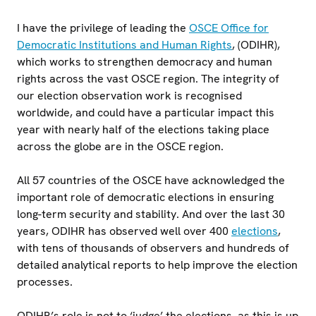
I have the privilege of leading the
OSCE Office for
Democratic Institutions and Human Rights
, (ODIHR),
which works to strengthen democracy and human
rights across the vast OSCE region. The integrity of
our election observation work is recognised
worldwide, and could have a particular impact this
year with nearly half of the elections taking place
across the globe are in the OSCE region.
All 57 countries of the OSCE have acknowledged the
important role of democratic elections in ensuring
long-term security and stability. And over the last 30
years, ODIHR has observed well over 400
elections
,
with tens of thousands of observers and hundreds of
detailed analytical reports to help improve the election
processes.
ODIHR’s role is not to ‘judge’ the elections, as this is up