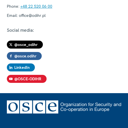
Phone:
+48 22 520 06 00
Email:
office@odihr.pl
Social media:
@osce_odihr
@osce.odihr
LinkedIn
@OSCE-ODIHR