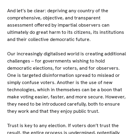
And let’s be clear: depriving any country of the
comprehensive, objective, and transparent
assessment offered by impartial observers can
ultimately do great harm to its citizens, its institutions
and their collective democratic future.
Our increasingly digitalised world is creating additional
challenges – for governments wishing to hold
democratic elections, for voters, and for observers.
One is targeted disinformation spread to mislead or
simply confuse voters. Another is the use of new
technologies, which in themselves can be a boon that
make voting easier, faster, and more secure. However,
they need to be introduced carefully, both to ensure
they work and that they enjoy public trust.
Trust is key to any election. If voters don’t trust the
result, the entire process is undermined, potentially