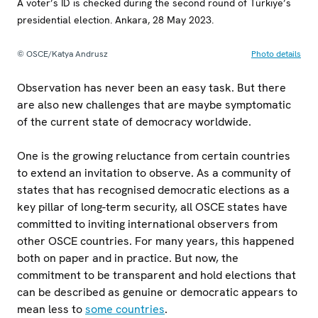
A voter’s ID is checked during the second round of Türkiye’s
presidential election. Ankara, 28 May 2023.
© OSCE/Katya Andrusz
Photo details
Observation has never been an easy task. But there
are also new challenges that are maybe symptomatic
of the current state of democracy worldwide.
One is the growing reluctance from certain countries
to extend an invitation to observe. As a community of
states that has recognised democratic elections as a
key pillar of long-term security, all OSCE states have
committed to inviting international observers from
other OSCE countries. For many years, this happened
both on paper and in practice. But now, the
commitment to be transparent and hold elections that
can be described as genuine or democratic appears to
mean less to
some countries
.