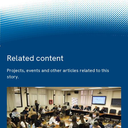
Related content
Projects, events and other articles related to this
story.