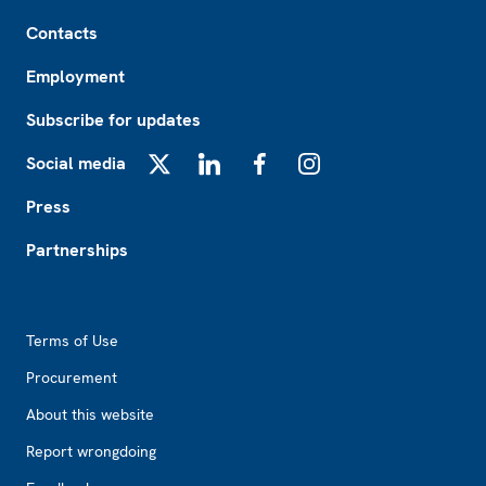
Footer
Contacts
Employment
Subscribe for updates
Social media
X
LinkedIn
Facebook
Instagram
Press
Partnerships
Footer2
Terms of Use
Procurement
About this website
Report wrongdoing