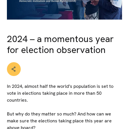
2024 – a momentous year
for election observation
In 2024, almost half the world’s population is set to
vote in elections taking place in more than 50
countries.
But why do they matter so much? And how can we
make sure the elections taking place this year are
above board?