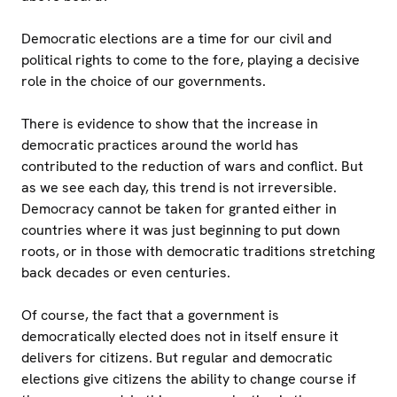
Democratic elections are a time for our civil and
political rights to come to the fore, playing a decisive
role in the choice of our governments.
There is evidence to show that the increase in
democratic practices around the world has
contributed to the reduction of wars and conflict. But
as we see each day, this trend is not irreversible.
Democracy cannot be taken for granted either in
countries where it was just beginning to put down
roots, or in those with democratic traditions stretching
back decades or even centuries.
Of course, the fact that a government is
democratically elected does not in itself ensure it
delivers for citizens. But regular and democratic
elections give citizens the ability to change course if