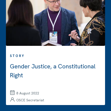
STORY
Gender Justice, a Constitutional
Right
8 August 2022
OSCE Secretariat