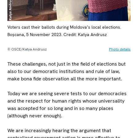
Voters cast their ballots during Moldova’s local elections.
Boșcana, 5 November 2023. Credit: Katya Andrusz
© OSCE/Katya Andrusz
Photo details
These challenges, not just in the field of elections but
also to our democratic institutions and rule of law,
make bona fide observation all the more important.
Today we are seeing severe tests to our democracies
and the respect for human rights whose universality
was accepted for so long and in so many places
(although never enough).
We are increasingly hearing the argument that
centralized government action is more effective to