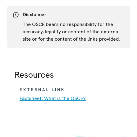
Disclaimer
The OSCE bears no responsibility for the
accuracy, legality or content of the external
site or for the content of the links provided.
Resources
EXTERNAL LINK
Factsheet: What is the OSCE?