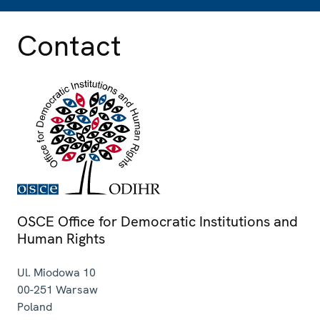
Contact
OSCE Office for Democratic Institutions and
Human Rights
Ul. Miodowa 10
00-251
Warsaw
Poland