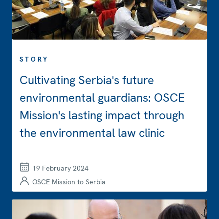
STORY
Cultivating Serbia's future
environmental guardians: OSCE
Mission's lasting impact through
the environmental law clinic
19 February 2024
OSCE Mission to Serbia