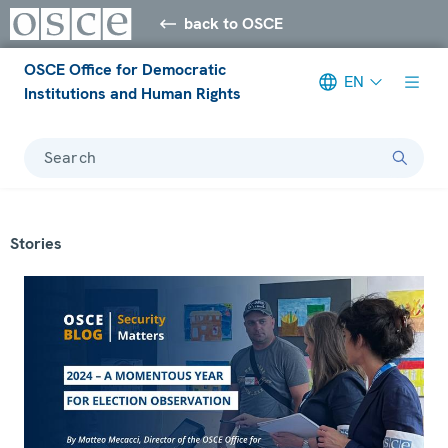
back to OSCE
OSCE Office for Democratic
EN
Institutions and Human Rights
Search
Stories