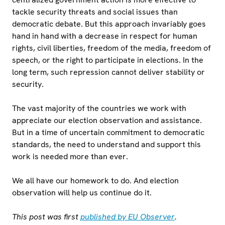
tackle security threats and social issues than
democratic debate. But this approach invariably goes
hand in hand with a decrease in respect for human
rights, civil liberties, freedom of the media, freedom of
speech, or the right to participate in elections. In the
long term, such repression cannot deliver stability or
security.
The vast majority of the countries we work with
appreciate our election observation and assistance.
But in a time of uncertain commitment to democratic
standards, the need to understand and support this
work is needed more than ever.
We all have our homework to do. And election
observation will help us continue do it.
This post was first
published by EU Observer
.