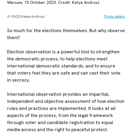
Warsaw, 15 October 2023. Credit: Katya Andrusz
© OSCE/Katya Andrusz
Photo details
So much for the elections themselves. But why observe
them?
Election observation is a powerful tool to strengthen
the democratic process, to help elections meet
international democratic standards, and to ensure
that voters feel they are safe and can cast their vote
in secrecy.
International observation provides an impartial,
independent and objective assessment of how election
rules and practices are implemented. It looks at all
aspects of the process, from the legal framework
through voter and candidate registration to equal
media access and the right to peaceful protest.