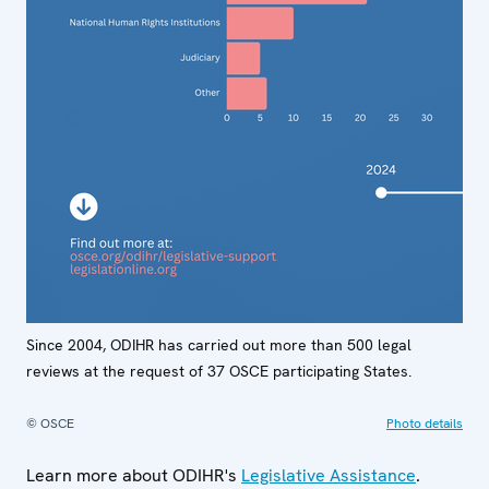
Since 2004, ODIHR has carried out more than 500 legal
reviews at the request of 37 OSCE participating States.
© OSCE
Photo details
Learn more about ODIHR's
Legislative Assistance
.