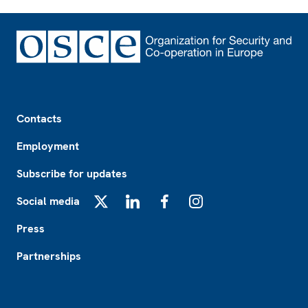
Footer
Contacts
Employment
Subscribe for updates
Social media
X
LinkedIn
Facebook
Instagram
Press
Partnerships
Footer2