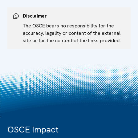
Disclaimer
The OSCE bears no responsibility for the
accuracy, legality or content of the external
site or for the content of the links provided.
OSCE Impact