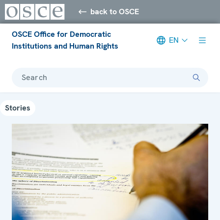
back to OSCE
OSCE Office for Democratic
EN
Institutions and Human Rights
Search
Stories