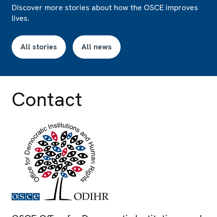
Discover more stories about how the OSCE improves
lives.
All stories
All news
Contact