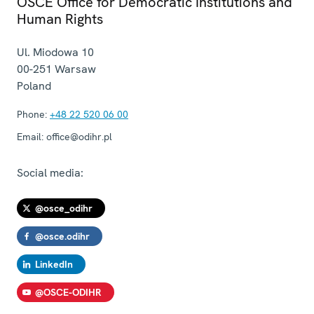
OSCE Office for Democratic Institutions and
Human Rights
Ul. Miodowa 10
00-251
Warsaw
Poland
Phone:
+48 22 520 06 00
Email:
office@odihr.pl
Social media:
@osce_odihr
@osce.odihr
LinkedIn
@OSCE-ODIHR