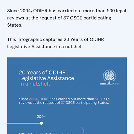
Since 2004, ODIHR has carried out more than 500 legal
reviews at the request of 37 OSCE participating
States.
This infographic captures 20 Years of ODIHR
Legislative Assistance in a nutshell.