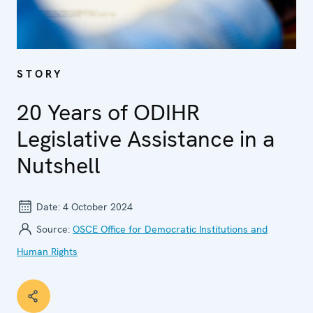
STORY
20 Years of ODIHR
Legislative Assistance in a
Nutshell
Date:
4 October 2024
Source:
OSCE Office for Democratic Institutions and
Human Rights