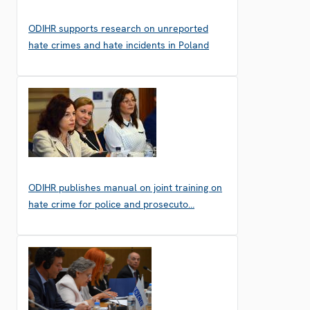
ODIHR supports research on unreported
hate crimes and hate incidents in Poland
ODIHR publishes manual on joint training on
hate crime for police and prosecuto…