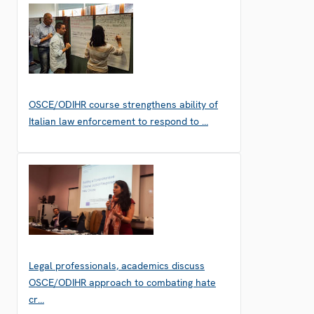
OSCE/ODIHR course strengthens ability of
Italian law enforcement to respond to …
Legal professionals, academics discuss
OSCE/ODIHR approach to combating hate
cr…