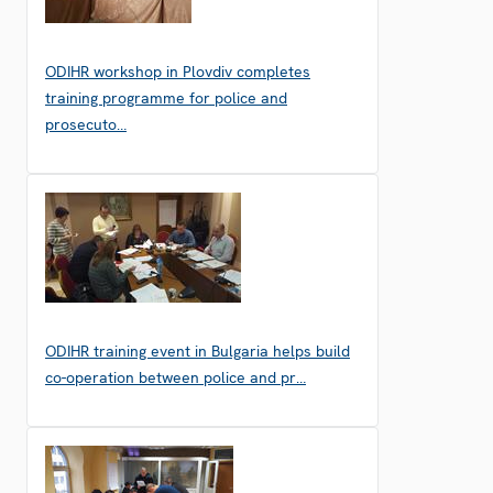
ODIHR workshop in Plovdiv completes
training programme for police and
prosecuto…
ODIHR training event in Bulgaria helps build
co-operation between police and pr…