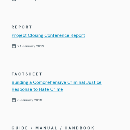
REPORT
Project Closing Conference Report
21 January 2019
FACTSHEET
Building a Comprehensive Criminal Justice
Response to Hate Crime
8 January 2018
GUIDE / MANUAL / HANDBOOK