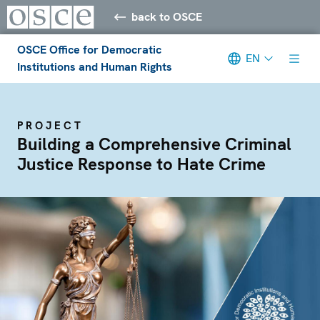
back to OSCE
OSCE Office for Democratic
EN
Institutions and Human Rights
PROJECT
Building a Comprehensive Criminal
Justice Response to Hate Crime