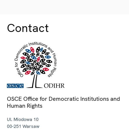
Contact
OSCE Office for Democratic Institutions and
Human Rights
Ul. Miodowa 10
00-251
Warsaw