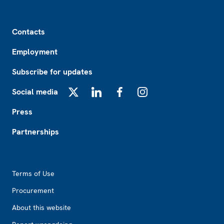
Footer
Contacts
Employment
Subscribe for updates
Social media
X
LinkedIn
Facebook
Instagram
Press
Partnerships
Footer2
Terms of Use
Procurement
About this website