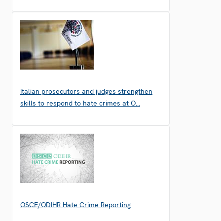
Italian prosecutors and judges strengthen
skills to respond to hate crimes at O…
OSCE/ODIHR Hate Crime Reporting