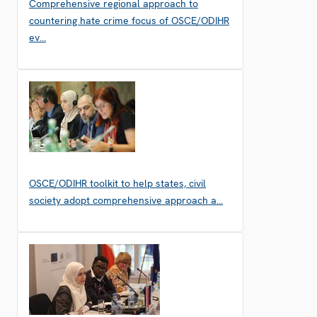
Comprehensive regional approach to
countering hate crime focus of OSCE/ODIHR
ev…
OSCE/ODIHR toolkit to help states, civil
society adopt comprehensive approach a…