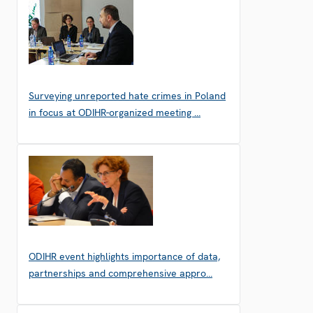
Surveying unreported hate crimes in Poland
in focus at ODIHR-organized meeting …
ODIHR event highlights importance of data,
partnerships and comprehensive appro…