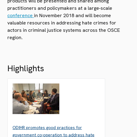
products will be presented and shared among
practitioners and policymakers at a large-scale
conference
in November 2018 and will become
valuable resources in addressing hate crimes for
actors in criminal justice systems across the OSCE
region.
Highlights
ODIHR promotes good practices for
government co-operation to address hate