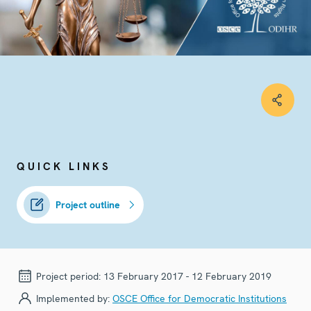
QUICK LINKS
Project outline
Project period:
13 February 2017 - 12 February 2019
Implemented by:
OSCE Office for Democratic Institutions