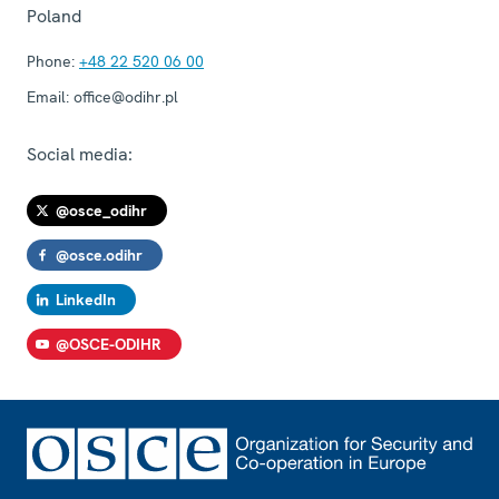
Poland
Phone:
+48 22 520 06 00
Email:
office@odihr.pl
Social media:
@osce_odihr
@osce.odihr
LinkedIn
@OSCE-ODIHR