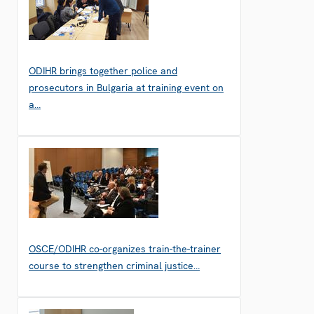
ODIHR brings together police and
prosecutors in Bulgaria at training event on
a…
OSCE/ODIHR co-organizes train-the-trainer
course to strengthen criminal justice…