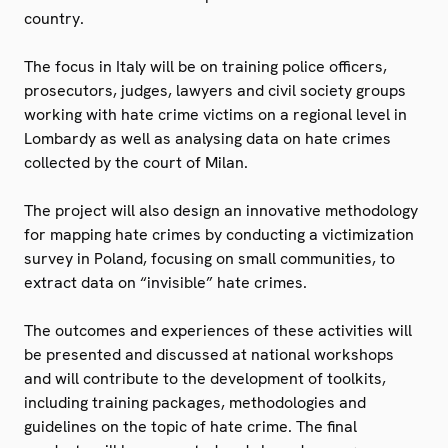
country.
The focus in Italy will be on training police officers,
prosecutors, judges, lawyers and civil society groups
working with hate crime victims on a regional level in
Lombardy as well as analysing data on hate crimes
collected by the court of Milan.
The project will also design an innovative methodology
for mapping hate crimes by conducting a victimization
survey in Poland, focusing on small communities, to
extract data on “invisible” hate crimes.
The outcomes and experiences of these activities will
be presented and discussed at national workshops
and will contribute to the development of toolkits,
including training packages, methodologies and
guidelines on the topic of hate crime. The final