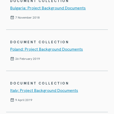
DOCUMENT COLLECTION
Bulgaria: Project Background Documents
7 November 2018
DOCUMENT COLLECTION
Poland: Project Background Documents
26 February 2019
DOCUMENT COLLECTION
Italy: Project Background Documents
9 April 2019