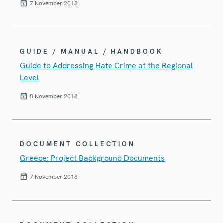
7 November 2018
GUIDE / MANUAL / HANDBOOK
Guide to Addressing Hate Crime at the Regional
Level
8 November 2018
DOCUMENT COLLECTION
Greece: Project Background Documents
7 November 2018