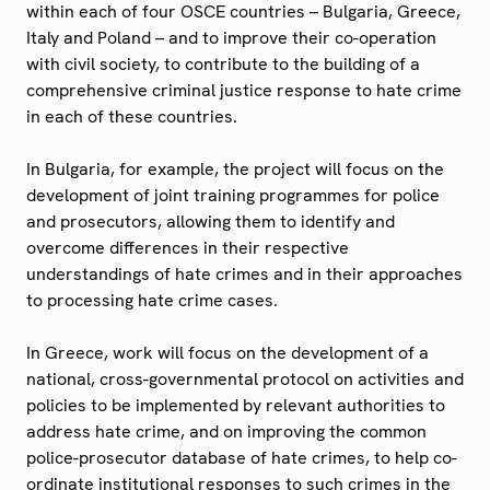
within each of four OSCE countries – Bulgaria, Greece,
Italy and Poland – and to improve their co-operation
with civil society, to contribute to the building of a
comprehensive criminal justice response to hate crime
in each of these countries.
In Bulgaria, for example, the project will focus on the
development of joint training programmes for police
and prosecutors, allowing them to identify and
overcome differences in their respective
understandings of hate crimes and in their approaches
to processing hate crime cases.
In Greece, work will focus on the development of a
national, cross-governmental protocol on activities and
policies to be implemented by relevant authorities to
address hate crime, and on improving the common
police-prosecutor database of hate crimes, to help co-
ordinate institutional responses to such crimes in the