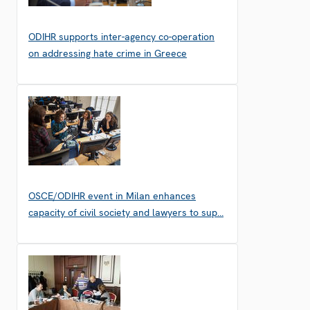
ODIHR supports inter-agency co-operation
on addressing hate crime in Greece
OSCE/ODIHR event in Milan enhances
capacity of civil society and lawyers to sup…