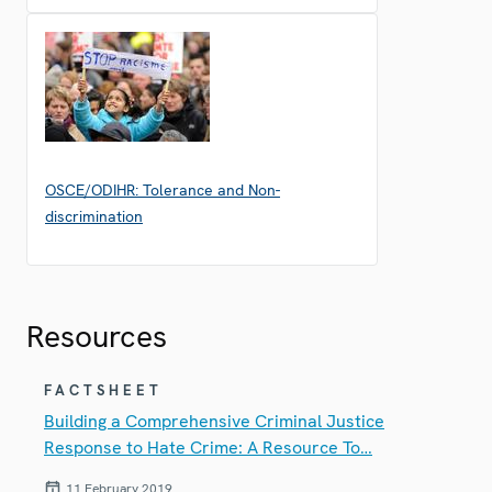
OSCE/ODIHR: Tolerance and Non-
discrimination
Resources
FACTSHEET
Building a Comprehensive Criminal Justice
Response to Hate Crime: A Resource To…
11 February 2019