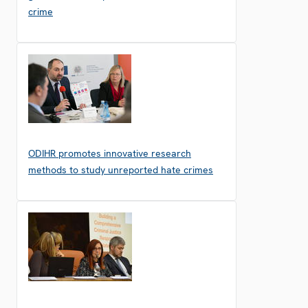
crime
ODIHR promotes innovative research
methods to study unreported hate crimes