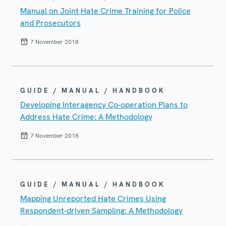
Manual on Joint Hate Crime Training for Police
and Prosecutors
7 November 2018
GUIDE / MANUAL / HANDBOOK
Developing Interagency Co-operation Plans to
Address Hate Crime: A Methodology
7 November 2018
GUIDE / MANUAL / HANDBOOK
Mapping Unreported Hate Crimes Using
Respondent-driven Sampling: A Methodology