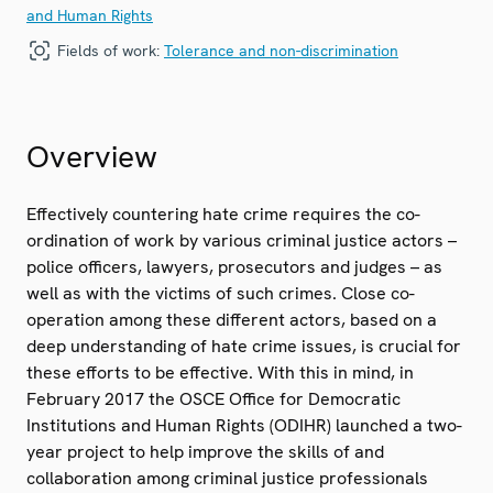
and Human Rights
Fields of work:
Tolerance and non-discrimination
Overview
Effectively countering hate crime requires the co-
ordination of work by various criminal justice actors –
police officers, lawyers, prosecutors and judges – as
well as with the victims of such crimes. Close co-
operation among these different actors, based on a
deep understanding of hate crime issues, is crucial for
these efforts to be effective. With this in mind, in
February 2017 the OSCE Office for Democratic
Institutions and Human Rights (ODIHR) launched a two-
year project to help improve the skills of and
collaboration among criminal justice professionals