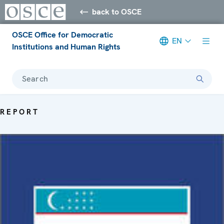
back to OSCE
OSCE Office for Democratic
EN
Institutions and Human Rights
Search
REPORT