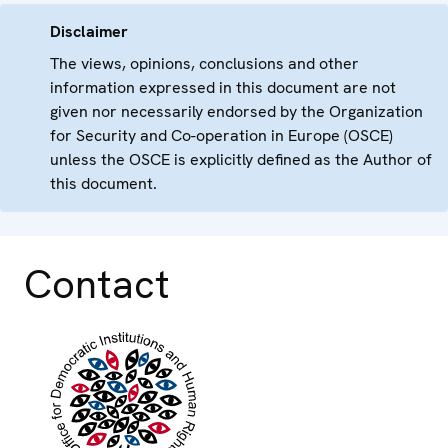
Disclaimer
The views, opinions, conclusions and other
information expressed in this document are not
given nor necessarily endorsed by the Organization
for Security and Co-operation in Europe (OSCE)
unless the OSCE is explicitly defined as the Author of
this document.
Contact