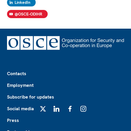
LinkedIn
@OSCE-ODIHR
Footer
Contacts
Employment
Subscribe for updates
Social media
X
LinkedIn
Facebook
Instagram
Press