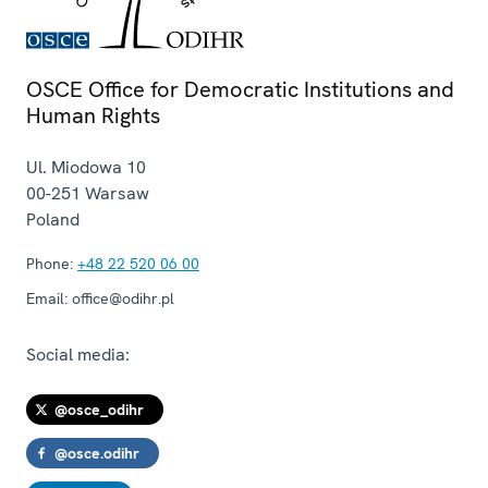
OSCE Office for Democratic Institutions and
Human Rights
Ul. Miodowa 10
00-251
Warsaw
Poland
Phone:
+48 22 520 06 00
Email:
office@odihr.pl
Social media:
@osce_odihr
@osce.odihr