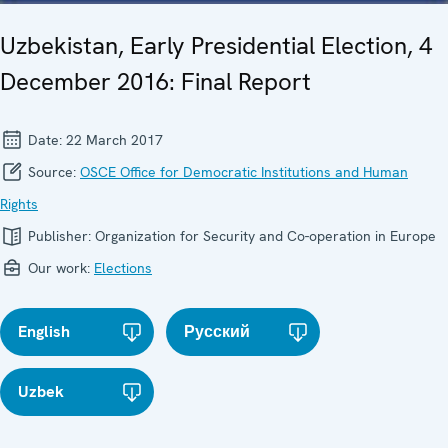
Uzbekistan, Early Presidential Election, 4
December 2016: Final Report
Date:
22 March 2017
Source:
OSCE Office for Democratic Institutions and Human
Rights
Publisher:
Organization for Security and Co-operation in Europe
Our work:
Elections
English
Русский
Uzbek