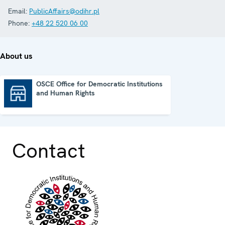
Email:
PublicAffairs@odihr.pl
Phone:
+48 22 520 06 00
About us
OSCE Office for Democratic Institutions
and Human Rights
OSCE Office for Democratic Institutions and Human Rights
Contact