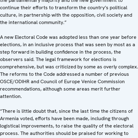
the parliamentary majority and the new government to
continue their efforts to transform the country’s political
culture, in partnership with the opposition, civil society and
the international community.”
A new Electoral Code was adopted less than one year before
elections, in an inclusive process that was seen by most as a
step forward in building confidence in the process, the
observers said. The legal framework for elections is
comprehensive, but was criticized by some as overly complex.
The reforms to the Code addressed a number of previous
OSCE/ODIHR and Council of Europe Venice Commission
recommendations, although some areas merit further
attention.
“There is little doubt that, since the last time the citizens of
Armenia voted, efforts have been made, including through
logistical improvements, to raise the quality of the electoral
process. The authorities should be praised for working to