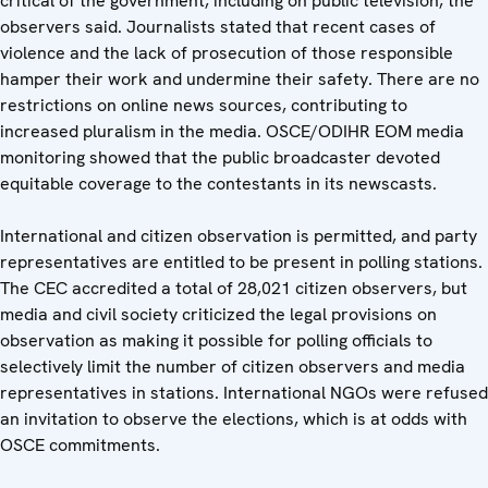
critical of the government, including on public television, the
observers said. Journalists stated that recent cases of
violence and the lack of prosecution of those responsible
hamper their work and undermine their safety. There are no
restrictions on online news sources, contributing to
increased pluralism in the media. OSCE/ODIHR EOM media
monitoring showed that the public broadcaster devoted
equitable coverage to the contestants in its newscasts.
International and citizen observation is permitted, and party
representatives are entitled to be present in polling stations.
The CEC accredited a total of 28,021 citizen observers, but
media and civil society criticized the legal provisions on
observation as making it possible for polling officials to
selectively limit the number of citizen observers and media
representatives in stations. International NGOs were refused
an invitation to observe the elections, which is at odds with
OSCE commitments.