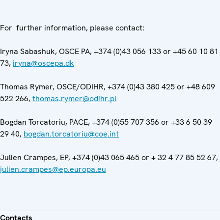
For further information, please contact:
Iryna Sabashuk, OSCE PA, +374 (0)43 056 133 or +45 60 10 81
73,
iryna@oscepa.dk
Thomas Rymer, OSCE/ODIHR, +374 (0)43 380 425 or +48 609
522 266,
thomas.rymer@odihr.pl
Bogdan Torcatoriu, PACE, +374 (0)55 707 356 or +33 6 50 39
29 40,
bogdan.torcatoriu@coe.int
Julien Crampes, EP, +374 (0)43 065 465 or + 32 4 77 85 52 67,
julien.crampes@ep.europa.eu
Contacts