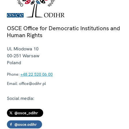
OSCE Office for Democratic Institutions and
Human Rights
Ul. Miodowa 10
00-251
Warsaw
Poland
Phone:
+48 22 520 06 00
Email:
office@odihr.pl
Social media:
@osce_odihr
@osce.odihr