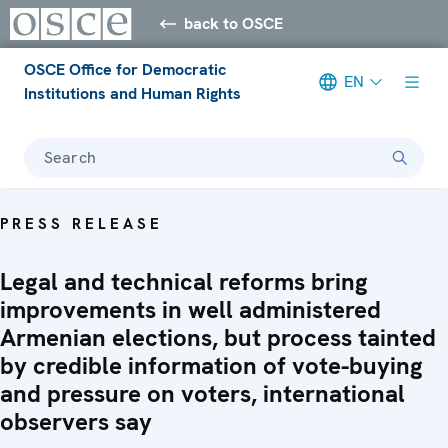
back to OSCE
OSCE Office for Democratic
EN
Institutions and Human Rights
Search
PRESS RELEASE
Legal and technical reforms bring
improvements in well administered
Armenian elections, but process tainted
by credible information of vote-buying
and pressure on voters, international
observers say