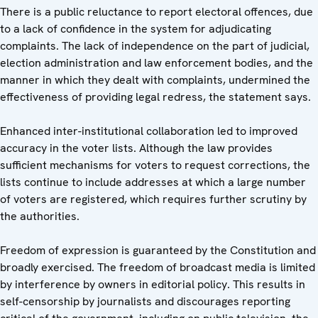
There is a public reluctance to report electoral offences, due
to a lack of confidence in the system for adjudicating
complaints. The lack of independence on the part of judicial,
election administration and law enforcement bodies, and the
manner in which they dealt with complaints, undermined the
effectiveness of providing legal redress, the statement says.
Enhanced inter-institutional collaboration led to improved
accuracy in the voter lists. Although the law provides
sufficient mechanisms for voters to request corrections, the
lists continue to include addresses at which a large number
of voters are registered, which requires further scrutiny by
the authorities.
Freedom of expression is guaranteed by the Constitution and
broadly exercised. The freedom of broadcast media is limited
by interference by owners in editorial policy. This results in
self-censorship by journalists and discourages reporting