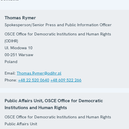
Thomas Rymer
Spokesperson/Senior Press and Public Information Officer
OSCE Office for Democratic Institutions and Human Rights
(ODIHR)
Ul. Miodowa 10
00-251
Warsaw
Poland
Email:
Thomas.Rymer@odihr.pl
Phone:
+48 22 520 0640
+48 609 522 266
Public Affairs Unit, OSCE Office for Democratic
Institutions and Human Rights
OSCE Office for Democratic Institutions and Human Rights
Public Affairs Unit