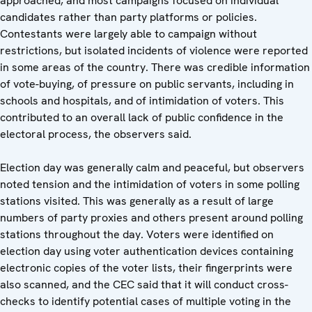
approached, and most campaigns focused on individual
candidates rather than party platforms or policies.
Contestants were largely able to campaign without
restrictions, but isolated incidents of violence were reported
in some areas of the country. There was credible information
of vote-buying, of pressure on public servants, including in
schools and hospitals, and of intimidation of voters. This
contributed to an overall lack of public confidence in the
electoral process, the observers said.
Election day was generally calm and peaceful, but observers
noted tension and the intimidation of voters in some polling
stations visited. This was generally as a result of large
numbers of party proxies and others present around polling
stations throughout the day. Voters were identified on
election day using voter authentication devices containing
electronic copies of the voter lists, their fingerprints were
also scanned, and the CEC said that it will conduct cross-
checks to identify potential cases of multiple voting in the