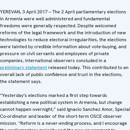
YEREVAN, 3 April 2017 – The 2 April parliamentary elections
in Armenia were well administered and fundamental
freedoms were generally respected. Despite welcomed
reforms of the legal framework and the introduction of new
technologies to reduce electoral irregularities, the elections
were tainted by credible information about vote-buying, and
pressure on civil servants and employees of private
companies, international observers concluded in a
preliminary statement
released today. This contributed to an
overall lack of public confidence and trust in the elections,
the statement says.
“Yesterday’s elections marked a first step towards
establishing a new political system in Armenia, but change
cannot happen overnight,” said Ignacio Sanchez Amor, Special
Co-ordinator and leader of the short-term OSCE observer
mission. “Reform is a never-ending process, and I encourage