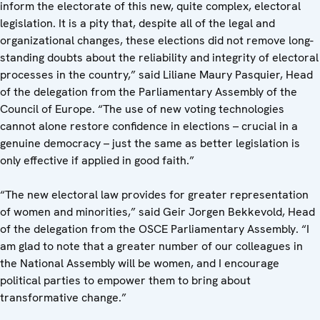
inform the electorate of this new, quite complex, electoral
legislation. It is a pity that, despite all of the legal and
organizational changes, these elections did not remove long-
standing doubts about the reliability and integrity of electoral
processes in the country,” said Liliane Maury Pasquier, Head
of the delegation from the Parliamentary Assembly of the
Council of Europe. “The use of new voting technologies
cannot alone restore confidence in elections – crucial in a
genuine democracy – just the same as better legislation is
only effective if applied in good faith.”
“The new electoral law provides for greater representation
of women and minorities,” said Geir Jorgen Bekkevold, Head
of the delegation from the OSCE Parliamentary Assembly. “I
am glad to note that a greater number of our colleagues in
the National Assembly will be women, and I encourage
political parties to empower them to bring about
transformative change.”