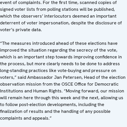
event of complaints. For the first time, scanned copies of
signed voter lists from polling stations will be published,
which the observers’ interlocutors deemed an important
deterrent of voter impersonation, despite the disclosure of
voter’s private data.
“The measures introduced ahead of these elections have
improved the situation regarding the secrecy of the vote,
which is an important step towards improving confidence in
the process, but more clearly needs to be done to address
long-standing practices like vote-buying and pressure on
voters,” said Ambassador Jan Petersen, Head of the election
observation mission from the OSCE Office for Democratic
Institutions and Human Rights. “Moving forward, our mission
will remain here through this week and the next, allowing us
to follow post-election developments, including the
finalization of results and the handling of any possible
complaints and appeals.”