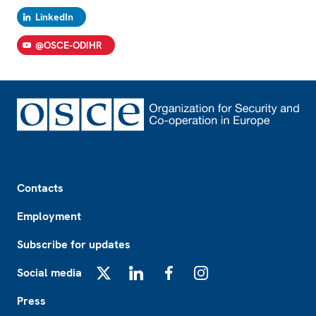
LinkedIn
@OSCE-ODIHR
Footer
Contacts
Employment
Subscribe for updates
Social media
X
LinkedIn
Facebook
Instagram
Press