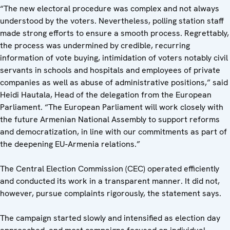
“The new electoral procedure was complex and not always
understood by the voters. Nevertheless, polling station staff
made strong efforts to ensure a smooth process. Regrettably,
the process was undermined by credible, recurring
information of vote buying, intimidation of voters notably civil
servants in schools and hospitals and employees of private
companies as well as abuse of administrative positions,” said
Heidi Hautala, Head of the delegation from the European
Parliament. “The European Parliament will work closely with
the future Armenian National Assembly to support reforms
and democratization, in line with our commitments as part of
the deepening EU-Armenia relations.”
The Central Election Commission (CEC) operated efficiently
and conducted its work in a transparent manner. It did not,
however, pursue complaints rigorously, the statement says.
The campaign started slowly and intensified as election day