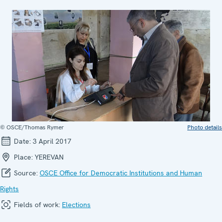
© OSCE/Thomas Rymer
Photo details
Date:
3 April 2017
Place:
YEREVAN
Source:
OSCE Office for Democratic Institutions and Human
Rights
Fields of work:
Elections