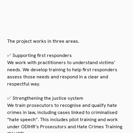
The project works in three areas.
✅ Supporting first responders
We work with practitioners to understand victims’
needs. We develop training to help first responders
assess those needs and respond in a clear and
respectful way.
✅ Strengthening the justice system
We train prosecutors to recognise and qualify hate
crimes in law, including cases linked to criminalised
“hate speech”. This includes pilot training and work
under ODIHR’s Prosecutors and Hate Crimes Training