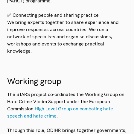
(PAHCT) programme.
✅ Connecting people and sharing practice
We bring experts together to share experience and
improve responses across countries. We run a
network of specialists and organise discussions,
workshops and events to exchange practical
knowledge.
Working group
The STARS project co-ordinates the Working Group on
Hate Crime Victim Support under the European
Commission
High Level Group on combating hate
speech and hate crime
.
Through this role, ODIHR brings together governments,