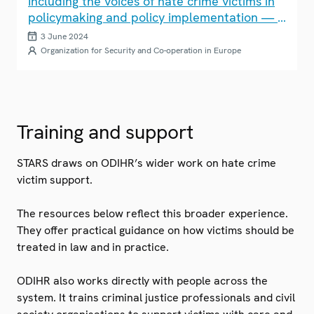
Including the voices of hate crime victims in
policymaking and policy implementation — a
practical guide
3 June 2024
Organization for Security and Co-operation in Europe
Training and support
STARS draws on ODIHR’s wider work on hate crime
victim support.
The resources below reflect this broader experience.
They offer practical guidance on how victims should be
treated in law and in practice.
ODIHR also works directly with people across the
system. It trains criminal justice professionals and civil