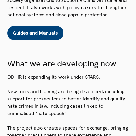
society organisations to support victims with care and
respect. It also works with policymakers to strengthen
national systems and close gaps in protection.
Guides and Manuals
What we are developing now
ODIHR is expanding its work under STARS.
New tools and training are being developed, including
support for prosecutors to better identify and qualify
hate crimes in law, including cases linked to
criminalised “hate speech”.
The project also creates spaces for exchange, bringing
together practitioners to share experience and