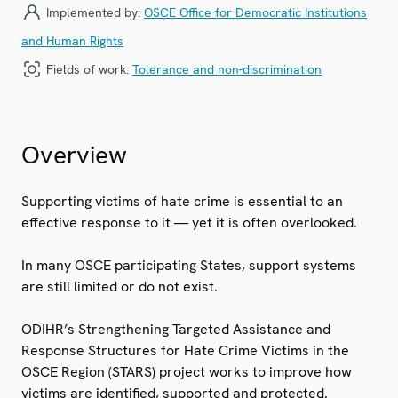
Implemented by:
OSCE Office for Democratic Institutions
and Human Rights
Fields of work:
Tolerance and non-discrimination
Overview
Supporting victims of hate crime is essential to an
effective response to it — yet it is often overlooked.
In many OSCE participating States, support systems
are still limited or do not exist.
ODIHR’s Strengthening Targeted Assistance and
Response Structures for Hate Crime Victims in the
OSCE Region (STARS) project works to improve how
victims are identified, supported and protected.