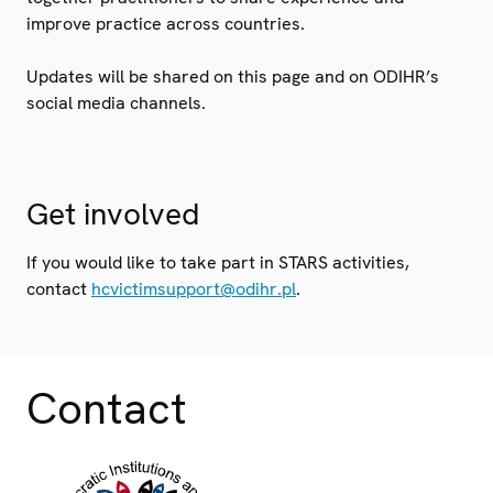
improve practice across countries.
Updates will be shared on this page and on ODIHR’s
social media channels.
Get involved
If you would like to take part in STARS activities,
contact
hcvictimsupport@odihr.pl
.
Contact