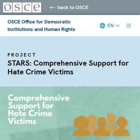
back to OSCE
OSCE Office for Democratic
EN
Institutions and Human Rights
PROJECT
STARS: Comprehensive Support for
Hate Crime Victims