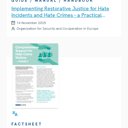
GUIDE / MANUAL / HANDBOOK
Implementing Restorative Justice for Hate
Incidents and Hate Crimes - a Practical
Guide
14 November 2025
Organization for Security and Co-operation in Europe
FACTSHEET