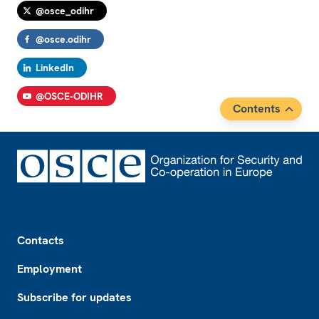
@osce_odihr
@osce.odihr
LinkedIn
@OSCE-ODIHR
Contents
Footer
Contacts
Employment
Subscribe for updates