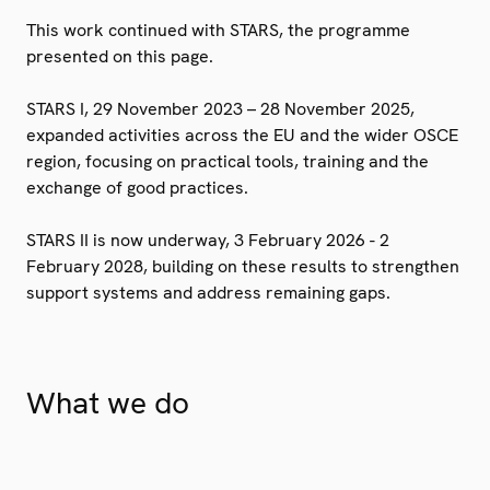
This work continued with STARS, the programme
presented on this page.
STARS I, 29 November 2023 – 28 November 2025,
expanded activities across the EU and the wider OSCE
region, focusing on practical tools, training and the
exchange of good practices.
STARS II is now underway, 3 February 2026 - 2
February 2028, building on these results to strengthen
support systems and address remaining gaps.
What we do