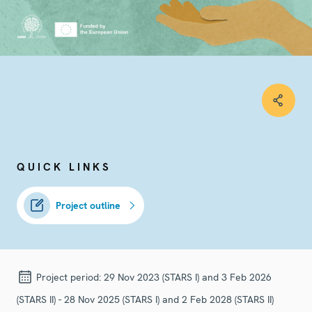
QUICK LINKS
Project outline
Project period:
29 Nov 2023 (STARS I) and 3 Feb 2026
(STARS II) - 28 Nov 2025 (STARS I) and 2 Feb 2028 (STARS II)