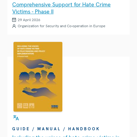
Comprehensive Support for Hate Crime
Victims - Phase II
29 April 2026
Organization for Security and Co-operation in Europe
GUIDE / MANUAL / HANDBOOK