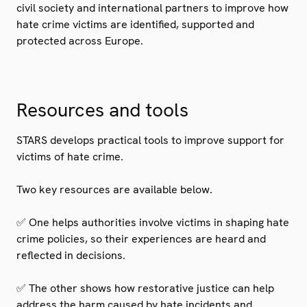
civil society and international partners to improve how
hate crime victims are identified, supported and
protected across Europe.
Resources and tools
STARS develops practical tools to improve support for
victims of hate crime.
Two key resources are available below.
✅ One helps authorities involve victims in shaping hate
crime policies, so their experiences are heard and
reflected in decisions.
✅ The other shows how restorative justice can help
address the harm caused by hate incidents and