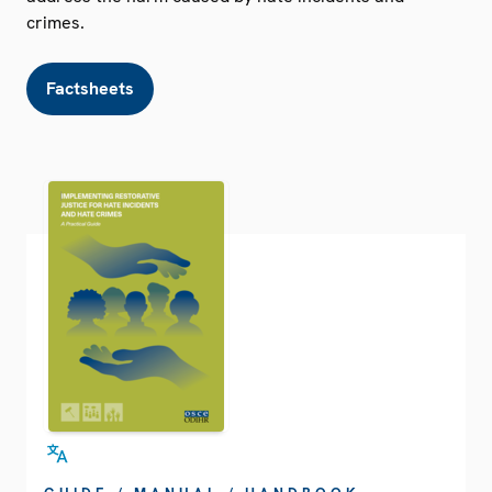
crimes.
Factsheets