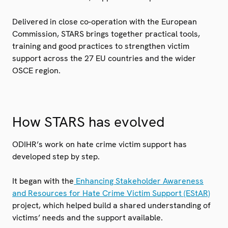
Delivered in close co-operation with the European
Commission, STARS brings together practical tools,
training and good practices to strengthen victim
support across the 27 EU countries and the wider
OSCE region.
How STARS has evolved
ODIHR’s work on hate crime victim support has
developed step by step.
It began with the
Enhancing Stakeholder Awareness
and Resources for Hate Crime Victim Support (EStAR)
project, which helped build a shared understanding of
victims’ needs and the support available.