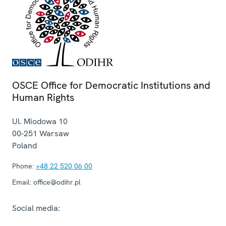
OSCE Office for Democratic Institutions and
Human Rights
Ul. Miodowa 10
00-251
Warsaw
Poland
Phone:
+48 22 520 06 00
Email:
office@odihr.pl
Social media: