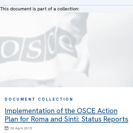
This document is part of a collection:
DOCUMENT COLLECTION
Implementation of the OSCE Action
Plan for Roma and Sinti: Status Reports
30 April 2015