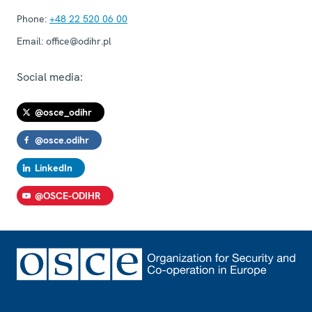
Phone:
+48 22 520 06 00
Email:
office@odihr.pl
Social media:
@osce_odihr
@osce.odihr
LinkedIn
@OSCE-ODIHR