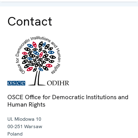
Contact
OSCE Office for Democratic Institutions and
Human Rights
Ul. Miodowa 10
00-251
Warsaw
Poland