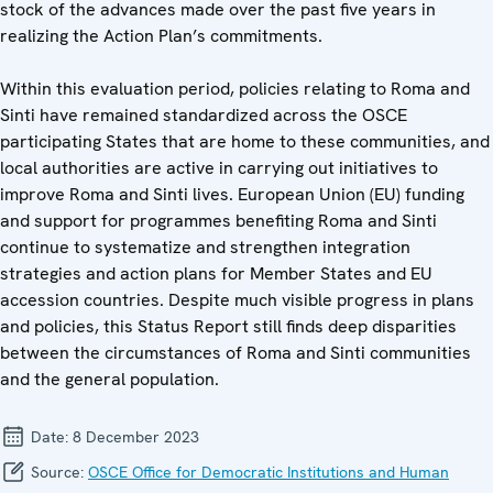
stock of the advances made over the past five years in
realizing the Action Plan’s commitments.
Within this evaluation period, policies relating to Roma and
Sinti have remained standardized across the OSCE
participating States that are home to these communities, and
local authorities are active in carrying out initiatives to
improve Roma and Sinti lives. European Union (EU) funding
and support for programmes benefiting Roma and Sinti
continue to systematize and strengthen integration
strategies and action plans for Member States and EU
accession countries. Despite much visible progress in plans
and policies, this Status Report still finds deep disparities
between the circumstances of Roma and Sinti communities
and the general population.
Date:
8 December 2023
Source:
OSCE Office for Democratic Institutions and Human