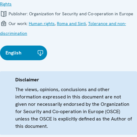
Rights
Publisher:
Organization for Security and Co-operation in Europe
Our work:
Human rights
,
Roma and Sinti
,
Tolerance and non-
discrimination
English
Disclaimer
The views, opinions, conclusions and other
information expressed in this document are not
given nor necessarily endorsed by the Organization
for Security and Co-operation in Europe (OSCE)
unless the OSCE is explicitly defined as the Author of
this document.