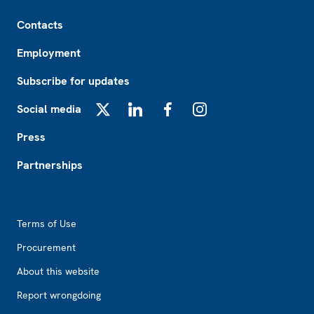
Footer
Contacts
Employment
Subscribe for updates
Social media
X
LinkedIn
Facebook
Instagram
Press
Partnerships
Footer2
Terms of Use
Procurement
About this website
Report wrongdoing