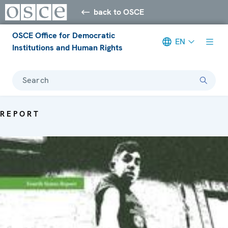
back to OSCE
OSCE Office for Democratic
EN
Institutions and Human Rights
Search
REPORT