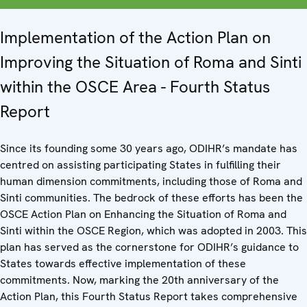
Implementation of the Action Plan on
Improving the Situation of Roma and Sinti
within the OSCE Area - Fourth Status
Report
Since its founding some 30 years ago, ODIHR’s mandate has
centred on assisting participating States in fulfilling their
human dimension commitments, including those of Roma and
Sinti communities. The bedrock of these efforts has been the
OSCE Action Plan on Enhancing the Situation of Roma and
Sinti within the OSCE Region, which was adopted in 2003. This
plan has served as the cornerstone for ODIHR’s guidance to
States towards effective implementation of these
commitments. Now, marking the 20th anniversary of the
Action Plan, this Fourth Status Report takes comprehensive