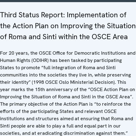
Third Status Report: Implementation of
the Action Plan on Improving the Situation
of Roma and Sinti within the OSCE Area
For 20 years, the OSCE Office for Democratic Institutions and
Human Rights (ODIHR) has been tasked by participating
States to promote “full integration of Roma and Sinti
communities into the societies they live in, while preserving
their identity” (1998 OSCE Oslo Ministerial Decision). This
year marks the 15th anniversary of the “OSCE Action Plan on
Improving the Situation of Roma and Sinti in the OSCE Area”.
The primary objective of the Action Plan is “to reinforce the
efforts of the participating States and relevant OSCE
institutions and structures aimed at ensuring that Roma and
Sinti people are able to play a full and equal part in our
societies, and at eradicating discrimination against them.”