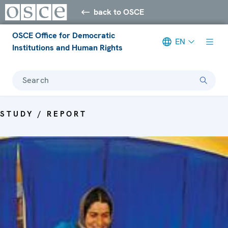
back to OSCE
OSCE Office for Democratic
EN
Institutions and Human Rights
Search
STUDY / REPORT