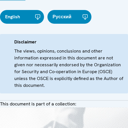
English
Русский
Disclaimer
The views, opinions, conclusions and other
information expressed in this document are not
given nor necessarily endorsed by the Organization
for Security and Co-operation in Europe (OSCE)
unless the OSCE is explicitly defined as the Author of
this document.
This document is part of a collection: