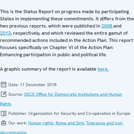
This is the Status Report on progress made by participating
States in implementing these commitments. It differs from the
two previous reports, which were published in
2008
and
2013
, respectively, and which reviewed the entire gamut of
recommended actions included in the Action Plan. This report
focuses specifically on Chapter VI of the Action Plan:
Enhancing participation in public and political life.
A graphic summary of the report is available
here.
Date:
11 December 2018
Source:
OSCE Office for Democratic Institutions and Human
Rights
Publisher:
Organization for Security and Co-operation in Europe
Our work:
Human rights
,
Roma and Sinti
,
Tolerance and non-
discrimination