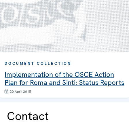
DOCUMENT COLLECTION
Implementation of the OSCE Action
Plan for Roma and Sinti: Status Reports
30 April 2015
Contact