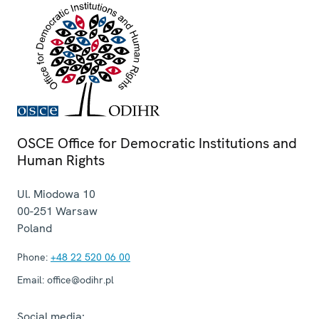
OSCE Office for Democratic Institutions and
Human Rights
Ul. Miodowa 10
00-251
Warsaw
Poland
Phone:
+48 22 520 06 00
Email:
office@odihr.pl
Social media: