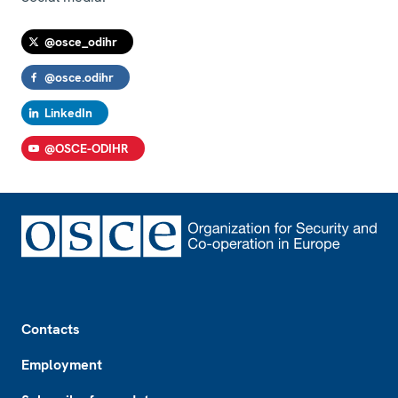
@osce_odihr
@osce.odihr
LinkedIn
@OSCE-ODIHR
Footer
Contacts
Employment