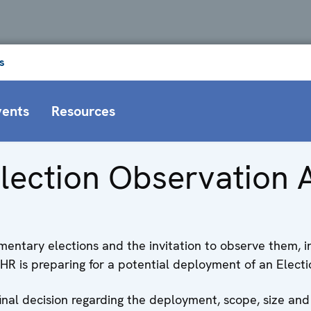
s
vents
Resources
lection Observation A
amentary elections and the invitation to observe them, 
is preparing for a potential deployment of an Election
final decision regarding the deployment, scope, size and