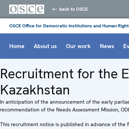
back to OSCE
OSCE Office for Democratic Institutions and Human Right
Home
About us
Our work
News
E
Recruitment for the E
Kazakhstan
In anticipation of the announcement of the early parli
recommendation of the Needs Assessment Mission, ODIHR 
This recruitment notice is published in advance of the 