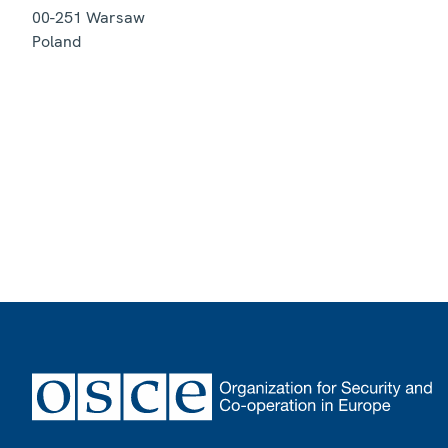
00-251
Warsaw
Poland