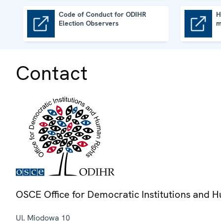
Code of Conduct for ODIHR
H
Election Observers
m
Code of Conduct for ODIHR Election Observers
How to join an ODIHR election mission
Contact
OSCE Office for Democratic Institutions and 
Ul. Miodowa 10