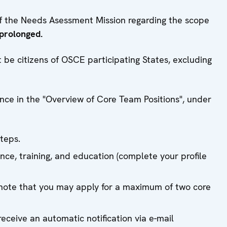
of the Needs Asessment Mission regarding the scope
 prolonged.
be citizens of OSCE participating States, excluding
ence in the "Overview of Core Team Positions", under
steps.
ence, training, and education (complete your profile
note that you may apply for a maximum of two core
eceive an automatic notification via e-mail