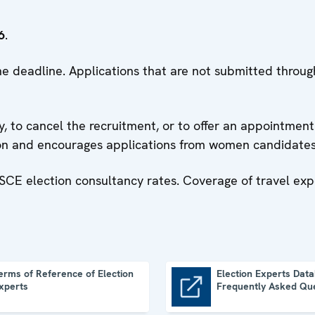
6
.
 the deadline. Applications that are not submitted thro
, to cancel the recruitment, or to offer an appointment 
ion and encourages applications from women candidates
SCE election consultancy rates. Coverage of travel ex
erms of Reference of Election
Election Experts Data
xperts
Frequently Asked Qu
Election Experts Database: Frequently Asked Questions