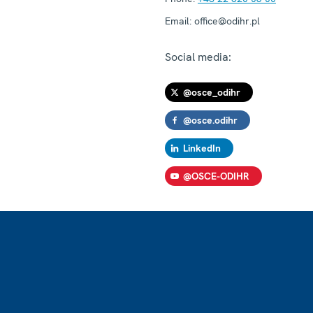
Email:
office@odihr.pl
Social media:
@osce_odihr
@osce.odihr
LinkedIn
@OSCE-ODIHR