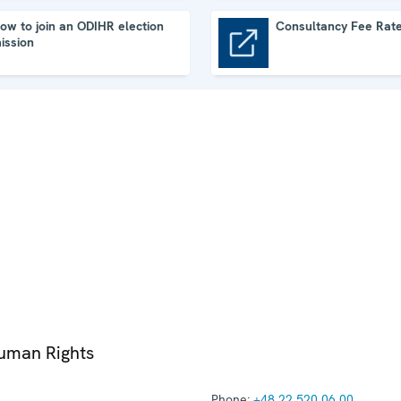
ow to join an ODIHR election
Consultancy Fee Rat
ission
Consultancy Fee Rates
Human Rights
Phone:
+48 22 520 06 00