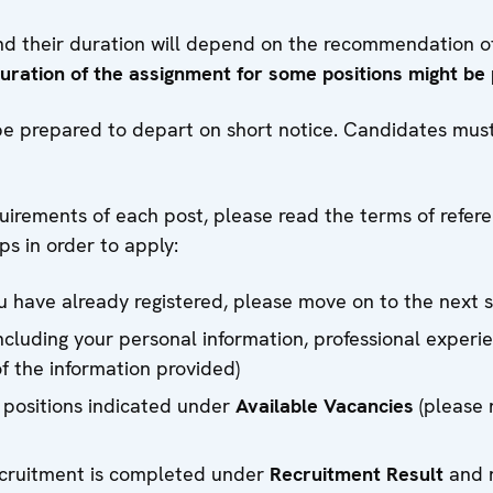
and their duration will depend on the recommendation 
duration of the assignment for some positions might be
e prepared to depart on short notice. Candidates must 
quirements of each post, please read the terms of refer
ps in order to apply:
you have already registered, please move on to the next 
including your personal information, professional experi
of the information provided)
 positions indicated under
Available Vacancies
(please 
recruitment is completed under
Recruitment Result
and r