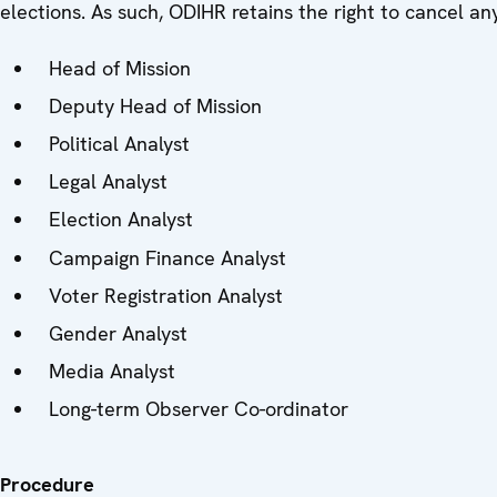
elections. As such, ODIHR retains the right to cancel a
Head of Mission
Deputy Head of Mission
Political Analyst
Legal Analyst
Election Analyst
Campaign Finance Analyst
Voter Registration Analyst
Gender Analyst
Media Analyst
Long-term Observer Co-ordinator
Procedure