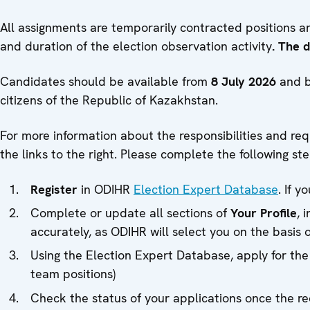
All assignments are temporarily contracted positions 
and duration of the election observation activity
. The 
Candidates should be available from
8 July 2026
and b
citizens of the Republic of Kazakhstan.
For more information about the responsibilities and re
the links to the right. Please complete the following ste
Register
in ODIHR
Election Expert Database
. If 
Complete or update all sections of
Your Profile
, 
accurately, as ODIHR will select you on the basis 
Using the Election Expert Database, apply for the
team positions)
Check the status of your applications once the 