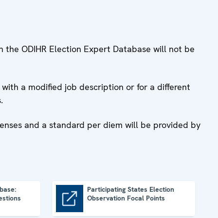
ugh the ODIHR Election Expert Database will not be
with a modified job description or for a different
.
penses and a standard per diem will be provided by
base:
Participating States Election
estions
Observation Focal Points
Participating States Election Observation Focal Points