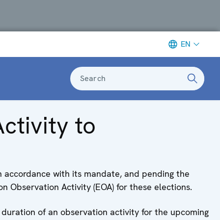
EN
Search
ctivity to
in accordance with its mandate, and pending the
 Observation Activity (EOA) for these elections.
 duration of an observation activity for the upcoming