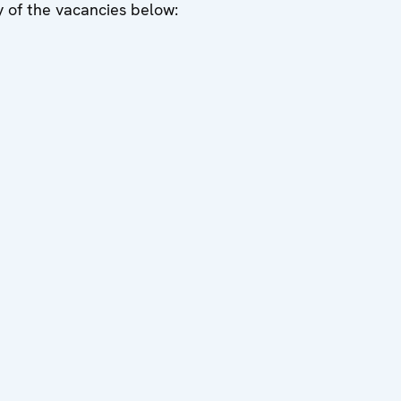
ny of the vacancies below: