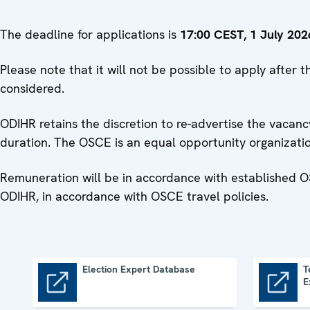
The deadline for applications is
17:00 CEST, 1 July 202
Please note that it will not be possible to apply after
considered.
ODIHR retains the discretion to re-advertise the vacancy
duration. The OSCE is an equal opportunity organizat
Remuneration will be in accordance with established O
ODIHR, in accordance with OSCE travel policies.
Election Expert Database
T
E
Election Expert Database
Terms of Reference of Election Experts