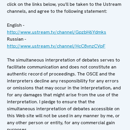
click on the links below, you'll be taken to the Ustream
channels, and agree to the following statement:
English -
http://www.ustream.tv/channel/GpzbH6Ydmks
Russian -
http://www.ustream.tv/channel/HcC8vnzCVpF
The simultaneous interpretation of debates serves to
facilitate communication and does not constitute an
authentic record of proceedings. The OSCE and the
interpreters decline any responsibility for any errors
or omissions that may occur in the interpretation, and
for any damages that might arise from the use of the
interpretation. I pledge to ensure that the
simultaneous interpretation of debates accessible on
this Web site will not be used in any manner by me, or
any other person or entity, for any commercial gain
purposes.