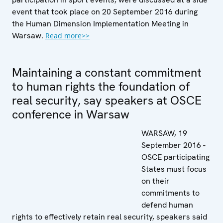
event that took place on 20 September 2016 during
the Human Dimension Implementation Meeting in
Warsaw.
Read more>>
Maintaining a constant commitment
to human rights the foundation of
real security, say speakers at OSCE
conference in Warsaw
WARSAW, 19
September 2016 -
OSCE participating
States must focus
on their
commitments to
defend human
rights to effectively retain real security, speakers said