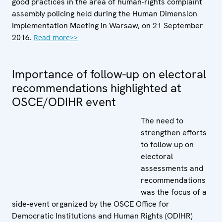
good practices in the area of human-rights complaint
assembly policing held during the Human Dimension
Implementation Meeting in Warsaw, on 21 September
2016.
Read more>>
Importance of follow-up on electoral
recommendations highlighted at
OSCE/ODIHR event
The need to
strengthen efforts
to follow up on
electoral
assessments and
recommendations
was the focus of a
side-event organized by the OSCE Office for
Democratic Institutions and Human Rights (ODIHR)