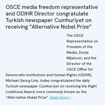
OSCE media freedom representative
and ODIHR Director congratulate
Turkish newspaper Cumhuriyet on
receiving “Alternative Nobel Prize”
The OSCE
Representative on
Freedom of the
Media, Dunja
Mijatović, and the
Director of the
OSCE Office for
Democratic Institutions and Human Rights (ODIHR),
Michael Georg Link, today congratulated the daily
Turkish newspaper Cumhuriyet on receiving the Right
Livelihood Award, more commonly known as the
“Alternative Nobel Prize”.
Read more>>