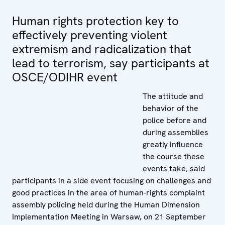
Human rights protection key to
effectively preventing violent
extremism and radicalization that
lead to terrorism, say participants at
OSCE/ODIHR event
The attitude and
behavior of the
police before and
during assemblies
greatly influence
the course these
events take, said
participants in a side event focusing on challenges and
good practices in the area of human-rights complaint
assembly policing held during the Human Dimension
Implementation Meeting in Warsaw, on 21 September