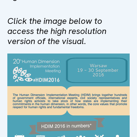
Click the image below to
access the high resolution
version of the visual.