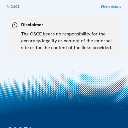
© OSCE
Photo details
Disclaimer
The OSCE bears no responsibility for the
accuracy, legality or content of the external
site or for the content of the links provided.