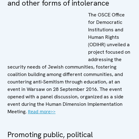
and other forms of intolerance
The OSCE Office
for Democratic
Institutions and
Human Rights
(ODIHR) unveiled a
project focused on
addressing the
security needs of Jewish communities, fostering
coalition building among different communities, and
countering anti-Semitism through education, at an
event in Warsaw on 28 September 2016. The event
opened with a panel discussion, organized as a side
event during the Human Dimension Implementation
Meeting.
Read more>>
Promoting public, political