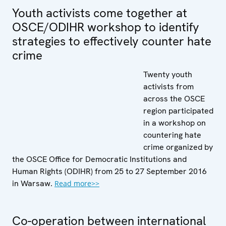
Youth activists come together at
OSCE/ODIHR workshop to identify
strategies to effectively counter hate
crime
Twenty youth
activists from
across the OSCE
region participated
in a workshop on
countering hate
crime organized by
the OSCE Office for Democratic Institutions and
Human Rights (ODIHR) from 25 to 27 September 2016
in Warsaw.
Read more>>
Co-operation between international