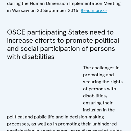
during the Human Dimension Implementation Meeting
in Warsaw on 20 September 2016.
Read more>>
OSCE participating States need to
increase efforts to promote political
and social participation of persons
with disabilities
The challenges in
promoting and
securing the rights
of persons with
disabilities,
ensuring their
inclusion in the
political and public life and in decision-making
processes, as well as in promoting their unhindered
participation in sport events, were discussed at a side