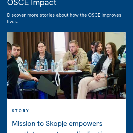
OSCE Impact
Discover more stories about how the OSCE improves
lives.
STORY
Mission to Skopje empowers