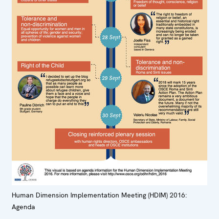
Human Dimension Implementation Meeting (HDIM) 2016:
Agenda