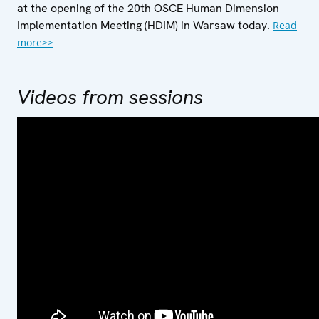
at the opening of the 20th OSCE Human Dimension
Implementation Meeting (HDIM) in Warsaw today.
Read
more>>
Videos from sessions