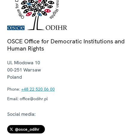
OSCE Office for Democratic Institutions and
Human Rights
Ul. Miodowa 10
00-251
Warsaw
Poland
Phone:
+48 22 520 06 00
Email:
office@odihr.pl
Social media:
@osce_odihr