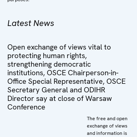
Latest News
Open exchange of views vital to
protecting human rights,
strengthening democratic
institutions, OSCE Chairperson-in-
Office Special Representative, OSCE
Secretary General and ODIHR
Director say at close of Warsaw
Conference
The free and open
exchange of views
and information is