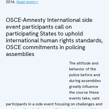
2016.
Read more>>
OSCE-Amnesty International side
event participants call on
participating States to uphold
international human rights standards,
OSCE commitments in policing
assemblies
The attitude and
behavior of the
police before and
during assemblies
greatly influence
the course these
events take, said
participants in a side event focusing on challenges and