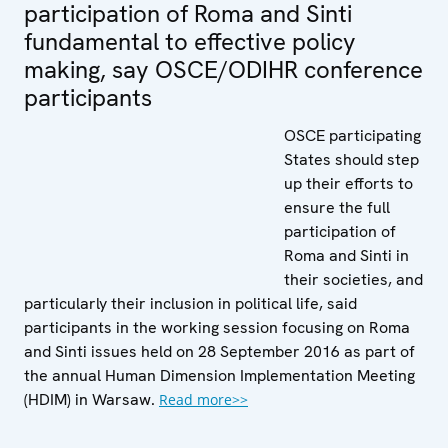
participation of Roma and Sinti
fundamental to effective policy
making, say OSCE/ODIHR conference
participants
OSCE participating
States should step
up their efforts to
ensure the full
participation of
Roma and Sinti in
their societies, and
particularly their inclusion in political life, said
participants in the working session focusing on Roma
and Sinti issues held on 28 September 2016 as part of
the annual Human Dimension Implementation Meeting
(HDIM) in Warsaw.
Read more>>