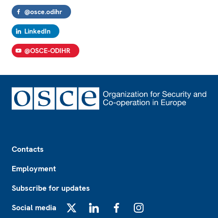
@osce.odihr
LinkedIn
@OSCE-ODIHR
Footer
Contacts
Employment
Subscribe for updates
Social media
X
LinkedIn
Facebook
Instagram