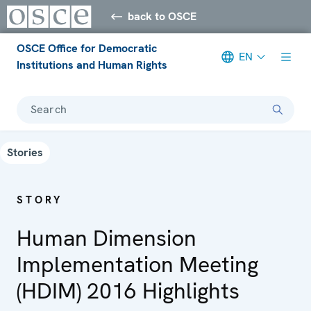
back to OSCE
OSCE Office for Democratic
EN
Institutions and Human Rights
Search
Stories
STORY
Human Dimension
Implementation Meeting
(HDIM) 2016 Highlights