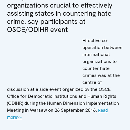
organizations crucial to effectively
assisting states in countering hate
crime, say participants at
OSCE/ODIHR event
Effective co-
operation between
international
organizations to
counter hate
crimes was at the
centre of
discussion at a side event organized by the OSCE
Office for Democratic Institutions and Human Rights
(ODIHR) during the Human Dimension Implementation
Meeting in Warsaw on 26 September 2016.
Read
more>>