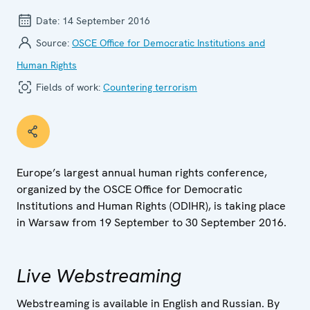
Date:
14 September 2016
Source:
OSCE Office for Democratic Institutions and
Human Rights
Fields of work:
Countering terrorism
Europe’s largest annual human rights conference,
organized by the OSCE Office for Democratic
Institutions and Human Rights (ODIHR), is taking place
in Warsaw from 19 September to 30 September 2016.
Live Webstreaming
Webstreaming is available in English and Russian. By