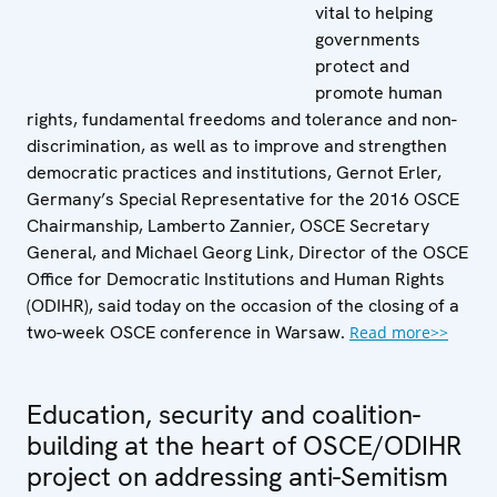
vital to helping
governments
protect and
promote human
rights, fundamental freedoms and tolerance and non-
discrimination, as well as to improve and strengthen
democratic practices and institutions, Gernot Erler,
Germany’s Special Representative for the 2016 OSCE
Chairmanship, Lamberto Zannier, OSCE Secretary
General, and Michael Georg Link, Director of the OSCE
Office for Democratic Institutions and Human Rights
(ODIHR), said today on the occasion of the closing of a
two-week OSCE conference in Warsaw.
Read more>>
Education, security and coalition-
building at the heart of OSCE/ODIHR
project on addressing anti-Semitism