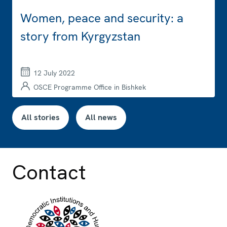
Women, peace and security: a
story from Kyrgyzstan
12 July 2022
OSCE Programme Office in Bishkek
All stories
All news
Contact