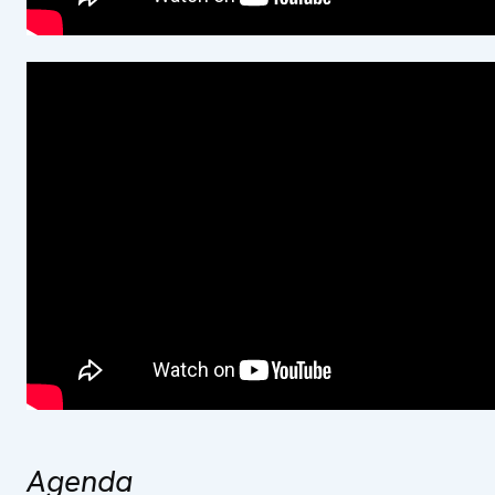
Agenda