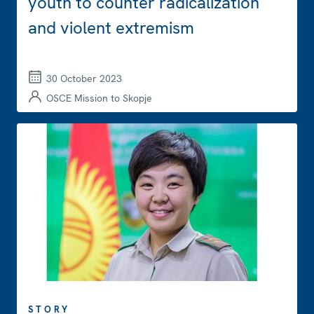
youth to counter radicalization
and violent extremism
30 October 2023
OSCE Mission to Skopje
STORY