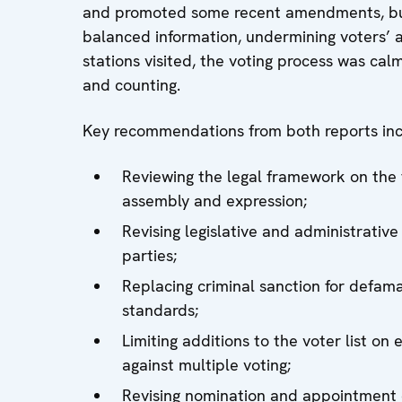
and promoted some recent amendments, but
balanced information, undermining voters’ ab
stations visited, the voting process was cal
and counting.
Key recommendations from both reports inc
Reviewing the legal framework on the
assembly and expression;
Revising legislative and administrative 
parties;
Replacing criminal sanction for defamat
standards;
Limiting additions to the voter list on
against multiple voting;
Revising nomination and appointment of