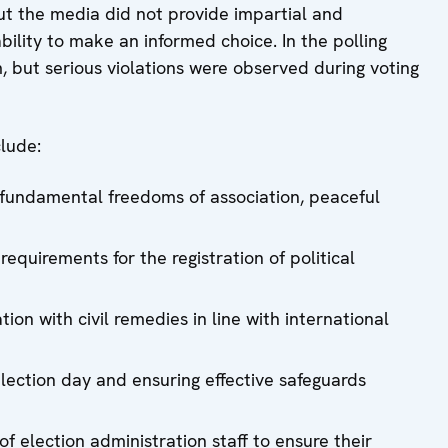
 the media did not provide impartial and
ility to make an informed choice. In the polling
m, but serious violations were observed during voting
lude:
 fundamental freedoms of association, peaceful
requirements for the registration of political
ion with civil remedies in line with international
 election day and ensuring effective safeguards
 election administration staff to ensure their