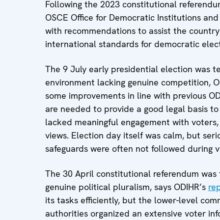
Following the 2023 constitutional referendu
OSCE Office for Democratic Institutions and
with recommendations to assist the country in
international standards for democratic elect
The 9 July early presidential election was te
environment lacking genuine competition, 
some improvements in line with previous O
are needed to provide a good legal basis t
lacked meaningful engagement with voters, a
views. Election day itself was calm, but ser
safeguards were often not followed during v
The 30 April constitutional referendum was 
genuine political pluralism, says ODIHR’s
re
its tasks efficiently, but the lower-level c
authorities organized an extensive voter i