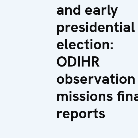
and early
presidential
election:
ODIHR
observation
missions fin
reports