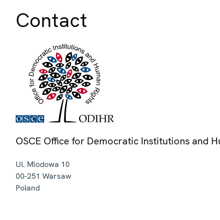
Contact
OSCE Office for Democratic Institutions and 
Ul. Miodowa 10
00-251
Warsaw
Poland