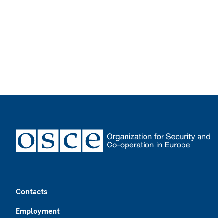
Footer
Contacts
Employment