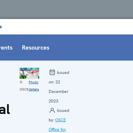
s
vents
Resources
Issued
on:
22
©
Photo
OSCE
details
December
2023
al
Issued
by:
OSCE
Office for