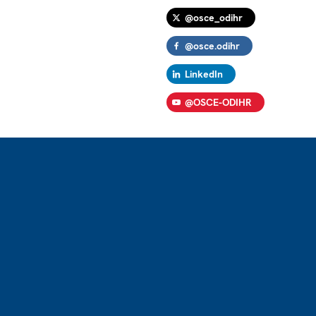
@osce_odihr
@osce.odihr
LinkedIn
@OSCE-ODIHR