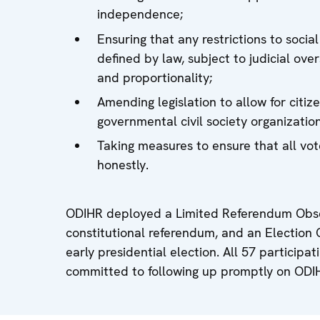
independence;
Ensuring that any restrictions to soci
defined by law, subject to judicial ove
and proportionality;
Amending legislation to allow for citi
governmental civil society organization
Taking measures to ensure that all vo
honestly.
ODIHR deployed a Limited Referendum Obse
constitutional referendum, and an Election 
early presidential election. All 57 particip
committed to following up promptly on ODI