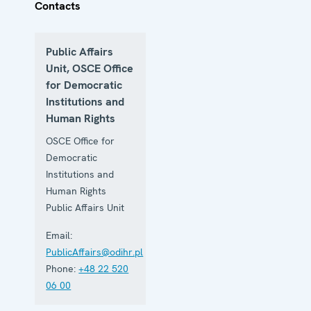
Contacts
Public Affairs
Unit, OSCE Office
for Democratic
Institutions and
Human Rights
OSCE Office for
Democratic
Institutions and
Human Rights
Public Affairs Unit
Email:
PublicAffairs@odihr.pl
Phone:
+48 22 520
06 00