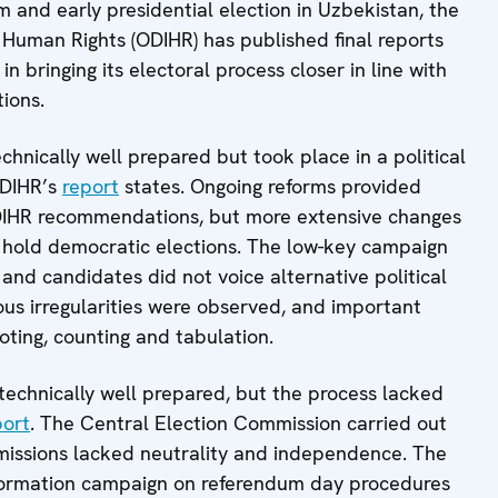
m and early presidential election in Uzbekistan, the
 Human Rights (ODIHR) has published final reports
 bringing its electoral process closer in line with
ions.
chnically well prepared but took place in a political
ODIHR’s
report
states. Ongoing reforms provided
DIHR recommendations, but more extensive changes
o hold democratic elections. The low-key campaign
nd candidates did not voice alternative political
ious irregularities were observed, and important
oting, counting and tabulation.
technically well prepared, but the process lacked
port
. The Central Election Commission carried out
ommissions lacked neutrality and independence. The
nformation campaign on referendum day procedures