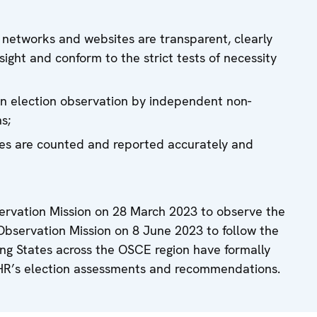
al networks and websites are transparent, clearly
rsight and conform to the strict tests of necessity
zen election observation by independent non-
s;
tes are counted and reported accurately and
rvation Mission on 28 March 2023 to observe the
Observation Mission on 8 June 2023 to follow the
ating States across the OSCE region have formally
HR’s election assessments and recommendations.