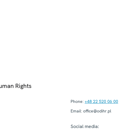
Human Rights
Phone:
+48 22 520 06 00
Email:
office@odihr.pl
Social media: