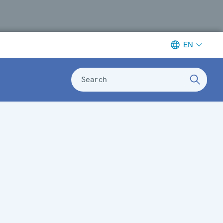
EN
Search