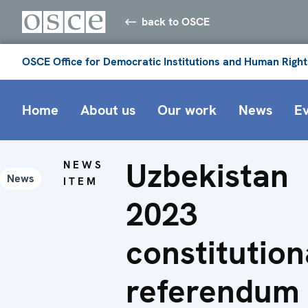
back to OSCE
OSCE Office for Democratic Institutions and Human Right
Home
About us
Our work
News
E
Uzbekistan
NEWS
News
ITEM
2023
constitution
referendum