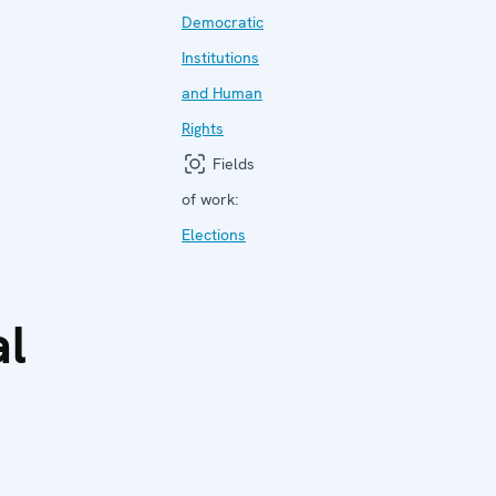
Democratic
Institutions
and Human
Rights
Fields
of work:
Elections
al