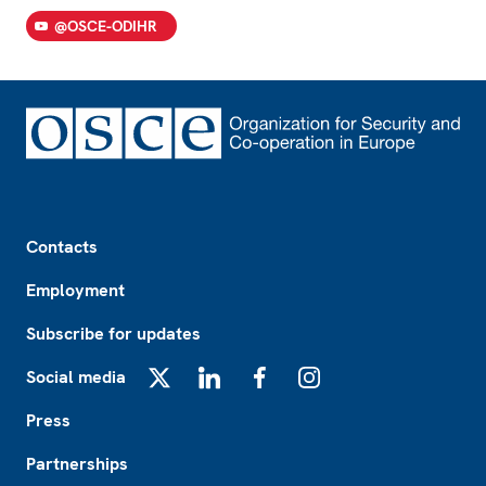
@OSCE-ODIHR
Footer
Contacts
Employment
Subscribe for updates
Social media
X
LinkedIn
Facebook
Instagram
Press
Partnerships