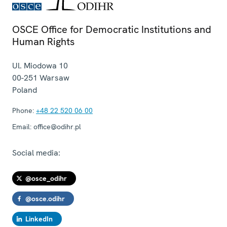
OSCE Office for Democratic Institutions and
Human Rights
Ul. Miodowa 10
00-251
Warsaw
Poland
Phone:
+48 22 520 06 00
Email:
office@odihr.pl
Social media:
@osce_odihr
@osce.odihr
LinkedIn