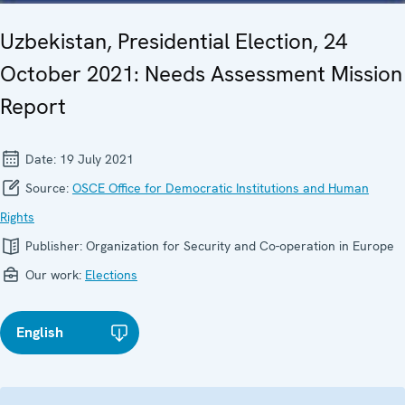
Uzbekistan, Presidential Election, 24
October 2021: Needs Assessment Mission
Report
Date:
19 July 2021
Source:
OSCE Office for Democratic Institutions and Human
Rights
Publisher:
Organization for Security and Co-operation in Europe
Our work:
Elections
English