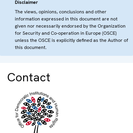
Disclaimer
The views, opinions, conclusions and other
information expressed in this document are not
given nor necessarily endorsed by the Organization
for Security and Co-operation in Europe (OSCE)
unless the OSCE is explicitly defined as the Author of
this document.
Contact