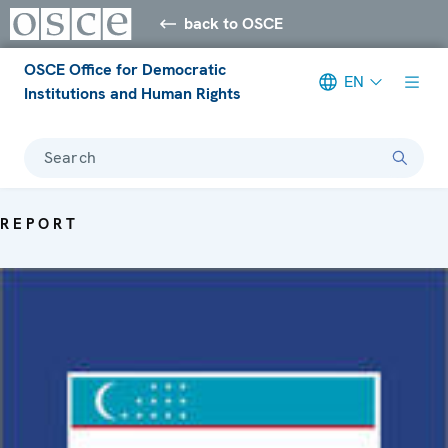
back to OSCE
OSCE Office for Democratic
EN
Institutions and Human Rights
Search
REPORT