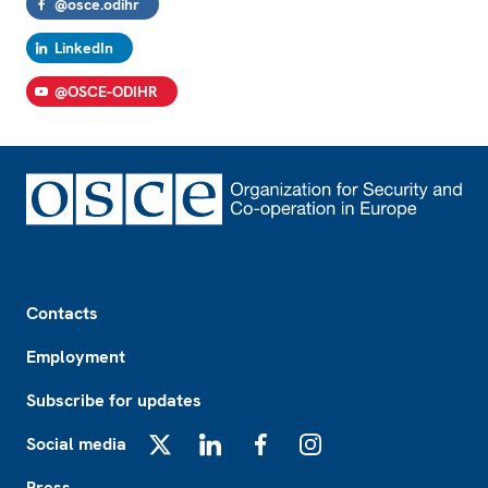
@osce.odihr
LinkedIn
@OSCE-ODIHR
Footer
Contacts
Employment
Subscribe for updates
Social media
X
LinkedIn
Facebook
Instagram
Press