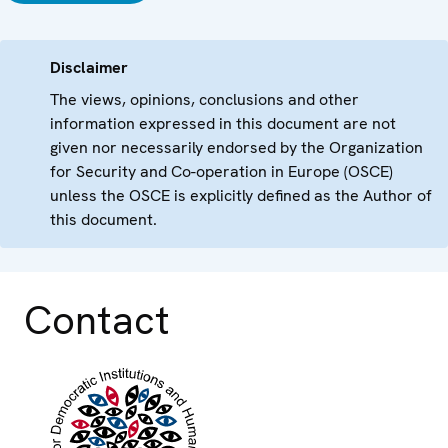
Disclaimer
The views, opinions, conclusions and other
information expressed in this document are not
given nor necessarily endorsed by the Organization
for Security and Co-operation in Europe (OSCE)
unless the OSCE is explicitly defined as the Author of
this document.
Contact