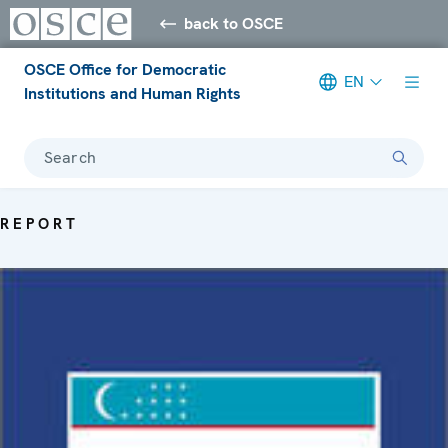
back to OSCE
OSCE Office for Democratic
EN
Institutions and Human Rights
Search
REPORT