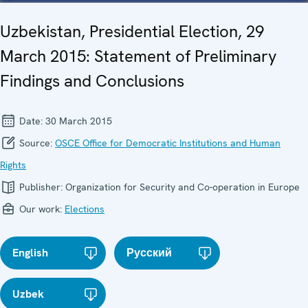
Uzbekistan, Presidential Election, 29
March 2015: Statement of Preliminary
Findings and Conclusions
Date:
30 March 2015
Source:
OSCE Office for Democratic Institutions and Human
Rights
Publisher:
Organization for Security and Co-operation in Europe
Our work:
Elections
English
Русский
Uzbek