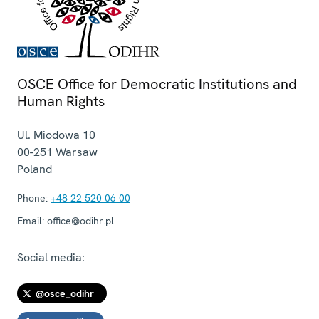
OSCE Office for Democratic Institutions and
Human Rights
Ul. Miodowa 10
00-251
Warsaw
Poland
Phone:
+48 22 520 06 00
Email:
office@odihr.pl
Social media:
@osce_odihr