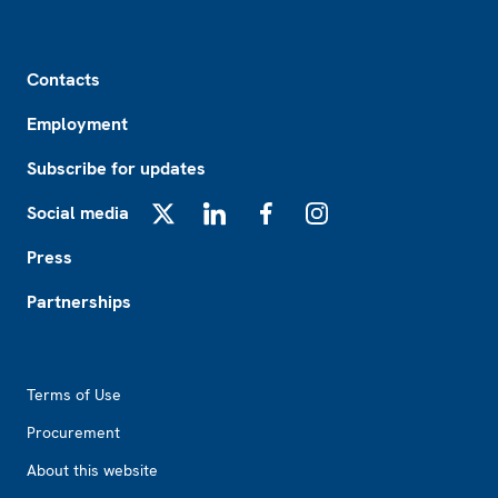
Footer
Contacts
Employment
Subscribe for updates
Social media
X
LinkedIn
Facebook
Instagram
Press
Partnerships
Footer2
Terms of Use
Procurement
About this website