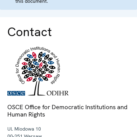
this document.
Contact
OSCE Office for Democratic Institutions and
Human Rights
Ul. Miodowa 10
00-251
Warsaw