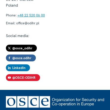
Poland
Phone:
+48 22 520 06 00
Email:
office@odihr.pl
Social media:
@osce_odihr
@osce.odihr
LinkedIn
@OSCE-ODIHR