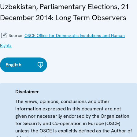
Uzbekistan, Parliamentary Elections, 21
December 2014: Long-Term Observers
Source:
OSCE Office for Democratic Institutions and Human
Rights
English
Disclaimer
The views, opinions, conclusions and other
information expressed in this document are not
given nor necessarily endorsed by the Organization
for Security and Co-operation in Europe (OSCE)
unless the OSCE is explicitly defined as the Author of