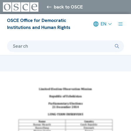
back to OSCE
OSCE Office for Democratic
EN
Institutions and Human Rights
Search