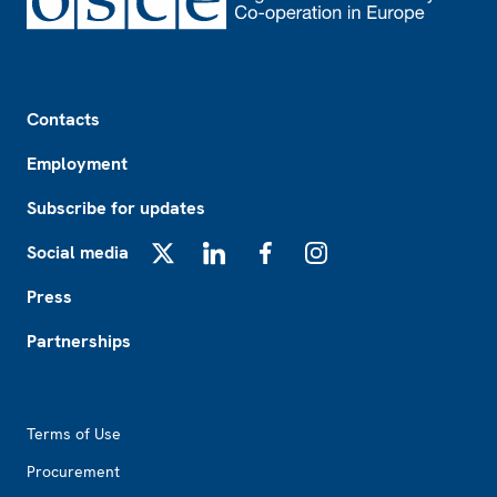
Footer
Contacts
Employment
Subscribe for updates
Social media
X
LinkedIn
Facebook
Instagram
Press
Partnerships
Footer2
Terms of Use
Procurement