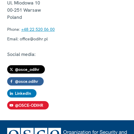
Ul. Miodowa 10
00-251
Warsaw
Poland
Phone:
+48 22 520 06 00
Email:
office@odihr.pl
Social media:
@osce_odihr
@osce.odihr
LinkedIn
@OSCE-ODIHR