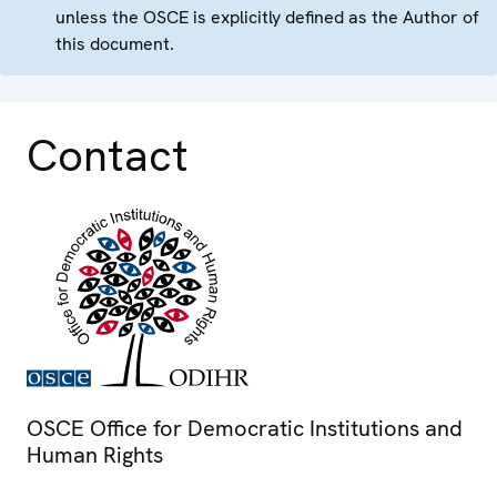
unless the OSCE is explicitly defined as the Author of
this document.
Contact
OSCE Office for Democratic Institutions and
Human Rights