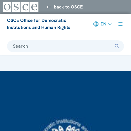
back to OSCE
OSCE Office for Democratic
EN
Institutions and Human Rights
Search