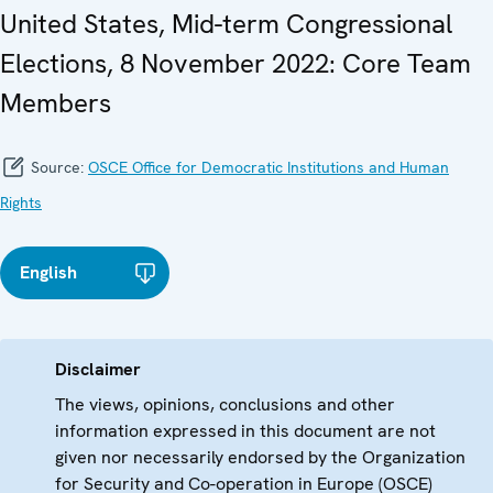
United States, Mid-term Congressional
Elections, 8 November 2022: Core Team
Members
Source:
OSCE Office for Democratic Institutions and Human
Rights
English
Disclaimer
The views, opinions, conclusions and other
information expressed in this document are not
given nor necessarily endorsed by the Organization
for Security and Co-operation in Europe (OSCE)