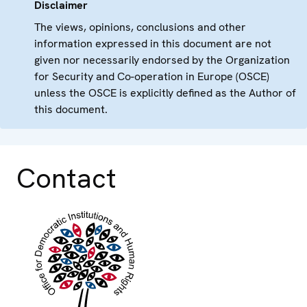
Disclaimer
The views, opinions, conclusions and other
information expressed in this document are not
given nor necessarily endorsed by the Organization
for Security and Co-operation in Europe (OSCE)
unless the OSCE is explicitly defined as the Author of
this document.
Contact