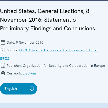
United States, General Elections, 8
November 2016: Statement of
Preliminary Findings and Conclusions
Date:
9 November 2016
Source:
OSCE Office for Democratic Institutions and Human
Rights
Publisher:
Organization for Security and Co-operation in Europe
Our work:
Elections
English