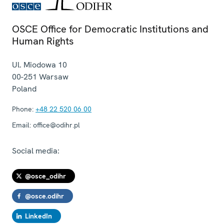
OSCE Office for Democratic Institutions and
Human Rights
Ul. Miodowa 10
00-251
Warsaw
Poland
Phone:
+48 22 520 06 00
Email:
office@odihr.pl
Social media:
@osce_odihr
@osce.odihr
LinkedIn