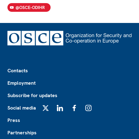
@OSCE-ODIHR
Footer
Contacts
Employment
Subscribe for updates
Social media
X
LinkedIn
Facebook
Instagram
Press
Partnerships