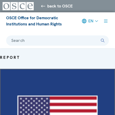
back to OSCE
OSCE Office for Democratic
EN
Institutions and Human Rights
Search
REPORT