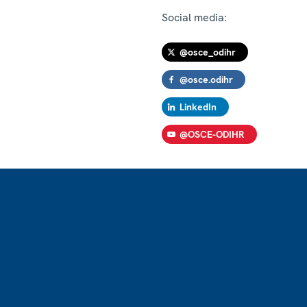
Social media:
@osce_odihr
@osce.odihr
LinkedIn
@OSCE-ODIHR