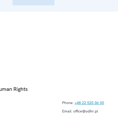
Human Rights
Phone:
+48 22 520 06 00
Email:
office@odihr.pl