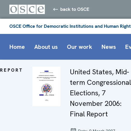
back to OSCE
OSCE Office for Democratic Institutions and Human Right
Home
About us
Our work
News
E
REPORT
United States, Mid-
term Congressional
Elections, 7
November 2006:
Final Report
Date:
9 March 2007