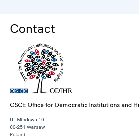
Contact
OSCE Office for Democratic Institutions and 
Ul. Miodowa 10
00-251
Warsaw
Poland