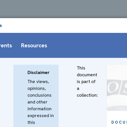
s
vents
Resources
This
Disclaimer
document
The views,
is part of
opinions,
a
conclusions
collection:
and other
information
expressed in
this
DOCU