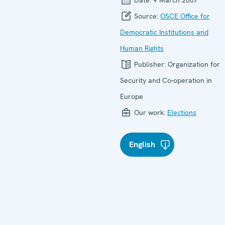
Source:
OSCE Office for
Democratic Institutions and
Human Rights
Publisher:
Organization for
Security and Co-operation in
Europe
Our work:
Elections
English