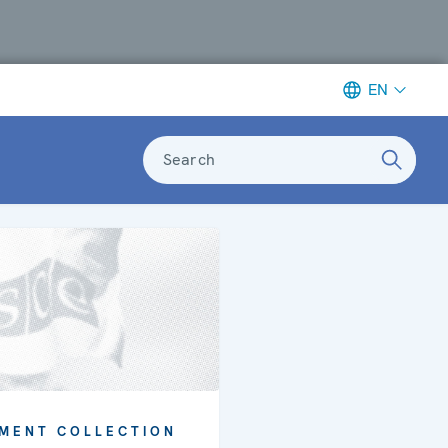
EN
Search
MENT COLLECTION