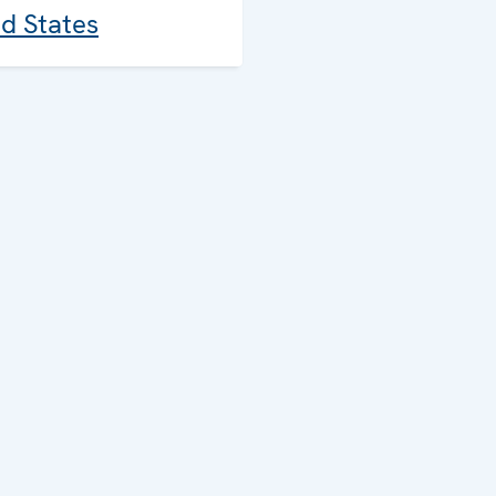
ed States