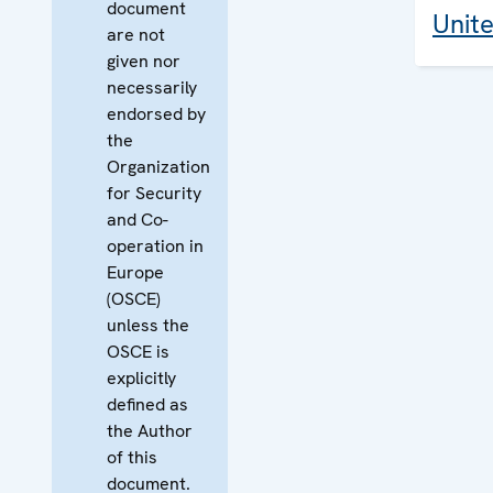
document
Unit
are not
given nor
necessarily
endorsed by
the
Organization
for Security
and Co-
operation in
Europe
(OSCE)
unless the
OSCE is
explicitly
defined as
the Author
of this
document.