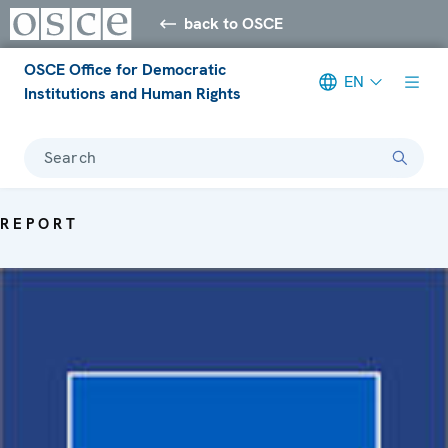
back to OSCE
OSCE Office for Democratic
EN
Institutions and Human Rights
Search
REPORT