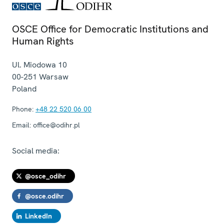
OSCE Office for Democratic Institutions and
Human Rights
Ul. Miodowa 10
00-251
Warsaw
Poland
Phone:
+48 22 520 06 00
Email:
office@odihr.pl
Social media:
@osce_odihr
@osce.odihr
LinkedIn