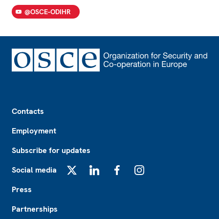
@OSCE-ODIHR
Footer
Contacts
Employment
Subscribe for updates
Social media
X
LinkedIn
Facebook
Instagram
Press
Partnerships