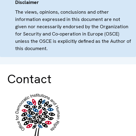
Disclaimer
The views, opinions, conclusions and other
information expressed in this document are not
given nor necessarily endorsed by the Organization
for Security and Co-operation in Europe (OSCE)
unless the OSCE is explicitly defined as the Author of
this document.
Contact