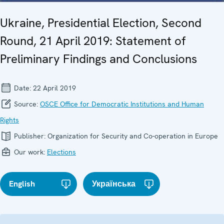
Ukraine, Presidential Election, Second
Round, 21 April 2019: Statement of
Preliminary Findings and Conclusions
Date:
22 April 2019
Source:
OSCE Office for Democratic Institutions and Human
Rights
Publisher:
Organization for Security and Co-operation in Europe
Our work:
Elections
English
Українська