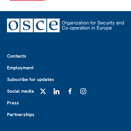
Footer
Contacts
Employment
Subscribe for updates
Social media
X
LinkedIn
Facebook
Instagram
Press
Partnerships