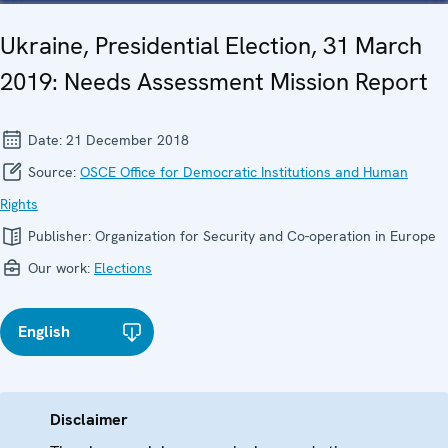
Ukraine, Presidential Election, 31 March
2019: Needs Assessment Mission Report
Date:
21 December 2018
Source:
OSCE Office for Democratic Institutions and Human
Rights
Publisher:
Organization for Security and Co-operation in Europe
Our work:
Elections
English
Disclaimer