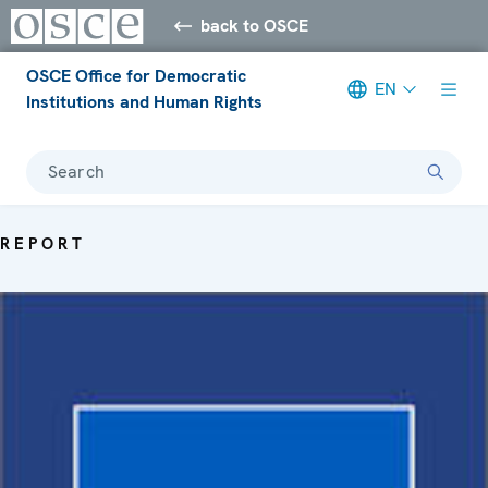
back to OSCE
OSCE Office for Democratic
EN
Institutions and Human Rights
Search
REPORT