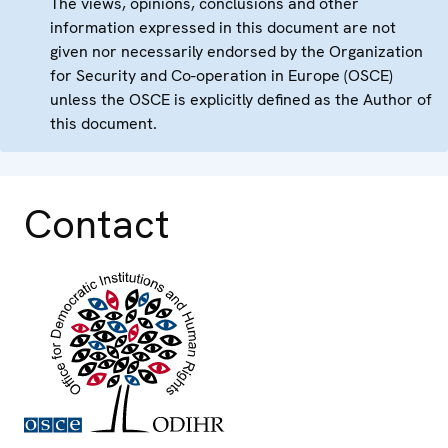
The views, opinions, conclusions and other
information expressed in this document are not
given nor necessarily endorsed by the Organization
for Security and Co-operation in Europe (OSCE)
unless the OSCE is explicitly defined as the Author of
this document.
Contact