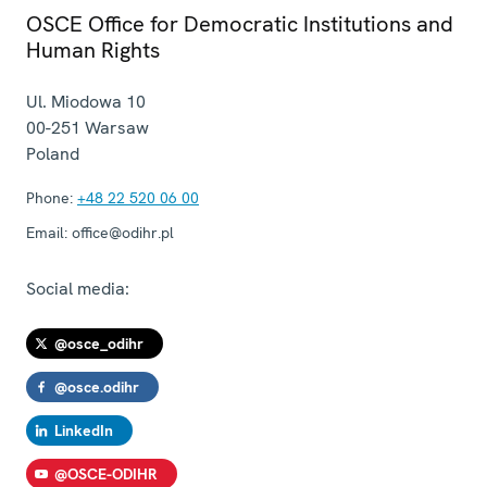
OSCE Office for Democratic Institutions and
Human Rights
Ul. Miodowa 10
00-251
Warsaw
Poland
Phone:
+48 22 520 06 00
Email:
office@odihr.pl
Social media:
@osce_odihr
@osce.odihr
LinkedIn
@OSCE-ODIHR