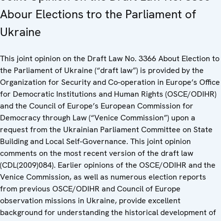
Abour Elections tro the Parliament of
Ukraine
This joint opinion on the Draft Law No. 3366 About Election to
the Parliament of Ukraine (“draft law”) is provided by the
Organization for Security and Co-operation in Europe’s Office
for Democratic Institutions and Human Rights (OSCE/ODIHR)
and the Council of Europe’s European Commission for
Democracy through Law (“Venice Commission”) upon a
request from the Ukrainian Parliament Committee on State
Building and Local Self-Governance. This joint opinion
comments on the most recent version of the draft law
(CDL(2009)084). Earlier opinions of the OSCE/ODIHR and the
Venice Commission, as well as numerous election reports
from previous OSCE/ODIHR and Council of Europe
observation missions in Ukraine, provide excellent
background for understanding the historical development of