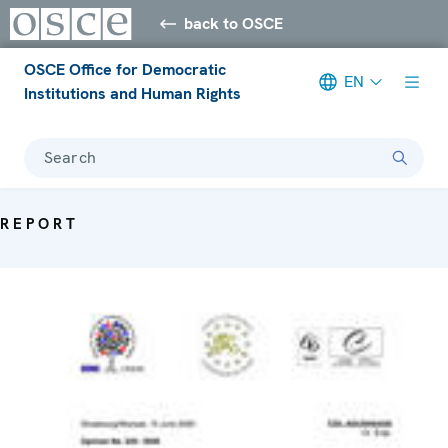
back to OSCE
OSCE Office for Democratic
EN
Institutions and Human Rights
Search
REPORT