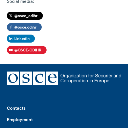
Social media:
@osce_odihr
@osce.odihr
LinkedIn
@OSCE-ODIHR
Footer
Contacts
Employment