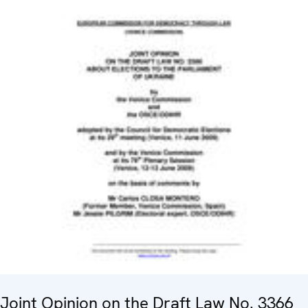
Joint Opinion on the Draft Law No. 3366