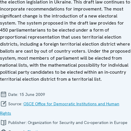
the election legislation in Ukraine. This draft law continues to
incorporate recommendations for improvement. The most
significant change is the introduction of a new electoral
system. The system proposed in the draft law provides for
450 parliamentarians to be elected under a form of
proportional representation that uses territorial election
districts, including a foreign territorial election district where
ballots are cast by out of country voters. Under the proposed
system, most members of parliament will be elected from
national lists, with the mathematical possibility for individual
political party candidates to be elected within an in-country
territorial election district from a territorial list.
Date:
15 June 2009
Source:
OSCE Office for Democratic Institutions and Human
Rights
Publisher:
Organization for Security and Co-operation in Europe