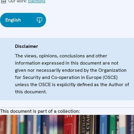
Our work:
Elections
English
Disclaimer
The views, opinions, conclusions and other
information expressed in this document are not
given nor necessarily endorsed by the Organization
for Security and Co-operation in Europe (OSCE)
unless the OSCE is explicitly defined as the Author of
this document.
This document is part of a collection: