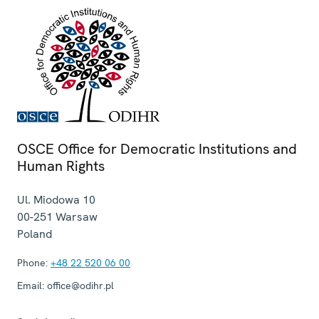
OSCE Office for Democratic Institutions and
Human Rights
Ul. Miodowa 10
00-251
Warsaw
Poland
Phone:
+48 22 520 06 00
Email:
office@odihr.pl