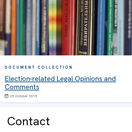
DOCUMENT COLLECTION
Election-related Legal Opinions and
Comments
29 October 2015
Contact