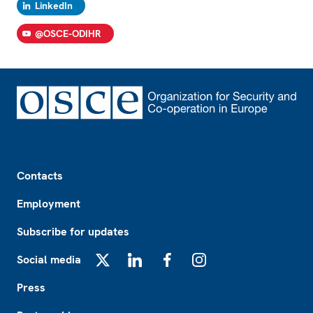
LinkedIn
@OSCE-ODIHR
Footer
Contacts
Employment
Subscribe for updates
Social media
X
LinkedIn
Facebook
Instagram
Press