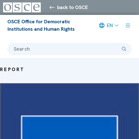
back to OSCE
OSCE Office for Democratic
EN
Institutions and Human Rights
Search
REPORT