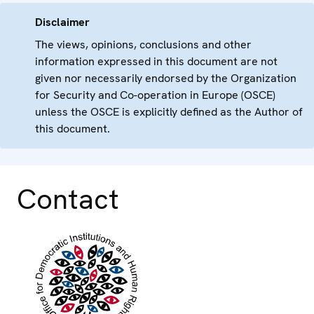
Disclaimer
The views, opinions, conclusions and other
information expressed in this document are not
given nor necessarily endorsed by the Organization
for Security and Co-operation in Europe (OSCE)
unless the OSCE is explicitly defined as the Author of
this document.
Contact