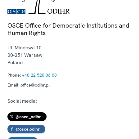
OSCE Office for Democratic Institutions and
Human Rights
Ul. Miodowa 10
00-251
Warsaw
Poland
Phone:
+48 22 520 06 00
Email:
office@odihr.pl
Social media:
@osce_odihr
@osce.odihr