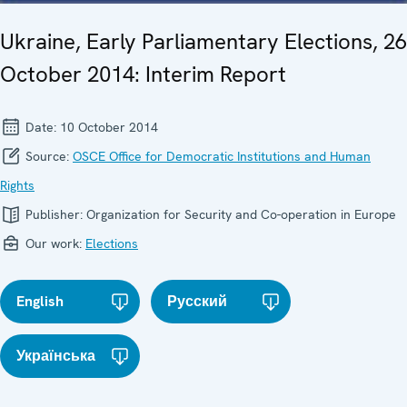
Ukraine, Early Parliamentary Elections, 26
October 2014: Interim Report
Date:
10 October 2014
Source:
OSCE Office for Democratic Institutions and Human
Rights
Publisher:
Organization for Security and Co-operation in Europe
Our work:
Elections
English
Русский
Українська