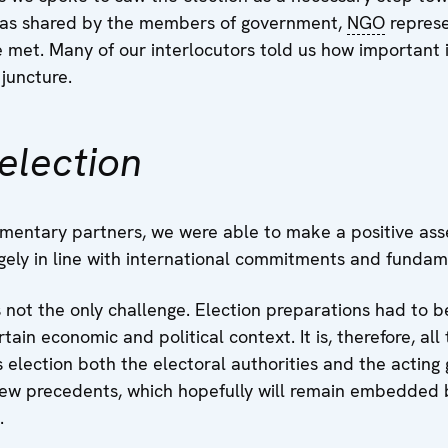
 was shared by the members of government,
NGO
represe
et. Many of our interlocutors told us how important 
 juncture.
election
amentary partners, we were able to make a positive ass
argely in line with international commitments and funda
s not the only challenge. Election preparations had to 
ain economic and political context. It is, therefore, al
is election both the electoral authorities and the actin
ew precedents, which hopefully will remain embedded b
.