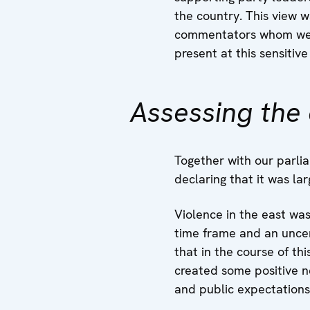
the country. This view
commentators whom we m
present at this sensitive
Assessing the 
Together with our parli
declaring that it was l
Violence in the east wa
time frame and an uncert
that in the course of th
created some positive n
and public expectations