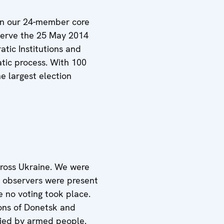
hen our 24-member core
observe the 25 May 2014
atic Institutions and
tic process. With 100
e largest election
cross Ukraine. We were
r observers were present
 no voting took place.
ions of Donetsk and
pied by armed people.