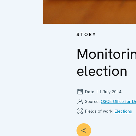
STORY
Monitorin
election
Date:
11 July 2014
Source:
OSCE Office for D
Fields of work:
Elections