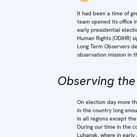
It had been a time of g
team opened its office i
early presidential elect
Human Rights (ODIHR) si
Long Term Observers dep
observation mission in th
Observing the
On election day more th
in the country long eno
in all regions except t
During our time in the 
Luhansk, where in early