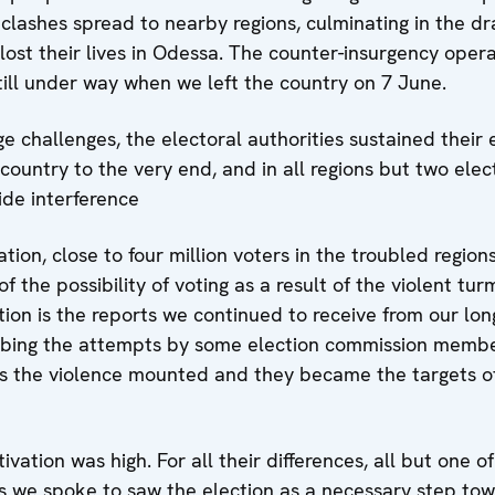
clashes spread to nearby regions, culminating in the dr
ost their lives in Odessa. The counter-insurgency oper
till under way when we left the country on 7 June.
ge challenges, the electoral authorities sustained their 
country to the very end, and in all regions but two ele
de interference
tion, close to four million voters in the troubled regio
 the possibility of voting as a result of the violent tur
ion is the reports we continued to receive from our lon
ribing the attempts by some election commission membe
as the violence mounted and they became the targets of
ation was high. For all their differences, all but one 
s we spoke to saw the election as a necessary step towa