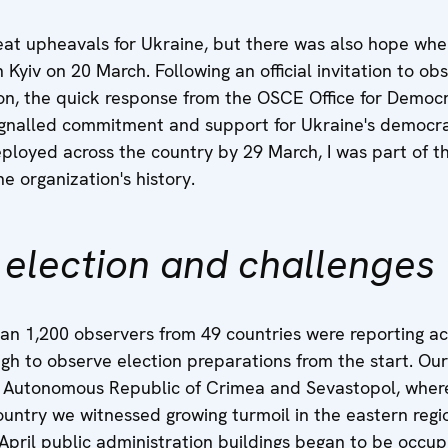
reat upheavals for Ukraine, but there was also hope w
n Kyiv on 20 March. Following an official invitation to 
ion, the quick response from the OSCE Office for Democr
gnalled commitment and support for Ukraine's democra
loyed across the country by 29 March, I was part of th
e organization's history.
 election and challenges
an 1,200 observers from 49 countries were reporting a
ugh to observe election preparations from the start. Ou
he Autonomous Republic of Crimea and Sevastopol, where
country we witnessed growing turmoil in the eastern reg
 April public administration buildings began to be occu