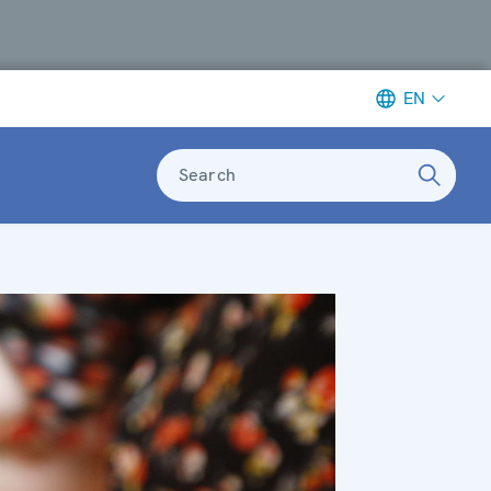
EN
Search