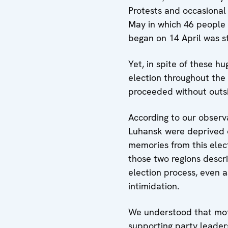
Protests and occasional 
May in which 46 people l
began on 14 April was s
Yet, in spite of these hu
election throughout the 
proceeded without outsi
According to our observa
Luhansk were deprived of
memories from this elect
those two regions desc
election process, even 
intimidation.
We understood that motiv
supporting party leader