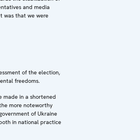
ntatives and media
it was that we were
essment of the election,
mental freedoms.
be made in a shortened
l the more noteworthy
g government of Ukraine
oth in national practice