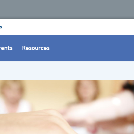
s
vents
Resources