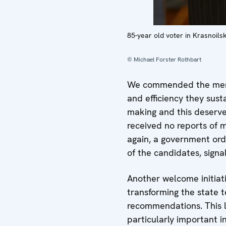
85-year old voter in Krasnoilsk
© Michael Forster Rothbart
We commended the membe
and efficiency they sust
making and this deserve
received no reports of m
again, a government orde
of the candidates, signa
Another welcome initiat
transforming the state t
recommendations. This la
particularly important 