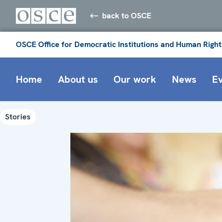
back to OSCE
OSCE Office for Democratic Institutions and Human Right
Home
About us
Our work
News
E
Stories