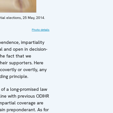
tial elections, 25 May, 2014.
Photo details
endence, impartiality
al and open in decision-
he fact that we
their supporters. Here
covertly or overtly, any
ing principle.
 of a long-promised law
 line with previous ODIHR
impartial coverage are
ain preponderant. As for