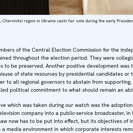
, Chernivitsi region in Ukraine casts her vote during the early Presiden
rs of the Central Election Commission for the indep
ained throughout the election period. They were collegi
s to be preserved. Another positive development was t
isuse of state resources by presidential candidates or 
r to all regional governors to abstain from supporting, 
lled political commitment to what should remain an abid
ive which was taken during our watch was the adoption
elevision company into a public-service broadcaster, in
w now has to be put into effect, but its objectives of 
in a media environment in which corporate interests rem