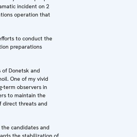
amatic incident on 2
ations operation that
efforts to conduct the
ction preparations
ns of Donetsk and
moil. One of my vivid
g-term observers in
rs to maintain the
 direct threats and
of the candidates and
rds the stabilization of