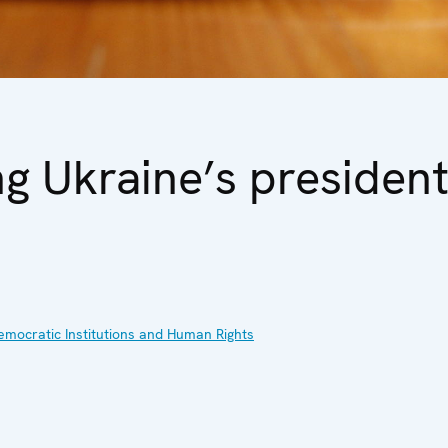
g Ukraine’s president
emocratic Institutions and Human Rights