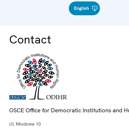
English
Contact
OSCE Office for Democratic Institutions and 
Ul. Miodowa 10