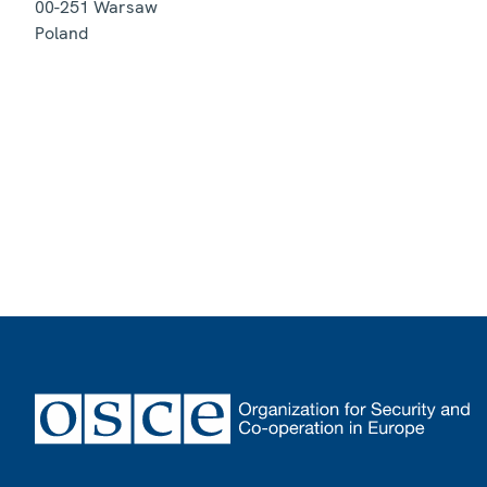
00-251
Warsaw
Poland