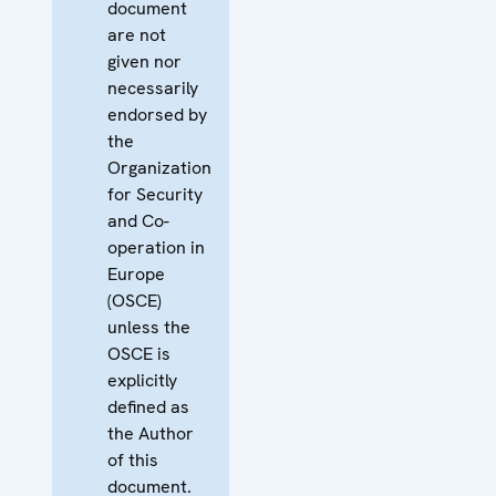
document
are not
given nor
necessarily
endorsed by
the
Organization
for Security
and Co-
operation in
Europe
(OSCE)
unless the
OSCE is
explicitly
defined as
the Author
of this
document.