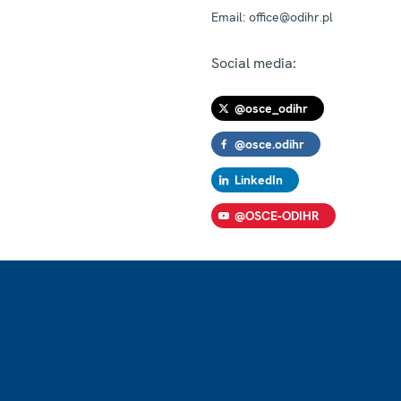
Email:
office@odihr.pl
Social media:
@osce_odihr
@osce.odihr
LinkedIn
@OSCE-ODIHR