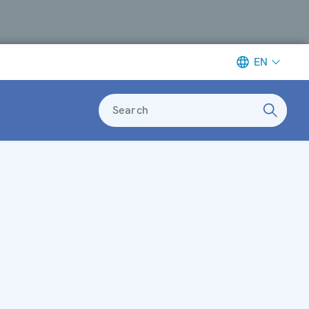
EN
Search