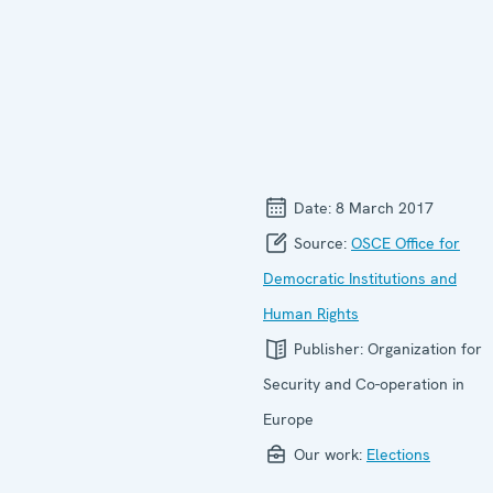
Date:
8 March 2017
Source:
OSCE Office for
Democratic Institutions and
Human Rights
Publisher:
Organization for
Security and Co-operation in
Europe
Our work:
Elections