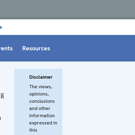
s
vents
Resources
Disclaimer
The views,
opinions,
il
conclusions
and other
information
n
expressed in
this