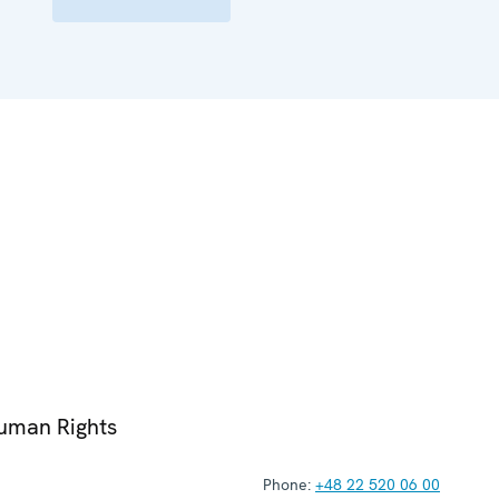
Human Rights
Phone:
+48 22 520 06 00