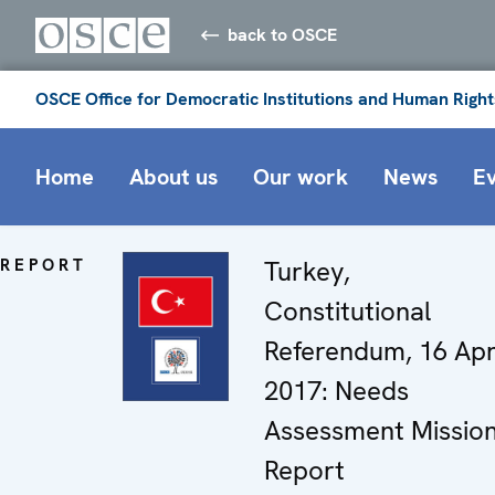
back to OSCE
OSCE Office for Democratic Institutions and Human Right
Home
About us
Our work
News
E
REPORT
Turkey,
Constitutional
Referendum, 16 Apr
2017: Needs
Assessment Missio
Report