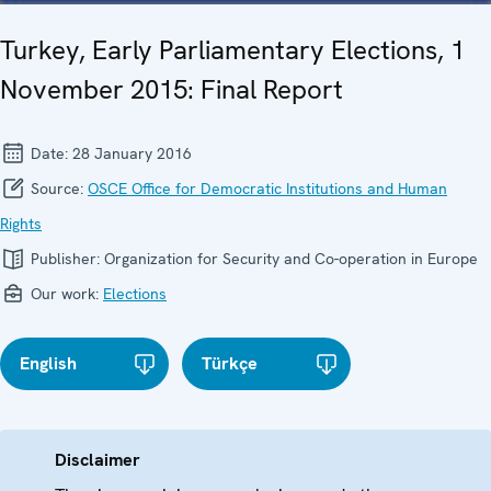
Turkey, Early Parliamentary Elections, 1
November 2015: Final Report
Date:
28 January 2016
Source:
OSCE Office for Democratic Institutions and Human
Rights
Publisher:
Organization for Security and Co-operation in Europe
Our work:
Elections
English
Türkçe
Disclaimer