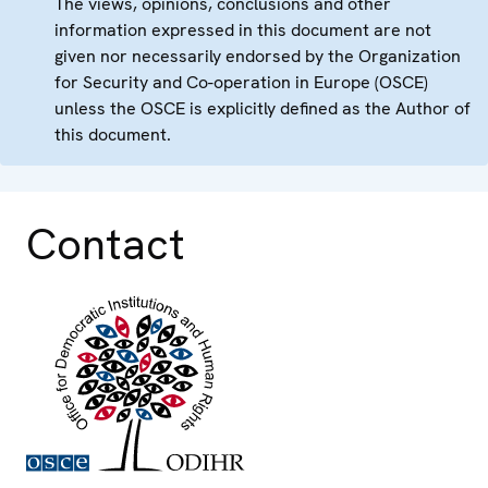
The views, opinions, conclusions and other
information expressed in this document are not
given nor necessarily endorsed by the Organization
for Security and Co-operation in Europe (OSCE)
unless the OSCE is explicitly defined as the Author of
this document.
Contact