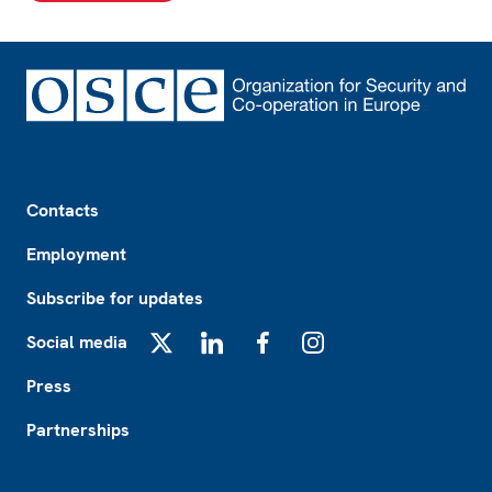
Footer
Contacts
Employment
Subscribe for updates
Social media
X
LinkedIn
Facebook
Instagram
Press
Partnerships