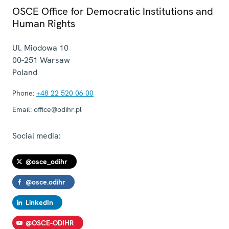
OSCE Office for Democratic Institutions and
Human Rights
Ul. Miodowa 10
00-251
Warsaw
Poland
Phone:
+48 22 520 06 00
Email:
office@odihr.pl
Social media:
@osce_odihr
@osce.odihr
LinkedIn
@OSCE-ODIHR