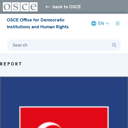
back to OSCE
OSCE Office for Democratic
EN
Institutions and Human Rights
Search
REPORT