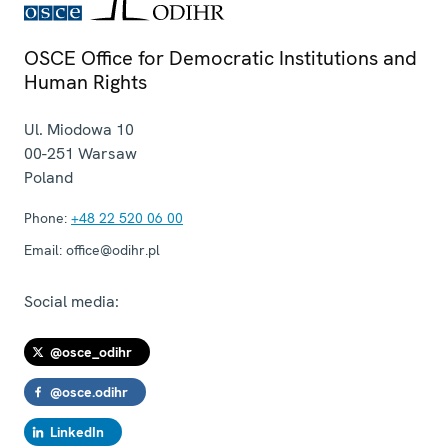
OSCE Office for Democratic Institutions and
Human Rights
Ul. Miodowa 10
00-251
Warsaw
Poland
Phone:
+48 22 520 06 00
Email:
office@odihr.pl
Social media:
@osce_odihr
@osce.odihr
LinkedIn