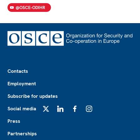
@OSCE-ODIHR
Footer
Contacts
Employment
Subscribe for updates
Social media
X
LinkedIn
Facebook
Instagram
Press
Partnerships