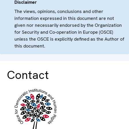
Disclaimer
The views, opinions, conclusions and other
information expressed in this document are not
given nor necessarily endorsed by the Organization
for Security and Co-operation in Europe (OSCE)
unless the OSCE is explicitly defined as the Author of
this document.
Contact