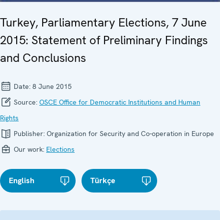
Turkey, Parliamentary Elections, 7 June
2015: Statement of Preliminary Findings
and Conclusions
Date:
8 June 2015
Source:
OSCE Office for Democratic Institutions and Human
Rights
Publisher:
Organization for Security and Co-operation in Europe
Our work:
Elections
English
Türkçe