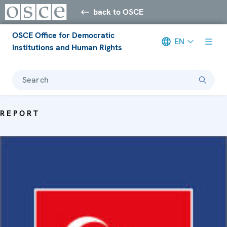
back to OSCE
OSCE Office for Democratic
EN
Institutions and Human Rights
Search
REPORT