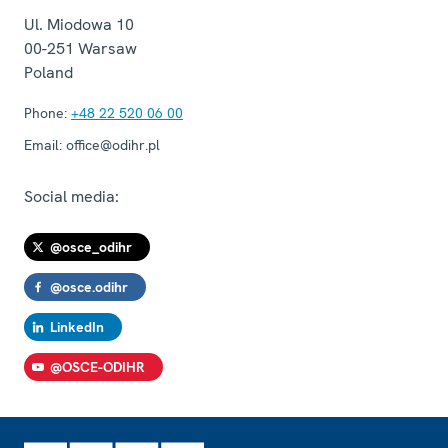
Ul. Miodowa 10
00-251
Warsaw
Poland
Phone:
+48 22 520 06 00
Email:
office@odihr.pl
Social media:
@osce_odihr
@osce.odihr
LinkedIn
@OSCE-ODIHR