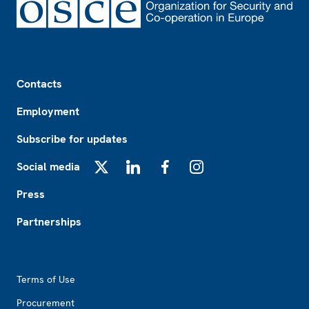
Footer
Contacts
Employment
Subscribe for updates
Social media
X
LinkedIn
Facebook
Instagram
Press
Partnerships
Footer2
Terms of Use
Procurement