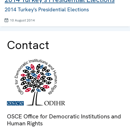
2014 Turkey's Presidential Elections
10 August 2014
Contact
OSCE Office for Democratic Institutions and
Human Rights