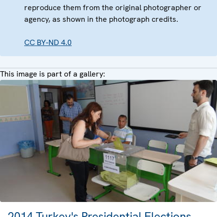
reproduce them from the original photographer or
agency, as shown in the photograph credits.
CC BY-ND 4.0
This image is part of a gallery:
2014 Turkey's Presidential Elections