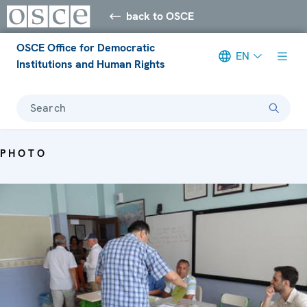
back to OSCE
OSCE Office for Democratic
EN
Institutions and Human Rights
Search
PHOTO