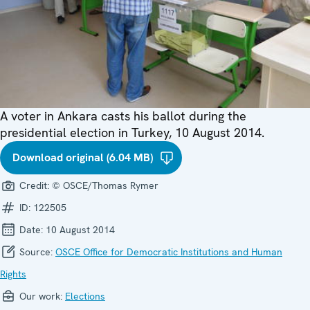
A voter in Ankara casts his ballot during the
presidential election in Turkey, 10 August 2014.
Download original (6.04 MB)
Credit:
© OSCE/Thomas Rymer
ID:
122505
Date:
10 August 2014
Source:
OSCE Office for Democratic Institutions and Human
Rights
Our work:
Elections