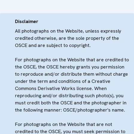
Disclaimer
All photographs on the Website, unless expressly
credited otherwise, are the sole property of the
OSCE and are subject to copyright.
For photographs on the Website that are credited to
the OSCE, the OSCE hereby grants you permission
to reproduce and/or distribute them without charge
under the term and conditions of a Creative
Commons Derivative Works license. When
reproducing and/or distributing such photo(s), you
must credit both the OSCE and the photographer in
the following manner: OSCE/photographer's name.
For photographs on the Website that are not
credited to the OSCE, you must seek permission to