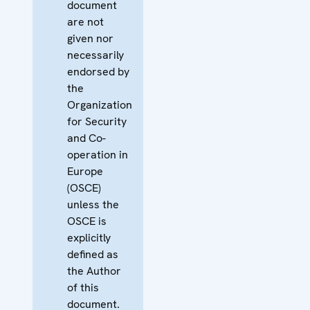
document
are not
given nor
necessarily
endorsed by
the
Organization
for Security
and Co-
operation in
Europe
(OSCE)
unless the
OSCE is
explicitly
defined as
the Author
of this
document.