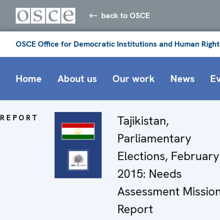
back to OSCE
OSCE Office for Democratic Institutions and Human Right
Home
About us
Our work
News
E
REPORT
Tajikistan,
Parliamentary
Elections, February
2015: Needs
Assessment Missio
Report