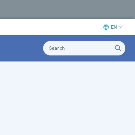
EN
Search