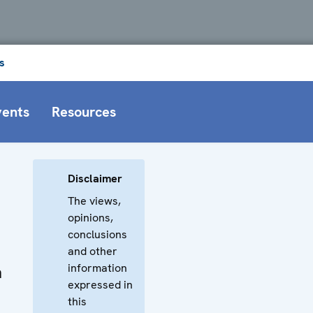
s
vents
Resources
Disclaimer
The views,
opinions,
conclusions
and other
information
n
expressed in
this