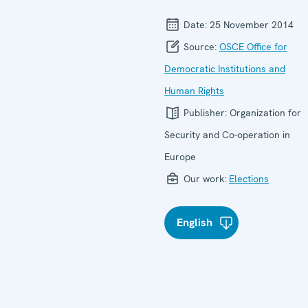
Date:
25 November 2014
Source:
OSCE Office for
Democratic Institutions and
Human Rights
Publisher:
Organization for
Security and Co-operation in
Europe
Our work:
Elections
English