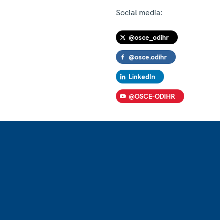
Social media:
@osce_odihr
@osce.odihr
LinkedIn
@OSCE-ODIHR