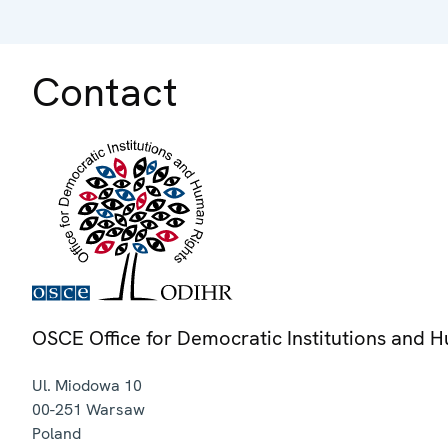
Contact
OSCE Office for Democratic Institutions and 
Ul. Miodowa 10
00-251
Warsaw
Poland