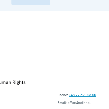
Human Rights
Phone:
+48 22 520 06 00
Email:
office@odihr.pl