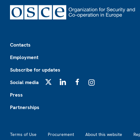
Footer
Contacts
Employment
Subscribe for updates
Social media
X
LinkedIn
Facebook
Instagram
Press
Partnerships
Footer2
Terms of Use
Procurement
About this website
Re