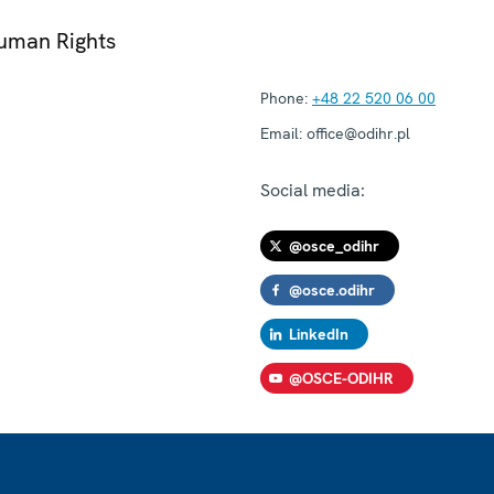
Human Rights
Phone:
+48 22 520 06 00
Email:
office@odihr.pl
Social media:
@osce_odihr
@osce.odihr
LinkedIn
@OSCE-ODIHR