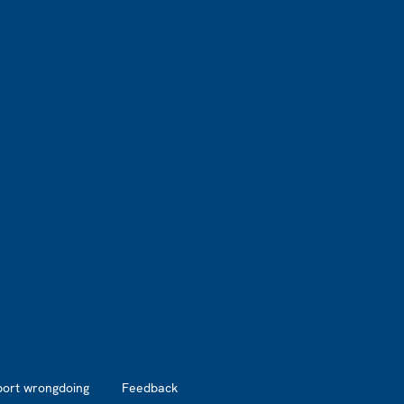
port wrongdoing
Feedback