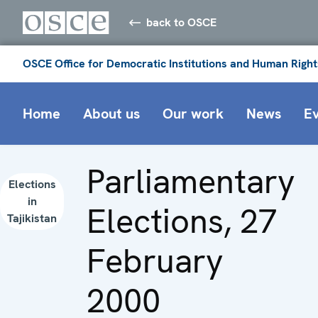
back to OSCE
OSCE Office for Democratic Institutions and Human Right
Home
About us
Our work
News
E
Parliamentary
Elections
in
Elections, 27
Tajikistan
February
2000