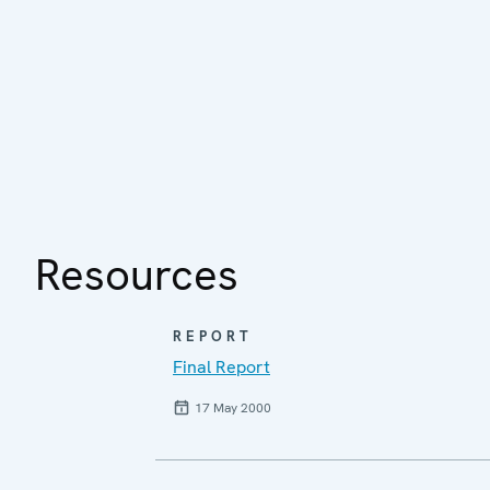
Resources
REPORT
Final Report
17 May 2000