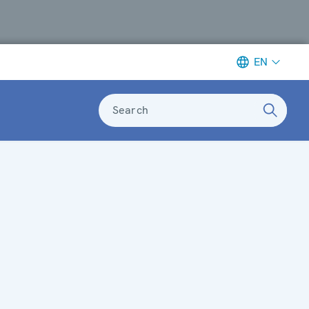
EN
Search