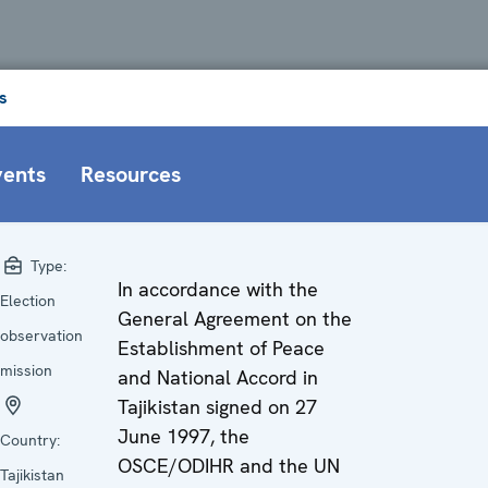
s
vents
Resources
Type:
In accordance with the
Election
General Agreement on the
observation
Establishment of Peace
mission
and National Accord in
Tajikistan signed on 27
June 1997, the
Country:
OSCE/ODIHR and the UN
Tajikistan