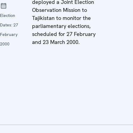
deployed a Joint Election
Observation Mission to
Election
Tajikistan to monitor the
Dates:
27
parliamentary elections,
scheduled for 27 February
February
and 23 March 2000.
2000