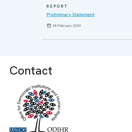
REPORT
Preliminary Statement
28 February 2000
Contact