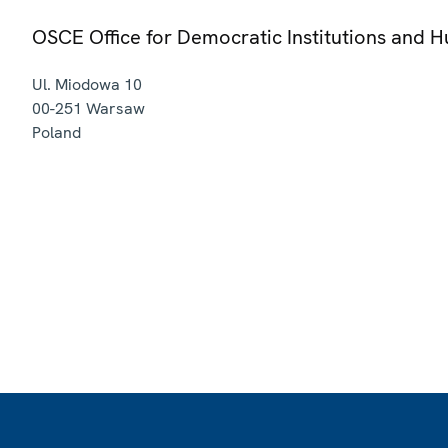
OSCE Office for Democratic Institutions and 
Ul. Miodowa 10
00-251
Warsaw
Poland